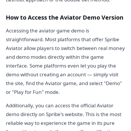
How to Access the Aviator Demo Version
Accessing the aviator game demo is
straightforward. Most platforms that offer Spribe
Aviator allow players to switch between real money
and demo modes directly within the game
interface. Some platforms even let you play the
demo without creating an account — simply visit
the site, find the Aviator game, and select "Demo"
or "Play for Fun" mode.
Additionally, you can access the official Aviator
demo directly on Spribe's website. This is the most
reliable way to experience the game in its pure