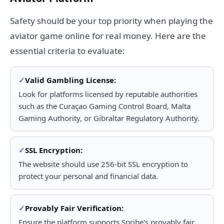
Safety should be your top priority when playing the
aviator game online for real money. Here are the
essential criteria to evaluate:
Valid Gambling License:
Look for platforms licensed by reputable authorities
such as the Curaçao Gaming Control Board, Malta
Gaming Authority, or Gibraltar Regulatory Authority.
SSL Encryption:
The website should use 256-bit SSL encryption to
protect your personal and financial data.
Provably Fair Verification:
Ensure the platform supports Spribe's provably fair