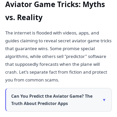
Aviator Game Tricks: Myths
vs. Reality
The internet is flooded with videos, apps, and
guides claiming to reveal secret aviator game tricks
that guarantee wins. Some promise special
algorithms, while others sell "predictor" software
that supposedly forecasts when the plane will
crash. Let's separate fact from fiction and protect
you from common scams.
Can You Predict the Aviator Game? The
▼
Truth About Predictor Apps