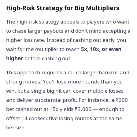
High-Risk Strategy for Big Multipliers
The high-risk strategy appeals to players who want
to chase larger payouts and don't mind accepting a
higher loss rate. Instead of cashing out early, you
wait for the multiplier to reach
5x, 10x, or even
higher
before cashing out.
This approach requires a much larger bankroll and
strong nerves. You'll lose more rounds than you
win, but a single big hit can cover multiple losses
and deliver substantial profit. For instance, a ₹200
bet cashed out at 15x yields ₹3,000 — enough to
offset 14 consecutive losing rounds at the same
bet size.