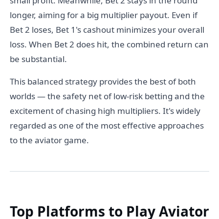
small profit. Meanwhile, Bet 2 stays in the round
longer, aiming for a big multiplier payout. Even if
Bet 2 loses, Bet 1's cashout minimizes your overall
loss. When Bet 2 does hit, the combined return can
be substantial.
This balanced strategy provides the best of both
worlds — the safety net of low-risk betting and the
excitement of chasing high multipliers. It's widely
regarded as one of the most effective approaches
to the aviator game.
Top Platforms to Play Aviator