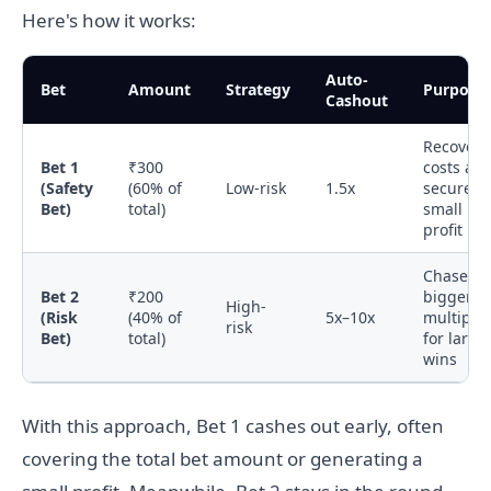
Here's how it works:
Auto-
Bet
Amount
Strategy
Purpose
Cashout
Recover
Bet 1
₹300
costs an
(Safety
(60% of
Low-risk
1.5x
secure
Bet)
total)
small
profit
Chase
Bet 2
₹200
bigger
High-
(Risk
(40% of
5x–10x
multiplie
risk
Bet)
total)
for large
wins
With this approach, Bet 1 cashes out early, often
covering the total bet amount or generating a