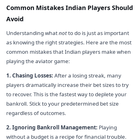
Common Mistakes Indian Players Should
Avoid
Understanding what
not
to do is just as important
as knowing the right strategies. Here are the most
common mistakes that Indian players make when
playing the aviator game:
1. Chasing Losses:
After a losing streak, many
players dramatically increase their bet sizes to try
to recover. This is the fastest way to deplete your
bankroll. Stick to your predetermined bet size
regardless of outcomes.
2. Ignoring Bankroll Management:
Playing
without a budget is a recipe for financial trouble.