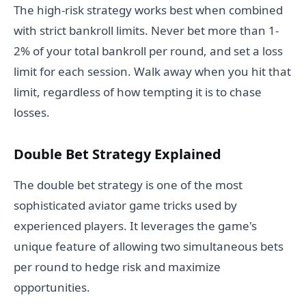
The high-risk strategy works best when combined
with strict bankroll limits. Never bet more than 1-
2% of your total bankroll per round, and set a loss
limit for each session. Walk away when you hit that
limit, regardless of how tempting it is to chase
losses.
Double Bet Strategy Explained
The double bet strategy is one of the most
sophisticated aviator game tricks used by
experienced players. It leverages the game's
unique feature of allowing two simultaneous bets
per round to hedge risk and maximize
opportunities.