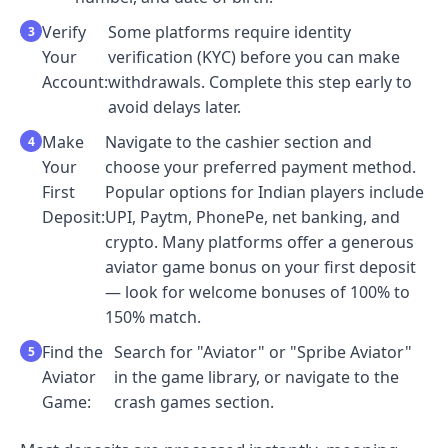
Verify
Some platforms require identity
Your
verification (KYC) before you can make
Account:
withdrawals. Complete this step early to
avoid delays later.
Make
Navigate to the cashier section and
Your
choose your preferred payment method.
First
Popular options for Indian players include
Deposit:
UPI, Paytm, PhonePe, net banking, and
crypto. Many platforms offer a generous
aviator game bonus on your first deposit
— look for welcome bonuses of 100% to
150% match.
Find the
Search for "Aviator" or "Spribe Aviator"
Aviator
in the game library, or navigate to the
Game:
crash games section.