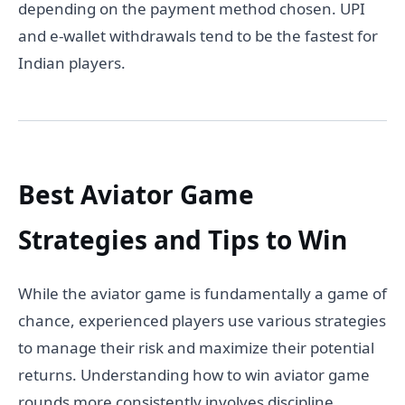
depending on the payment method chosen. UPI
and e-wallet withdrawals tend to be the fastest for
Indian players.
Best Aviator Game
Strategies and Tips to Win
While the aviator game is fundamentally a game of
chance, experienced players use various strategies
to manage their risk and maximize their potential
returns. Understanding how to win aviator game
rounds more consistently involves discipline,