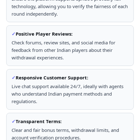
technology, allowing you to verify the fairness of each
round independently.
Positive Player Reviews:
Check forums, review sites, and social media for
feedback from other Indian players about their
withdrawal experiences.
Responsive Customer Support:
Live chat support available 24/7, ideally with agents
who understand Indian payment methods and
regulations.
Transparent Terms:
Clear and fair bonus terms, withdrawal limits, and
account verification procedures.