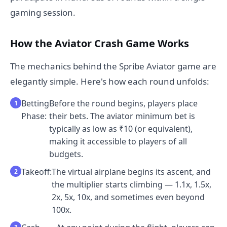
gaming session.
How the Aviator Crash Game Works
The mechanics behind the Spribe Aviator game are
elegantly simple. Here's how each round unfolds:
Betting
Before the round begins, players place
Phase:
their bets. The aviator minimum bet is
typically as low as ₹10 (or equivalent),
making it accessible to players of all
budgets.
Takeoff:
The virtual airplane begins its ascent, and
the multiplier starts climbing — 1.1x, 1.5x,
2x, 5x, 10x, and sometimes even beyond
100x.