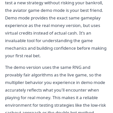
test a new strategy without risking your bankroll,
the aviator game demo mode is your best friend.
Demo mode provides the exact same gameplay
experience as the real money version, but uses
virtual credits instead of actual cash. It's an
invaluable tool for understanding the game
mechanics and building confidence before making
your first real bet.
The demo version uses the same RNG and
provably fair algorithms as the live game, so the
multiplier behavior you experience in demo mode
accurately reflects what you'll encounter when
playing for real money. This makes it a reliable
environment for testing strategies like the low-risk
cashout approach or the double bet method.