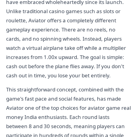
have embraced wholeheartedly since its launch.
Unlike traditional casino games such as slots or
roulette, Aviator offers a completely different
gameplay experience. There are no reels, no
cards, and no spinning wheels. Instead, players
watch a virtual airplane take off while a multiplier
increases from 1.00x upward. The goal is simple:
cash out before the plane flies away. If you don't
cash out in time, you lose your bet entirely.
This straightforward concept, combined with the
game's fast pace and social features, has made
Aviator one of the top choices for aviator game real
money India enthusiasts. Each round lasts
between 8 and 30 seconds, meaning players can
participate in hundreds of rounds within a single