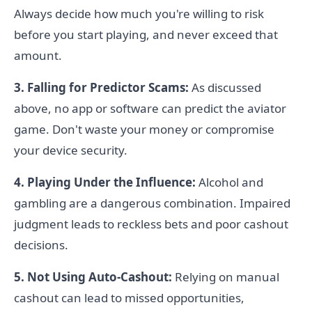
Always decide how much you're willing to risk
before you start playing, and never exceed that
amount.
3. Falling for Predictor Scams:
As discussed
above, no app or software can predict the aviator
game. Don't waste your money or compromise
your device security.
4. Playing Under the Influence:
Alcohol and
gambling are a dangerous combination. Impaired
judgment leads to reckless bets and poor cashout
decisions.
5. Not Using Auto-Cashout:
Relying on manual
cashout can lead to missed opportunities,