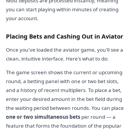
Most deposits are processed instantly, meaning
you can start playing within minutes of creating
your account.
Placing Bets and Cashing Out in Aviator
Once you've loaded the aviator game, you'll see a
clean, intuitive interface. Here's what to do:
The game screen shows the current or upcoming
round, a betting panel with one or two bet slots,
and a history of recent multipliers. To place a bet,
enter your desired amount in the bet field during
the waiting period between rounds. You can place
one or two simultaneous bets
per round — a
feature that forms the foundation of the popular