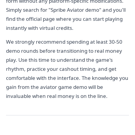
form without any platform-specific modifications.
Simply search for "Spribe Aviator demo" and you'll
find the official page where you can start playing
instantly with virtual credits.
We strongly recommend spending at least 30-50
demo rounds before transitioning to real money
play. Use this time to understand the game's
rhythm, practice your cashout timing, and get
comfortable with the interface. The knowledge you
gain from the aviator game demo will be
invaluable when real money is on the line.