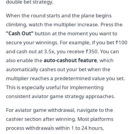
double bet strategy.
When the round starts and the plane begins
climbing, watch the multiplier increase. Press the
"Cash Out"
button at the moment you want to
secure your winnings. For example, if you bet ₹100
and cash out at 3.5x, you receive ₹350. You can
also enable the
auto-cashout feature
, which
automatically cashes out your bet when the
multiplier reaches a predetermined value you set.
This is especially useful for implementing
consistent aviator game strategy approaches.
For aviator game withdrawal, navigate to the
cashier section after winning. Most platforms
process withdrawals within 1 to 24 hours,