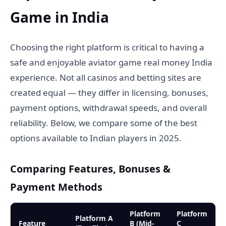
Game in India
Choosing the right platform is critical to having a
safe and enjoyable aviator game real money India
experience. Not all casinos and betting sites are
created equal — they differ in licensing, bonuses,
payment options, withdrawal speeds, and overall
reliability. Below, we compare some of the best
options available to Indian players in 2025.
Comparing Features, Bonuses &
Payment Methods
Platform
Platform
Platform A
Feature
B (Mid-
C