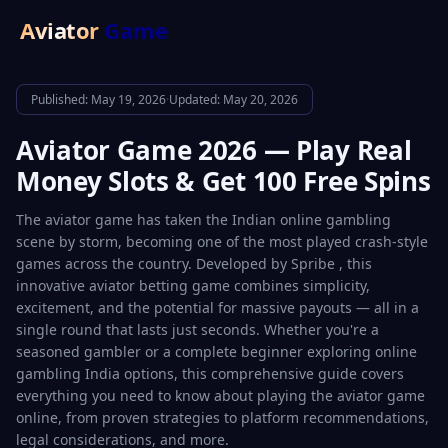
Aviator
Game
Published: May 19, 2026
·
Updated: May 20, 2026
Aviator Game 2026 — Play Real
Money Slots & Get 100 Free Spins
The aviator game has taken the Indian online gambling
scene by storm, becoming one of the most played crash-style
games across the country. Developed by Spribe , this
innovative aviator betting game combines simplicity,
excitement, and the potential for massive payouts — all in a
single round that lasts just seconds. Whether you're a
seasoned gambler or a complete beginner exploring online
gambling India options, this comprehensive guide covers
everything you need to know about playing the aviator game
online, from proven strategies to platform recommendations,
legal considerations, and more.