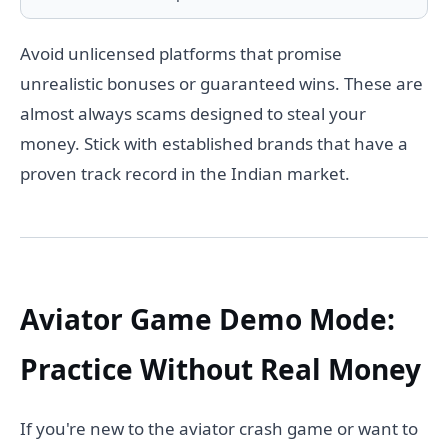
Avoid unlicensed platforms that promise
unrealistic bonuses or guaranteed wins. These are
almost always scams designed to steal your
money. Stick with established brands that have a
proven track record in the Indian market.
Aviator Game Demo Mode:
Practice Without Real Money
If you're new to the aviator crash game or want to