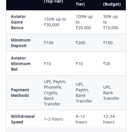
(Top-Tier)
Tier)
(Budget)
Aviator
100% up
50% up
150% up to
Game
to
to
₹30,000
Bonus
₹20,000
₹10,000
Minimum
₹100
₹200
₹100
Deposit
Aviator
Minimum
₹10
₹10
₹20
Bet
UPI, Paytm,
UPI,
PhonePe,
UPI,
Payment
Paytm,
Crypto,
Bank
Methods
Bank
Bank
Transfer
Transfer
Transfer
Withdrawal
6–12
12–24
1–2 hours
Speed
hours
hours