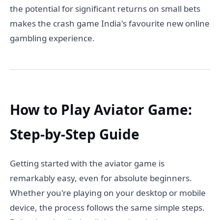
the potential for significant returns on small bets
makes the crash game India's favourite new online
gambling experience.
How to Play Aviator Game:
Step-by-Step Guide
Getting started with the aviator game is
remarkably easy, even for absolute beginners.
Whether you're playing on your desktop or mobile
device, the process follows the same simple steps.