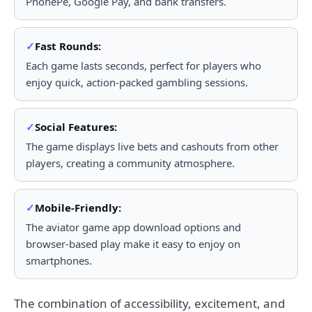
PhonePe, Google Pay, and bank transfers.
Fast Rounds:
Each game lasts seconds, perfect for players who
enjoy quick, action-packed gambling sessions.
Social Features:
The game displays live bets and cashouts from other
players, creating a community atmosphere.
Mobile-Friendly:
The aviator game app download options and
browser-based play make it easy to enjoy on
smartphones.
The combination of accessibility, excitement, and