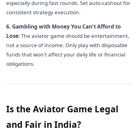
especially during fast rounds. Set auto-cashout for
consistent strategy execution.
6. Gambling with Money You Can't Afford to
Lose:
The aviator game should be entertainment,
not a source of income. Only play with disposable
funds that won't affect your daily life or financial
obligations.
Is the Aviator Game Legal
and Fair in India?