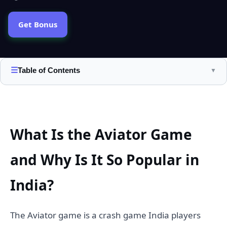
Get Bonus
☰
Table of Contents
▼
What Is the Aviator Game
and Why Is It So Popular in
India?
The Aviator game is a crash game India players