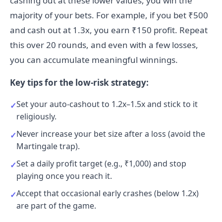
cashing out at these lower values, you win the
majority of your bets. For example, if you bet ₹500
and cash out at 1.3x, you earn ₹150 profit. Repeat
this over 20 rounds, and even with a few losses,
you can accumulate meaningful winnings.
Key tips for the low-risk strategy:
Set your auto-cashout to 1.2x–1.5x and stick to it
religiously.
Never increase your bet size after a loss (avoid the
Martingale trap).
Set a daily profit target (e.g., ₹1,000) and stop
playing once you reach it.
Accept that occasional early crashes (below 1.2x)
are part of the game.