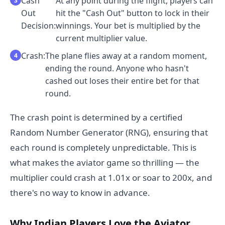
Cash
At any point during the flight, players can
Out
hit the "Cash Out" button to lock in their
Decision:
winnings. Your bet is multiplied by the
current multiplier value.
Crash:
The plane flies away at a random moment,
ending the round. Anyone who hasn't
cashed out loses their entire bet for that
round.
The crash point is determined by a certified
Random Number Generator (RNG), ensuring that
each round is completely unpredictable. This is
what makes the aviator game so thrilling — the
multiplier could crash at 1.01x or soar to 200x, and
there's no way to know in advance.
Why Indian Players Love the Aviator