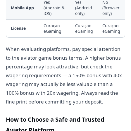
Yes
Yes
No
Mobile App
(Android &
(Android
(Browser
iOS)
only)
only)
Curaçao
Curaçao
Curaçao
License
eGaming
eGaming
eGaming
When evaluating platforms, pay special attention
to the aviator game bonus terms. A higher bonus
percentage may look attractive, but check the
wagering requirements — a 150% bonus with 40x
wagering may actually be less valuable than a
100% bonus with 20x wagering. Always read the
fine print before committing your deposit.
How to Choose a Safe and Trusted
Aviator Platform