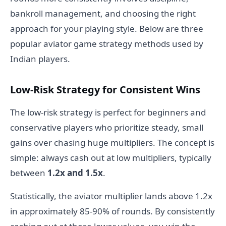
bankroll management, and choosing the right
approach for your playing style. Below are three
popular aviator game strategy methods used by
Indian players.
Low-Risk Strategy for Consistent Wins
The low-risk strategy is perfect for beginners and
conservative players who prioritize steady, small
gains over chasing huge multipliers. The concept is
simple: always cash out at low multipliers, typically
between
1.2x and 1.5x
.
Statistically, the aviator multiplier lands above 1.2x
in approximately 85-90% of rounds. By consistently