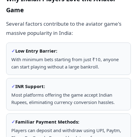
Game
Several factors contribute to the aviator game's
massive popularity in India:
Low Entry Barrier:
With minimum bets starting from just ₹10, anyone
can start playing without a large bankroll.
INR Support:
Most platforms offering the game accept Indian
Rupees, eliminating currency conversion hassles.
Familiar Payment Methods:
Players can deposit and withdraw using UPI, Paytm,