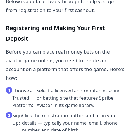
Below is a detailed walkthrough to help you go
from registration to your first cashout.
Registering and Making Your First
Deposit
Before you can place real money bets on the
aviator game online, you need to create an
account on a platform that offers the game. Here's
how:
Choose a
Select a licensed and reputable casino
Trusted
or betting site that features Spribe
Platform:
Aviator in its game library.
Sign
Click the registration button and fill in your
Up:
details — typically your name, email, phone
number, and date of birth.