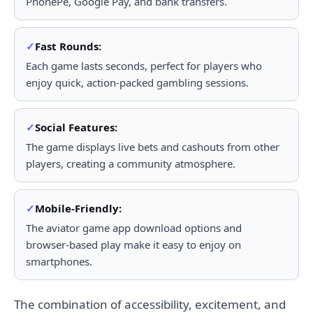
PhonePe, Google Pay, and bank transfers.
Fast Rounds:
Each game lasts seconds, perfect for players who
enjoy quick, action-packed gambling sessions.
Social Features:
The game displays live bets and cashouts from other
players, creating a community atmosphere.
Mobile-Friendly:
The aviator game app download options and
browser-based play make it easy to enjoy on
smartphones.
The combination of accessibility, excitement, and