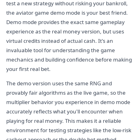
test a new strategy without risking your bankroll,
the aviator game demo mode is your best friend.
Demo mode provides the exact same gameplay
experience as the real money version, but uses
virtual credits instead of actual cash. It's an
invaluable tool for understanding the game
mechanics and building confidence before making
your first real bet.
The demo version uses the same RNG and
provably fair algorithms as the live game, so the
multiplier behavior you experience in demo mode
accurately reflects what you'll encounter when
playing for real money. This makes it a reliable
environment for testing strategies like the low-risk
cashout approach or the double bet method.