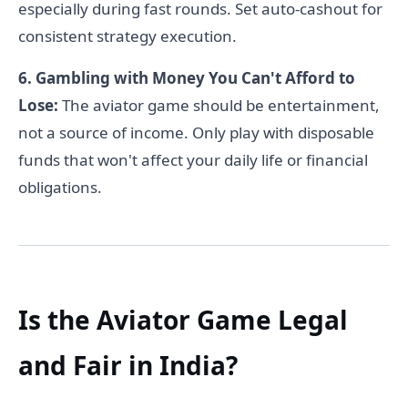
especially during fast rounds. Set auto-cashout for
consistent strategy execution.
6. Gambling with Money You Can't Afford to
Lose:
The aviator game should be entertainment,
not a source of income. Only play with disposable
funds that won't affect your daily life or financial
obligations.
Is the Aviator Game Legal
and Fair in India?