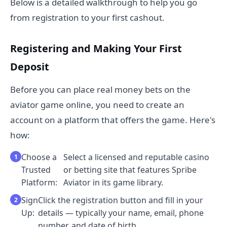
Below is a detailed walkthrough to help you go
from registration to your first cashout.
Registering and Making Your First
Deposit
Before you can place real money bets on the
aviator game online, you need to create an
account on a platform that offers the game. Here's
how:
Choose a
Select a licensed and reputable casino
Trusted
or betting site that features Spribe
Platform:
Aviator in its game library.
Sign
Click the registration button and fill in your
Up:
details — typically your name, email, phone
number, and date of birth.