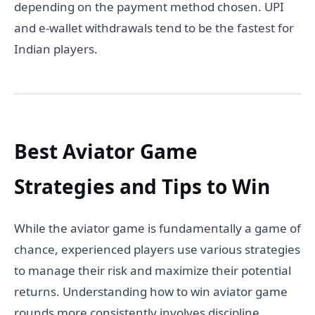
depending on the payment method chosen. UPI
and e-wallet withdrawals tend to be the fastest for
Indian players.
Best Aviator Game
Strategies and Tips to Win
While the aviator game is fundamentally a game of
chance, experienced players use various strategies
to manage their risk and maximize their potential
returns. Understanding how to win aviator game
rounds more consistently involves discipline,