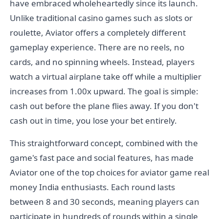
have embraced wholeheartedly since its launch.
Unlike traditional casino games such as slots or
roulette, Aviator offers a completely different
gameplay experience. There are no reels, no
cards, and no spinning wheels. Instead, players
watch a virtual airplane take off while a multiplier
increases from 1.00x upward. The goal is simple:
cash out before the plane flies away. If you don't
cash out in time, you lose your bet entirely.
This straightforward concept, combined with the
game's fast pace and social features, has made
Aviator one of the top choices for aviator game real
money India enthusiasts. Each round lasts
between 8 and 30 seconds, meaning players can
participate in hundreds of rounds within a single