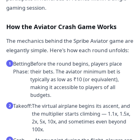
gaming session.
How the Aviator Crash Game Works
The mechanics behind the Spribe Aviator game are
elegantly simple. Here's how each round unfolds:
Betting
Before the round begins, players place
Phase:
their bets. The aviator minimum bet is
typically as low as ₹10 (or equivalent),
making it accessible to players of all
budgets.
Takeoff:
The virtual airplane begins its ascent, and
the multiplier starts climbing — 1.1x, 1.5x,
2x, 5x, 10x, and sometimes even beyond
100x.