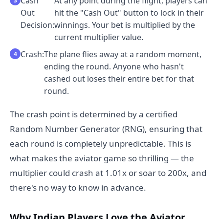
Cash
At any point during the flight, players can
Out
hit the "Cash Out" button to lock in their
Decision:
winnings. Your bet is multiplied by the
current multiplier value.
Crash:
The plane flies away at a random moment,
ending the round. Anyone who hasn't
cashed out loses their entire bet for that
round.
The crash point is determined by a certified
Random Number Generator (RNG), ensuring that
each round is completely unpredictable. This is
what makes the aviator game so thrilling — the
multiplier could crash at 1.01x or soar to 200x, and
there's no way to know in advance.
Why Indian Players Love the Aviator