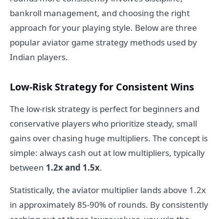
bankroll management, and choosing the right
approach for your playing style. Below are three
popular aviator game strategy methods used by
Indian players.
Low-Risk Strategy for Consistent Wins
The low-risk strategy is perfect for beginners and
conservative players who prioritize steady, small
gains over chasing huge multipliers. The concept is
simple: always cash out at low multipliers, typically
between
1.2x and 1.5x
.
Statistically, the aviator multiplier lands above 1.2x
in approximately 85-90% of rounds. By consistently