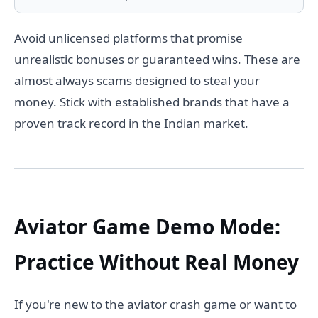
Avoid unlicensed platforms that promise
unrealistic bonuses or guaranteed wins. These are
almost always scams designed to steal your
money. Stick with established brands that have a
proven track record in the Indian market.
Aviator Game Demo Mode:
Practice Without Real Money
If you're new to the aviator crash game or want to