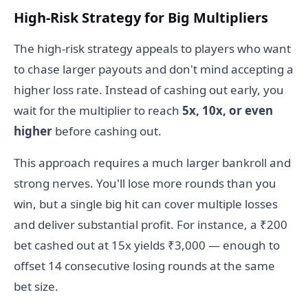
High-Risk Strategy for Big Multipliers
The high-risk strategy appeals to players who want
to chase larger payouts and don't mind accepting a
higher loss rate. Instead of cashing out early, you
wait for the multiplier to reach
5x, 10x, or even
higher
before cashing out.
This approach requires a much larger bankroll and
strong nerves. You'll lose more rounds than you
win, but a single big hit can cover multiple losses
and deliver substantial profit. For instance, a ₹200
bet cashed out at 15x yields ₹3,000 — enough to
offset 14 consecutive losing rounds at the same
bet size.