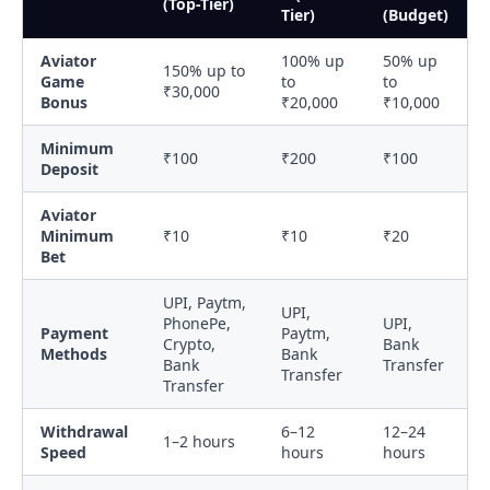
(Top-Tier)
Tier)
(Budget)
Aviator
100% up
50% up
150% up to
Game
to
to
₹30,000
Bonus
₹20,000
₹10,000
Minimum
₹100
₹200
₹100
Deposit
Aviator
Minimum
₹10
₹10
₹20
Bet
UPI, Paytm,
UPI,
PhonePe,
UPI,
Payment
Paytm,
Crypto,
Bank
Methods
Bank
Bank
Transfer
Transfer
Transfer
Withdrawal
6–12
12–24
1–2 hours
Speed
hours
hours