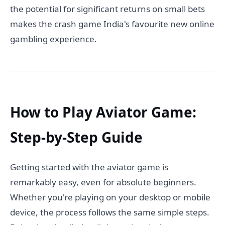
the potential for significant returns on small bets
makes the crash game India's favourite new online
gambling experience.
How to Play Aviator Game:
Step-by-Step Guide
Getting started with the aviator game is
remarkably easy, even for absolute beginners.
Whether you're playing on your desktop or mobile
device, the process follows the same simple steps.