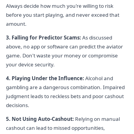
Always decide how much you're willing to risk
before you start playing, and never exceed that
amount.
3. Falling for Predictor Scams:
As discussed
above, no app or software can predict the aviator
game. Don't waste your money or compromise
your device security.
4. Playing Under the Influence:
Alcohol and
gambling are a dangerous combination. Impaired
judgment leads to reckless bets and poor cashout
decisions.
5. Not Using Auto-Cashout:
Relying on manual
cashout can lead to missed opportunities,