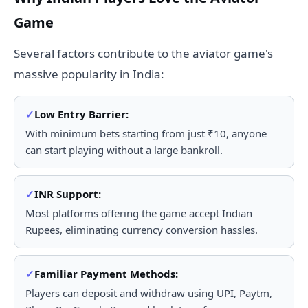
Game
Several factors contribute to the aviator game's
massive popularity in India:
Low Entry Barrier:
With minimum bets starting from just ₹10, anyone
can start playing without a large bankroll.
INR Support:
Most platforms offering the game accept Indian
Rupees, eliminating currency conversion hassles.
Familiar Payment Methods:
Players can deposit and withdraw using UPI, Paytm,