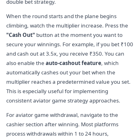
double bet strategy.
When the round starts and the plane begins
climbing, watch the multiplier increase. Press the
"Cash Out"
button at the moment you want to
secure your winnings. For example, if you bet ₹100
and cash out at 3.5x, you receive ₹350. You can
also enable the
auto-cashout feature
, which
automatically cashes out your bet when the
multiplier reaches a predetermined value you set.
This is especially useful for implementing
consistent aviator game strategy approaches.
For aviator game withdrawal, navigate to the
cashier section after winning. Most platforms
process withdrawals within 1 to 24 hours,