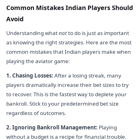
Common Mistakes Indian Players Should
Avoid
Understanding what
not
to do is just as important
as knowing the right strategies. Here are the most
common mistakes that Indian players make when
playing the aviator game:
1. Chasing Losses:
After a losing streak, many
players dramatically increase their bet sizes to try
to recover. This is the fastest way to deplete your
bankroll. Stick to your predetermined bet size
regardless of outcomes.
2. Ignoring Bankroll Management:
Playing
without a budget is a recipe for financial trouble.