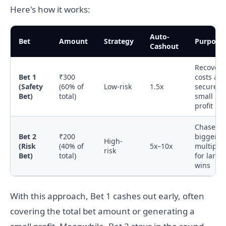
Here's how it works:
Auto-
Bet
Amount
Strategy
Purpose
Cashout
Recover
Bet 1
₹300
costs an
(Safety
(60% of
Low-risk
1.5x
secure
Bet)
total)
small
profit
Chase
Bet 2
₹200
bigger
High-
(Risk
(40% of
5x–10x
multiplie
risk
Bet)
total)
for large
wins
With this approach, Bet 1 cashes out early, often
covering the total bet amount or generating a