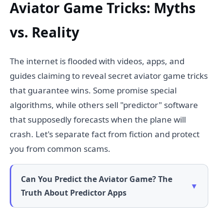
Aviator Game Tricks: Myths
vs. Reality
The internet is flooded with videos, apps, and
guides claiming to reveal secret aviator game tricks
that guarantee wins. Some promise special
algorithms, while others sell "predictor" software
that supposedly forecasts when the plane will
crash. Let's separate fact from fiction and protect
you from common scams.
Can You Predict the Aviator Game? The
▼
Truth About Predictor Apps