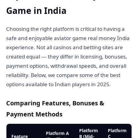
Game in India
Choosing the right platform is critical to having a
safe and enjoyable aviator game real money India
experience. Not all casinos and betting sites are
created equal — they differ in licensing, bonuses,
payment options, withdrawal speeds, and overall
reliability. Below, we compare some of the best
options available to Indian players in 2025.
Comparing Features, Bonuses &
Payment Methods
Platform
Platform
Platform A
Feature
B (Mid-
C