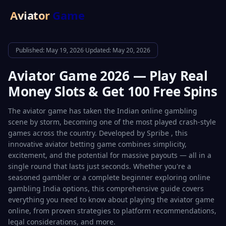
Aviator
Game
Published: May 19, 2026
·
Updated: May 20, 2026
Aviator Game 2026 — Play Real
Money Slots & Get 100 Free Spins
The aviator game has taken the Indian online gambling
scene by storm, becoming one of the most played crash-style
games across the country. Developed by Spribe , this
innovative aviator betting game combines simplicity,
excitement, and the potential for massive payouts — all in a
single round that lasts just seconds. Whether you're a
seasoned gambler or a complete beginner exploring online
gambling India options, this comprehensive guide covers
everything you need to know about playing the aviator game
online, from proven strategies to platform recommendations,
legal considerations, and more.