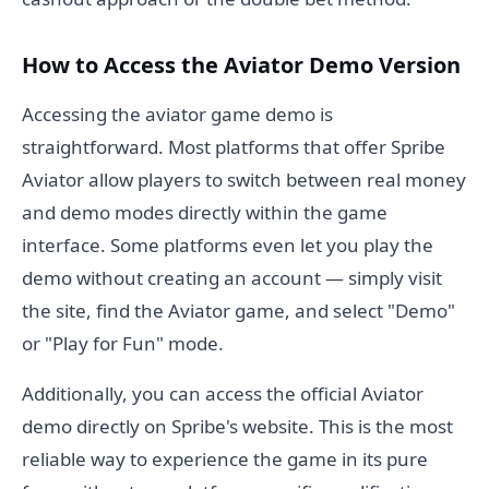
How to Access the Aviator Demo Version
Accessing the aviator game demo is
straightforward. Most platforms that offer Spribe
Aviator allow players to switch between real money
and demo modes directly within the game
interface. Some platforms even let you play the
demo without creating an account — simply visit
the site, find the Aviator game, and select "Demo"
or "Play for Fun" mode.
Additionally, you can access the official Aviator
demo directly on Spribe's website. This is the most
reliable way to experience the game in its pure