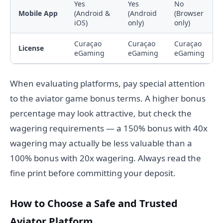
Yes
Yes
No
Mobile App
(Android &
(Android
(Browser
iOS)
only)
only)
Curaçao
Curaçao
Curaçao
License
eGaming
eGaming
eGaming
When evaluating platforms, pay special attention
to the aviator game bonus terms. A higher bonus
percentage may look attractive, but check the
wagering requirements — a 150% bonus with 40x
wagering may actually be less valuable than a
100% bonus with 20x wagering. Always read the
fine print before committing your deposit.
How to Choose a Safe and Trusted
Aviator Platform