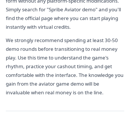
form without any platform-specific modifications.
Simply search for "Spribe Aviator demo" and you'll
find the official page where you can start playing
instantly with virtual credits.
We strongly recommend spending at least 30-50
demo rounds before transitioning to real money
play. Use this time to understand the game's
rhythm, practice your cashout timing, and get
comfortable with the interface. The knowledge you
gain from the aviator game demo will be
invaluable when real money is on the line.