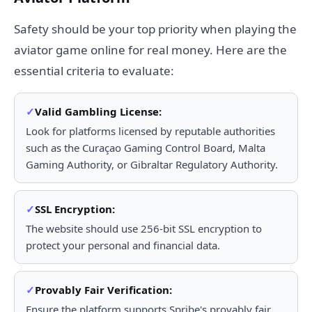
Safety should be your top priority when playing the
aviator game online for real money. Here are the
essential criteria to evaluate:
Valid Gambling License:
Look for platforms licensed by reputable authorities
such as the Curaçao Gaming Control Board, Malta
Gaming Authority, or Gibraltar Regulatory Authority.
SSL Encryption:
The website should use 256-bit SSL encryption to
protect your personal and financial data.
Provably Fair Verification:
Ensure the platform supports Spribe's provably fair