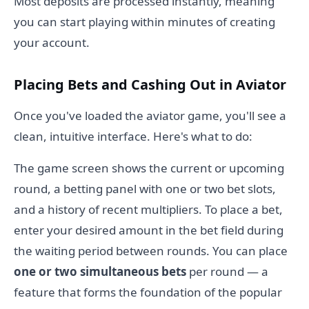
Most deposits are processed instantly, meaning
you can start playing within minutes of creating
your account.
Placing Bets and Cashing Out in Aviator
Once you've loaded the aviator game, you'll see a
clean, intuitive interface. Here's what to do:
The game screen shows the current or upcoming
round, a betting panel with one or two bet slots,
and a history of recent multipliers. To place a bet,
enter your desired amount in the bet field during
the waiting period between rounds. You can place
one or two simultaneous bets
per round — a
feature that forms the foundation of the popular