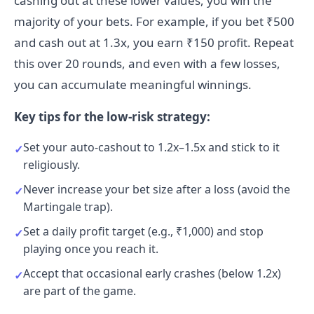
cashing out at these lower values, you win the
majority of your bets. For example, if you bet ₹500
and cash out at 1.3x, you earn ₹150 profit. Repeat
this over 20 rounds, and even with a few losses,
you can accumulate meaningful winnings.
Key tips for the low-risk strategy:
Set your auto-cashout to 1.2x–1.5x and stick to it
religiously.
Never increase your bet size after a loss (avoid the
Martingale trap).
Set a daily profit target (e.g., ₹1,000) and stop
playing once you reach it.
Accept that occasional early crashes (below 1.2x)
are part of the game.