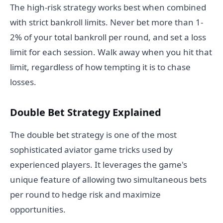
The high-risk strategy works best when combined
with strict bankroll limits. Never bet more than 1-
2% of your total bankroll per round, and set a loss
limit for each session. Walk away when you hit that
limit, regardless of how tempting it is to chase
losses.
Double Bet Strategy Explained
The double bet strategy is one of the most
sophisticated aviator game tricks used by
experienced players. It leverages the game's
unique feature of allowing two simultaneous bets
per round to hedge risk and maximize
opportunities.