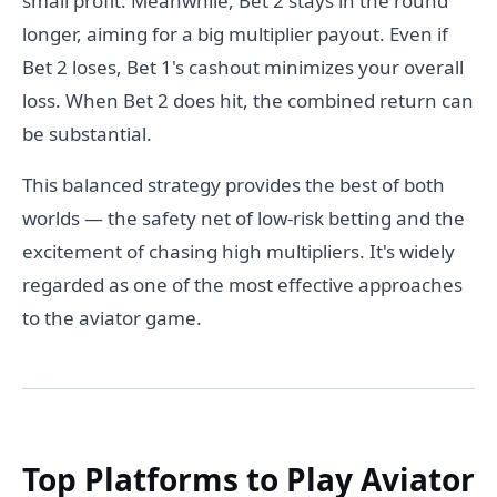
small profit. Meanwhile, Bet 2 stays in the round
longer, aiming for a big multiplier payout. Even if
Bet 2 loses, Bet 1's cashout minimizes your overall
loss. When Bet 2 does hit, the combined return can
be substantial.
This balanced strategy provides the best of both
worlds — the safety net of low-risk betting and the
excitement of chasing high multipliers. It's widely
regarded as one of the most effective approaches
to the aviator game.
Top Platforms to Play Aviator