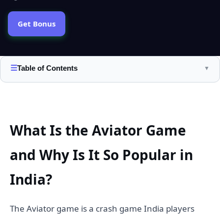
Get Bonus
☰
Table of Contents
▼
What Is the Aviator Game
and Why Is It So Popular in
India?
The Aviator game is a crash game India players