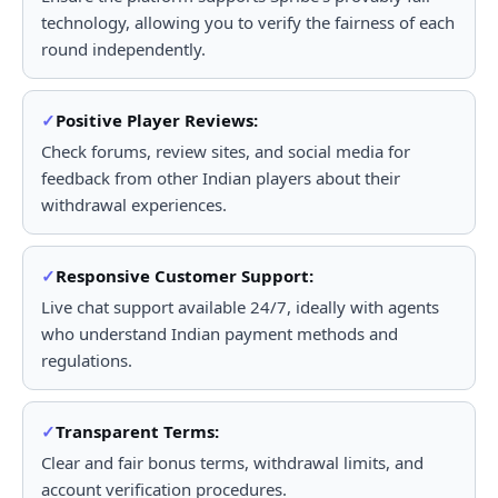
technology, allowing you to verify the fairness of each
round independently.
Positive Player Reviews:
Check forums, review sites, and social media for
feedback from other Indian players about their
withdrawal experiences.
Responsive Customer Support:
Live chat support available 24/7, ideally with agents
who understand Indian payment methods and
regulations.
Transparent Terms:
Clear and fair bonus terms, withdrawal limits, and
account verification procedures.