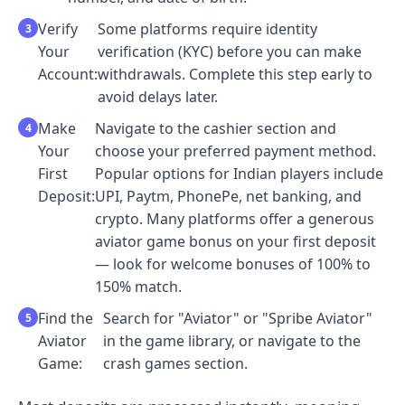
Verify
Some platforms require identity
Your
verification (KYC) before you can make
Account:
withdrawals. Complete this step early to
avoid delays later.
Make
Navigate to the cashier section and
Your
choose your preferred payment method.
First
Popular options for Indian players include
Deposit:
UPI, Paytm, PhonePe, net banking, and
crypto. Many platforms offer a generous
aviator game bonus on your first deposit
— look for welcome bonuses of 100% to
150% match.
Find the
Search for "Aviator" or "Spribe Aviator"
Aviator
in the game library, or navigate to the
Game:
crash games section.