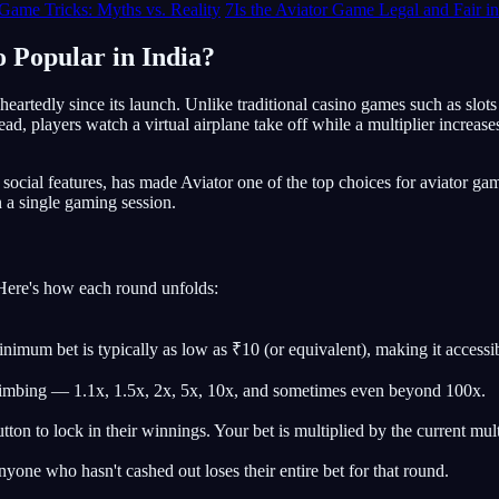
Game Tricks: Myths vs. Reality
7
Is the Aviator Game Legal and Fair in
 Popular in India?
rtedly since its launch. Unlike traditional casino games such as slots 
ead, players watch a virtual airplane take off while a multiplier increa
social features, has made Aviator one of the top choices for aviator g
 a single gaming session.
Here's how each round unfolds:
nimum bet is typically as low as ₹10 (or equivalent), making it accessib
ts climbing — 1.1x, 1.5x, 2x, 5x, 10x, and sometimes even beyond 100x.
tton to lock in their winnings. Your bet is multiplied by the current mult
one who hasn't cashed out loses their entire bet for that round.