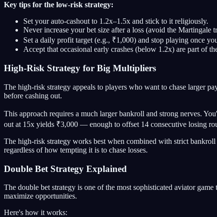
Key tips for the low-risk strategy:
Set your auto-cashout to 1.2x–1.5x and stick to it religiously.
Never increase your bet size after a loss (avoid the Martingale t
Set a daily profit target (e.g., ₹1,000) and stop playing once you
Accept that occasional early crashes (below 1.2x) are part of t
High-Risk Strategy for Big Multipliers
The high-risk strategy appeals to players who want to chase larger payo
before cashing out.
This approach requires a much larger bankroll and strong nerves. You'l
out at 15x yields ₹3,000 — enough to offset 14 consecutive losing rou
The high-risk strategy works best when combined with strict bankroll l
regardless of how tempting it is to chase losses.
Double Bet Strategy Explained
The double bet strategy is one of the most sophisticated aviator game 
maximize opportunities.
Here's how it works: