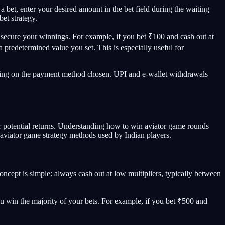
a bet, enter your desired amount in the bet field during the waiting
et strategy.
secure your winnings. For example, if you bet ₹100 and cash out at
 predetermined value you set. This is especially useful for
nding on the payment method chosen. UPI and e-wallet withdrawals
ir potential returns. Understanding how to win aviator game rounds
 aviator game strategy methods used by Indian players.
oncept is simple: always cash out at low multipliers, typically between
you win the majority of your bets. For example, if you bet ₹500 and