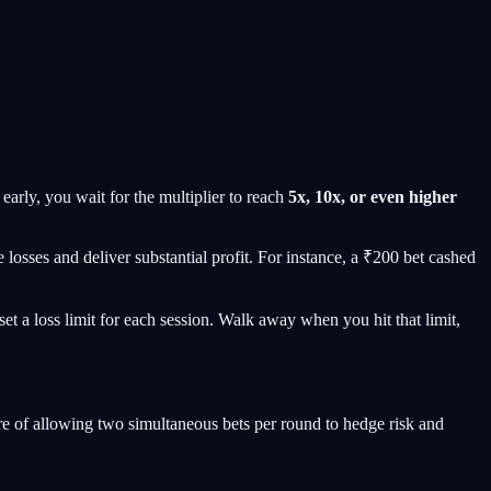
early, you wait for the multiplier to reach
5x, 10x, or even higher
losses and deliver substantial profit. For instance, a ₹200 bet cashed
et a loss limit for each session. Walk away when you hit that limit,
ure of allowing two simultaneous bets per round to hedge risk and