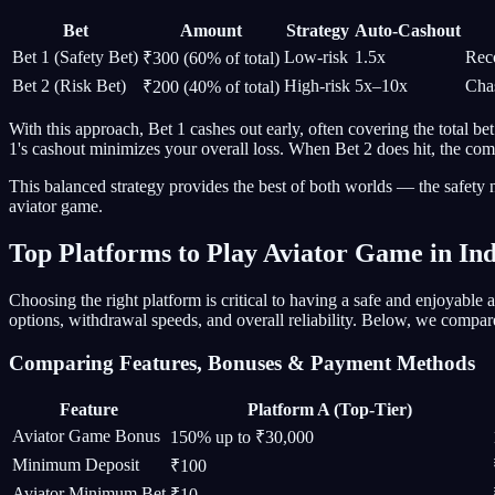
Bet
Amount
Strategy
Auto-Cashout
Bet 1 (Safety Bet)
Low-risk
1.5x
Reco
₹300 (60% of total)
Bet 2 (Risk Bet)
High-risk
5x–10x
Chas
₹200 (40% of total)
With this approach, Bet 1 cashes out early, often covering the total be
1's cashout minimizes your overall loss. When Bet 2 does hit, the com
This balanced strategy provides the best of both worlds — the safety ne
aviator game.
Top Platforms to Play Aviator Game in Ind
Choosing the right platform is critical to having a safe and enjoyable
options, withdrawal speeds, and overall reliability. Below, we compare
Comparing Features, Bonuses & Payment Methods
Feature
Platform A (Top-Tier)
Aviator Game Bonus
150% up to ₹30,000
Minimum Deposit
₹100
Aviator Minimum Bet
₹10