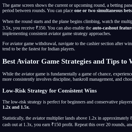
The game screen shows the current or upcoming round, a betting panel w
period between rounds. You can place
one or two simultaneous bets
When the round starts and the plane begins climbing, watch the multip
3.5x, you receive ₹350. You can also enable the
auto-cashout featur
implementing consistent aviator game strategy approaches.
For aviator game withdrawal, navigate to the cashier section after 
tend to be the fastest for Indian players.
Best Aviator Game Strategies and Tips to
While the aviator game is fundamentally a game of chance, experience
more consistently involves discipline, bankroll management, and choos
Low-Risk Strategy for Consistent Wins
The low-risk strategy is perfect for beginners and conservative player
1.2x and 1.5x
.
Statistically, the aviator multiplier lands above 1.2x in approximatel
cash out at 1.3x, you earn ₹150 profit. Repeat this over 20 rounds, 