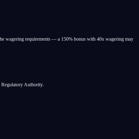
eck the wagering requirements — a 150% bonus with 40x wagering may
 Regulatory Authority.