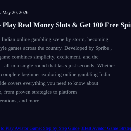
: May 20, 2026
Play Real Money Slots & Get 100 Free Spi
e Indian online gambling scene by storm, becoming
tyle games across the country. Developed by Spribe ,
g game combines simplicity, excitement, and the
 all in a single round that lasts just seconds. Whether
 complete beginner exploring online gambling India
uide covers everything you need to know about
e, from proven strategies to platform
erations, and more.
to Play Aviator Game: Step-by-Step Guide
3
Best Aviator Game Strate