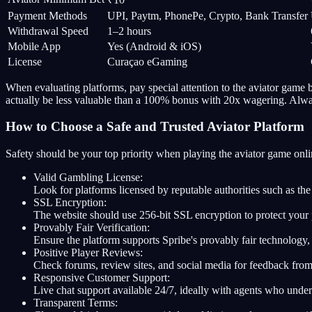
Payment Methods
UPI, Paytm, PhonePe, Crypto, Bank Transfer
Withdrawal Speed
1–2 hours
Mobile App
Yes (Android & iOS)
License
Curaçao eGaming
When evaluating platforms, pay special attention to the aviator gam
actually be less valuable than a 100% bonus with 20x wagering. Alway
How to Choose a Safe and Trusted Aviator Platform
Safety should be your top priority when playing the aviator game online
Valid Gambling License:
Look for platforms licensed by reputable authorities such as 
SSL Encryption:
The website should use 256-bit SSL encryption to protect your p
Provably Fair Verification:
Ensure the platform supports Spribe's provably fair technology,
Positive Player Reviews:
Check forums, review sites, and social media for feedback from
Responsive Customer Support:
Live chat support available 24/7, ideally with agents who unde
Transparent Terms: