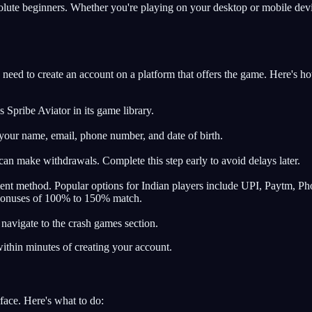
solute beginners. Whether you're playing on your desktop or mobile devi
need to create an account on a platform that offers the game. Here's h
es Spribe Aviator in its game library.
y your name, email, phone number, and date of birth.
an make withdrawals. Complete this step early to avoid delays later.
ment method. Popular options for Indian players include UPI, Paytm, Ph
 bonuses of 100% to 150% match.
 navigate to the crash games section.
within minutes of creating your account.
rface. Here's what to do: