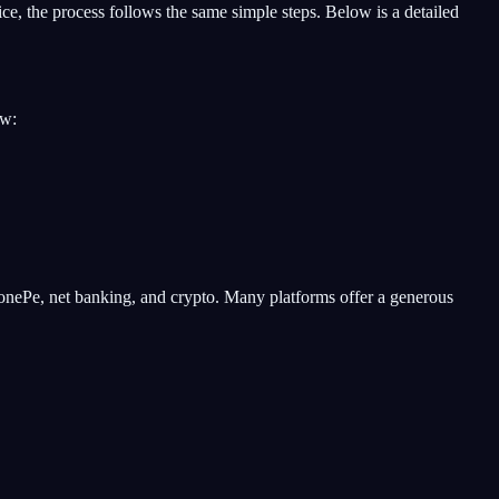
ce, the process follows the same simple steps. Below is a detailed
ow:
onePe, net banking, and crypto. Many platforms offer a generous