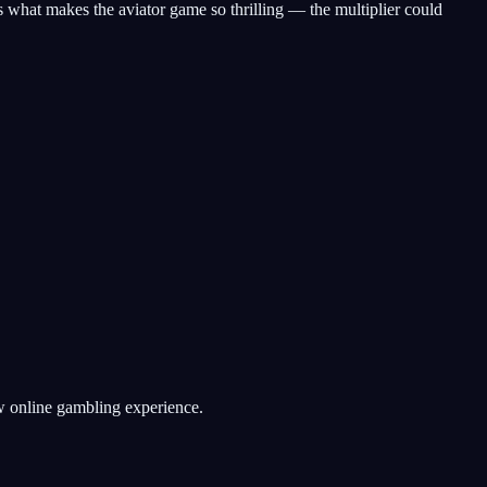
 what makes the aviator game so thrilling — the multiplier could
ew online gambling experience.