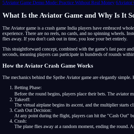
5
Aviator Game Demo Mode: Practice Without Real Money
6
Aviator 
What Is the Aviator Game and Why Is It So
The Aviator game is a crash game India players have embraced wholehea
experience. There are no reels, no cards, and no spinning wheels. Inst
flies away. If you don't cash out in time, you lose your bet entirely.
This straightforward concept, combined with the game's fast pace and 
seconds, meaning players can participate in hundreds of rounds within
How the Aviator Crash Game Works
The mechanics behind the Spribe Aviator game are elegantly simple. 
Betting Phase:
Before the round begins, players place their bets. The aviator mi
Takeoff:
The virtual airplane begins its ascent, and the multiplier star
Cash Out Decision:
At any point during the flight, players can hit the "Cash Out" bu
Crash:
The plane flies away at a random moment, ending the round. Any