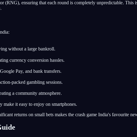
 (RNG), ensuring that each round is completely unpredictable. This is
.
India:
ing without a large bankroll.
ting currency conversion hassles.
Google Pay, and bank transfers.
action-packed gambling sessions.
creating a community atmosphere.
 make it easy to enjoy on smartphones.
gnificant returns on small bets makes the crash game India's favourite n
Guide