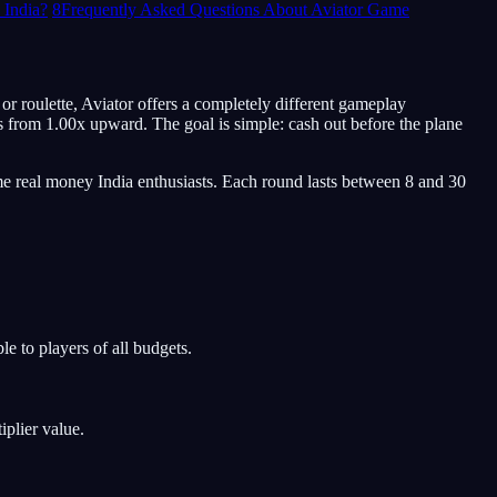
 India?
8
Frequently Asked Questions About Aviator Game
or roulette, Aviator offers a completely different gameplay
ses from 1.00x upward. The goal is simple: cash out before the plane
ame real money India enthusiasts. Each round lasts between 8 and 30
le to players of all budgets.
iplier value.