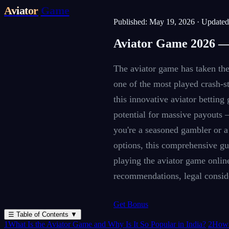
Aviator
Game
Published: May 19, 2026
·
Updated
Aviator Game 2026 — 
The aviator game has taken th
one of the most played crash-s
this innovative aviator bettin
potential for massive payouts —
you're a seasoned gambler or a
options, this comprehensive g
playing the aviator game onlin
recommendations, legal consid
Get Bonus
☰
Table of Contents
▼
1
What Is the Aviator Game and Why Is It So Popular in India?
2
How 