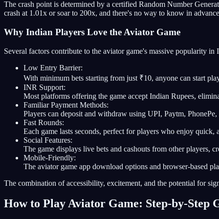
The crash point is determined by a certified Random Number Generator
crash at 1.01x or soar to 200x, and there's no way to know in advance
Why Indian Players Love the Aviator Game
Several factors contribute to the aviator game's massive popularity in 
Low Entry Barrier:
With minimum bets starting from just ₹10, anyone can start play
INR Support:
Most platforms offering the game accept Indian Rupees, elimina
Familiar Payment Methods:
Players can deposit and withdraw using UPI, Paytm, PhonePe, 
Fast Rounds:
Each game lasts seconds, perfect for players who enjoy quick, 
Social Features:
The game displays live bets and cashouts from other players, 
Mobile-Friendly:
The aviator game app download options and browser-based play
The combination of accessibility, excitement, and the potential for si
How to Play Aviator Game: Step-by-Step 