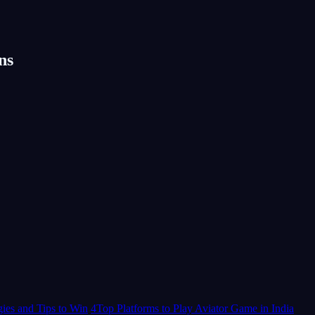
ns
gies and Tips to Win
4
Top Platforms to Play Aviator Game in India