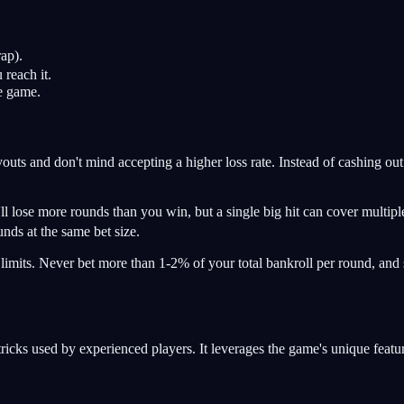
rap).
 reach it.
he game.
uts and don't mind accepting a higher loss rate. Instead of cashing out 
l lose more rounds than you win, but a single big hit can cover multiple 
nds at the same bet size.
imits. Never bet more than 1-2% of your total bankroll per round, and s
tricks used by experienced players. It leverages the game's unique feat