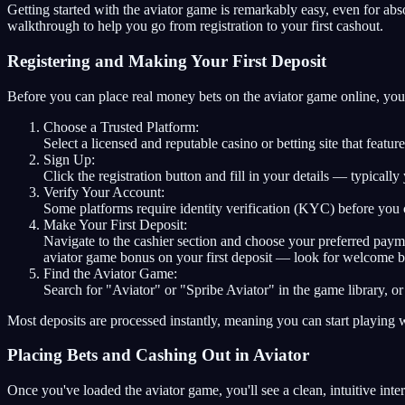
Getting started with the aviator game is remarkably easy, even for ab
walkthrough to help you go from registration to your first cashout.
Registering and Making Your First Deposit
Before you can place real money bets on the aviator game online, you 
Choose a Trusted Platform:
Select a licensed and reputable casino or betting site that featur
Sign Up:
Click the registration button and fill in your details — typicall
Verify Your Account:
Some platforms require identity verification (KYC) before you c
Make Your First Deposit:
Navigate to the cashier section and choose your preferred pay
aviator game bonus on your first deposit — look for welcome
Find the Aviator Game:
Search for "Aviator" or "Spribe Aviator" in the game library, or
Most deposits are processed instantly, meaning you can start playing 
Placing Bets and Cashing Out in Aviator
Once you've loaded the aviator game, you'll see a clean, intuitive inte