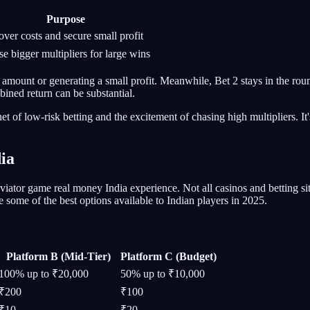
Purpose
ver costs and secure small profit
e bigger multipliers for large wins
t amount or generating a small profit. Meanwhile, Bet 2 stays in the roun
bined return can be substantial.
t of low-risk betting and the excitement of chasing high multipliers. It
ia
 aviator game real money India experience. Not all casinos and betting s
 some of the best options available to Indian players in 2025.
Platform B (Mid-Tier)
Platform C (Budget)
100% up to ₹20,000
50% up to ₹10,000
₹200
₹100
₹10
₹20