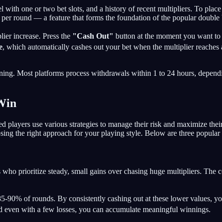
ith one or two bet slots, and a history of recent multipliers. To place 
per round — a feature that forms the foundation of the popular double b
lier increase. Press the
"Cash Out"
button at the moment you want to 
e
, which automatically cashes out your bet when the multiplier reaches a
winning. Most platforms process withdrawals within 1 to 24 hours, depe
 Win
d players use various strategies to manage their risk and maximize the
ing the right approach for your playing style. Below are three popular
s who prioritize steady, small gains over chasing huge multipliers. The c
y 85-90% of rounds. By consistently cashing out at these lower values, 
and even with a few losses, you can accumulate meaningful winnings.