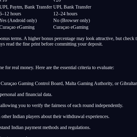
UPI, Paytm, Bank Transfer
UPI, Bank Transfer
6–12 hours
12–24 hours
Yes (Android only)
No (Browser only)
Curaçao eGaming
Curaçao eGaming
e bonus terms. A higher bonus percentage may look attractive, but ch
s read the fine print before committing your deposit.
 for real money. Here are the essential criteria to evaluate:
the Curaçao Gaming Control Board, Malta Gaming Authority, or Gibraltar
ersonal and financial data.
 allowing you to verify the fairness of each round independently.
 other Indian players about their withdrawal experiences.
rstand Indian payment methods and regulations.