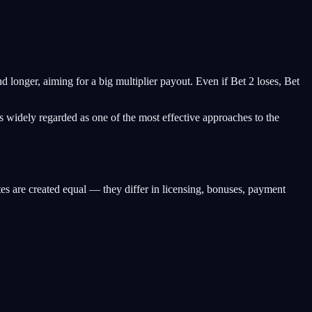
d longer, aiming for a big multiplier payout. Even if Bet 2 loses, Bet
's widely regarded as one of the most effective approaches to the
ites are created equal — they differ in licensing, bonuses, payment