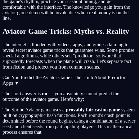
the game's rhythm, practice your cashout timing, and get
comfortable with the interface. The knowledge you gain from the
aviator game demo will be invaluable when real money is on the
line.
Aviator Game Tricks: Myths vs. Reality
The internet is flooded with videos, apps, and guides claiming to
reveal secret aviator game tricks that guarantee wins. Some promise
special algorithms, while others sell "predictor" software that
supposedly forecasts when the plane will crash. Let's separate fact
from fiction and protect you from common scams.
Can You Predict the Aviator Game? The Truth About Predictor
Apps
▼
The short answer is
no
— you absolutely cannot predict the
outcome of the aviator game. Here's why:
The Spribe Aviator game uses a
provably fair casino game
system
built on cryptographic hash functions. Each round's crash point is
determined before the round begins, using a combination of a server
seed and client seeds from participating players. This mathematical
process ensures that: