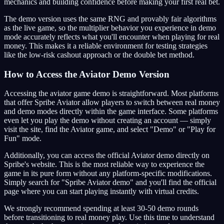
mechanics and building confidence before making your first real bet.
The demo version uses the same RNG and provably fair algorithms
as the live game, so the multiplier behavior you experience in demo
mode accurately reflects what you'll encounter when playing for real
money. This makes it a reliable environment for testing strategies
like the low-risk cashout approach or the double bet method.
How to Access the Aviator Demo Version
Accessing the aviator game demo is straightforward. Most platforms
that offer Spribe Aviator allow players to switch between real money
and demo modes directly within the game interface. Some platforms
even let you play the demo without creating an account — simply
visit the site, find the Aviator game, and select "Demo" or "Play for
Fun" mode.
Additionally, you can access the official Aviator demo directly on
Spribe's website. This is the most reliable way to experience the
game in its pure form without any platform-specific modifications.
Simply search for "Spribe Aviator demo" and you'll find the official
page where you can start playing instantly with virtual credits.
We strongly recommend spending at least 30-50 demo rounds
before transitioning to real money play. Use this time to understand