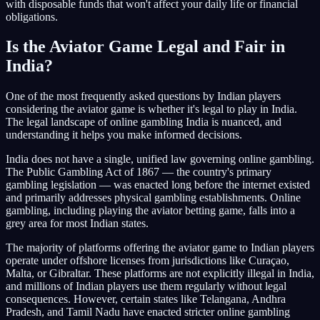
with disposable funds that won't affect your daily life or financial
obligations.
Is the Aviator Game Legal and Fair in
India?
One of the most frequently asked questions by Indian players
considering the aviator game is whether it's legal to play in India.
The legal landscape of online gambling India is nuanced, and
understanding it helps you make informed decisions.
India does not have a single, unified law governing online gambling.
The Public Gambling Act of 1867 — the country's primary
gambling legislation — was enacted long before the internet existed
and primarily addresses physical gambling establishments. Online
gambling, including playing the aviator betting game, falls into a
grey area for most Indian states.
The majority of platforms offering the aviator game to Indian players
operate under offshore licenses from jurisdictions like Curaçao,
Malta, or Gibraltar. These platforms are not explicitly illegal in India,
and millions of Indian players use them regularly without legal
consequences. However, certain states like Telangana, Andhra
Pradesh, and Tamil Nadu have enacted stricter online gambling