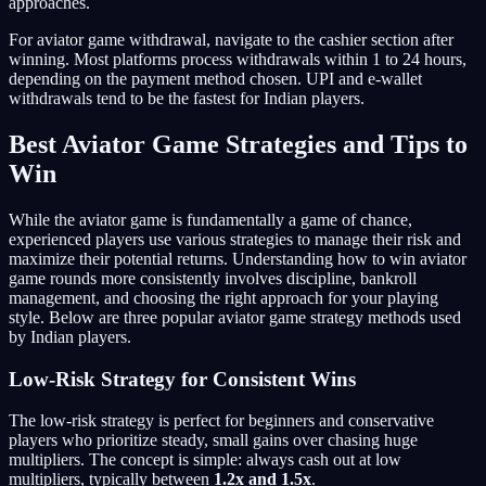
approaches.
For aviator game withdrawal, navigate to the cashier section after
winning. Most platforms process withdrawals within 1 to 24 hours,
depending on the payment method chosen. UPI and e-wallet
withdrawals tend to be the fastest for Indian players.
Best Aviator Game Strategies and Tips to
Win
While the aviator game is fundamentally a game of chance,
experienced players use various strategies to manage their risk and
maximize their potential returns. Understanding how to win aviator
game rounds more consistently involves discipline, bankroll
management, and choosing the right approach for your playing
style. Below are three popular aviator game strategy methods used
by Indian players.
Low-Risk Strategy for Consistent Wins
The low-risk strategy is perfect for beginners and conservative
players who prioritize steady, small gains over chasing huge
multipliers. The concept is simple: always cash out at low
multipliers, typically between
1.2x and 1.5x
.