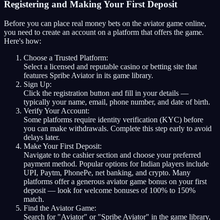
Registering and Making Your First Deposit
Before you can place real money bets on the aviator game online,
you need to create an account on a platform that offers the game.
Here's how:
Choose a Trusted Platform:
Select a licensed and reputable casino or betting site that
features Spribe Aviator in its game library.
Sign Up:
Click the registration button and fill in your details —
typically your name, email, phone number, and date of birth.
Verify Your Account:
Some platforms require identity verification (KYC) before
you can make withdrawals. Complete this step early to avoid
delays later.
Make Your First Deposit:
Navigate to the cashier section and choose your preferred
payment method. Popular options for Indian players include
UPI, Paytm, PhonePe, net banking, and crypto. Many
platforms offer a generous aviator game bonus on your first
deposit — look for welcome bonuses of 100% to 150%
match.
Find the Aviator Game:
Search for "Aviator" or "Spribe Aviator" in the game library,