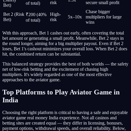
risk
secure small profit
of total)
Bet)
Chase bigger
Bet 2 (Risk
High-
₹200 (40%
5x–10x
multipliers for large
Bet)
risk
of total)
wins
With this approach, Bet 1 cashes out early, often covering the total
bet amount or generating a small profit. Meanwhile, Bet 2 stays in
the round longer, aiming for a big multiplier payout. Even if Bet 2
loses, Bet 1's cashout minimizes your overall loss. When Bet 2 does
hit, the combined return can be substantial.
This balanced strategy provides the best of both worlds — the safety
net of low-risk betting and the excitement of chasing high
multipliers. It's widely regarded as one of the most effective
approaches to the aviator game.
Top Platforms to Play Aviator Game in
India
Choosing the right platform is critical to having a safe and enjoyable
aviator game real money India experience. Not all casinos and
betting sites are created equal — they differ in licensing, bonuses,
payment options, withdrawal speeds, and overall reliability. Below,