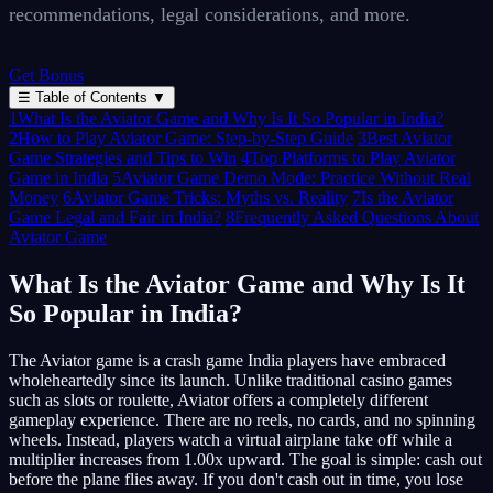
recommendations, legal considerations, and more.
Get Bonus
☰
Table of Contents
▼
1
What Is the Aviator Game and Why Is It So Popular in India?
2
How to Play Aviator Game: Step-by-Step Guide
3
Best Aviator
Game Strategies and Tips to Win
4
Top Platforms to Play Aviator
Game in India
5
Aviator Game Demo Mode: Practice Without Real
Money
6
Aviator Game Tricks: Myths vs. Reality
7
Is the Aviator
Game Legal and Fair in India?
8
Frequently Asked Questions About
Aviator Game
What Is the Aviator Game and Why Is It
So Popular in India?
The Aviator game is a crash game India players have embraced
wholeheartedly since its launch. Unlike traditional casino games
such as slots or roulette, Aviator offers a completely different
gameplay experience. There are no reels, no cards, and no spinning
wheels. Instead, players watch a virtual airplane take off while a
multiplier increases from 1.00x upward. The goal is simple: cash out
before the plane flies away. If you don't cash out in time, you lose