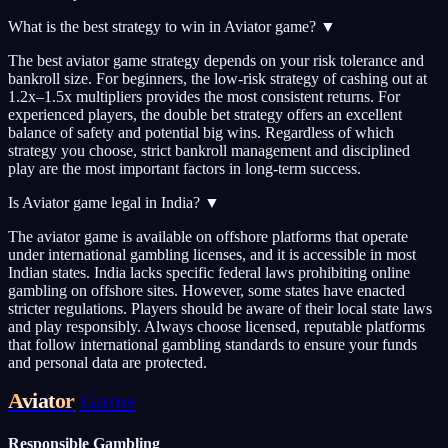
What is the best strategy to win in Aviator game?
▼
The best aviator game strategy depends on your risk tolerance and
bankroll size. For beginners, the low-risk strategy of cashing out at
1.2x–1.5x multipliers provides the most consistent returns. For
experienced players, the double bet strategy offers an excellent
balance of safety and potential big wins. Regardless of which
strategy you choose, strict bankroll management and disciplined
play are the most important factors in long-term success.
Is Aviator game legal in India?
▼
The aviator game is available on offshore platforms that operate
under international gambling licenses, and it is accessible in most
Indian states. India lacks specific federal laws prohibiting online
gambling on offshore sites. However, some states have enacted
stricter regulations. Players should be aware of their local state laws
and play responsibly. Always choose licensed, reputable platforms
that follow international gambling standards to ensure your funds
and personal data are protected.
Aviator
Game
Responsible Gambling