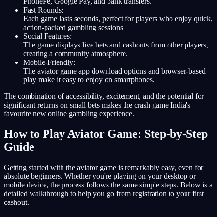
PhonePe, Google Pay, and bank transfers.
Fast Rounds:
Each game lasts seconds, perfect for players who enjoy quick,
action-packed gambling sessions.
Social Features:
The game displays live bets and cashouts from other players,
creating a community atmosphere.
Mobile-Friendly:
The aviator game app download options and browser-based
play make it easy to enjoy on smartphones.
The combination of accessibility, excitement, and the potential for
significant returns on small bets makes the crash game India's
favourite new online gambling experience.
How to Play Aviator Game: Step-by-Step
Guide
Getting started with the aviator game is remarkably easy, even for
absolute beginners. Whether you're playing on your desktop or
mobile device, the process follows the same simple steps. Below is a
detailed walkthrough to help you go from registration to your first
cashout.