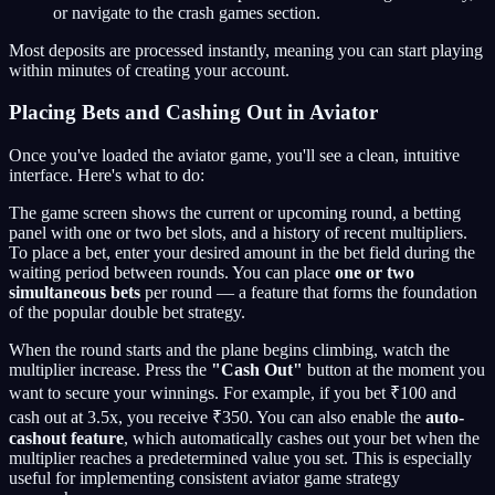
or navigate to the crash games section.
Most deposits are processed instantly, meaning you can start playing
within minutes of creating your account.
Placing Bets and Cashing Out in Aviator
Once you've loaded the aviator game, you'll see a clean, intuitive
interface. Here's what to do:
The game screen shows the current or upcoming round, a betting
panel with one or two bet slots, and a history of recent multipliers.
To place a bet, enter your desired amount in the bet field during the
waiting period between rounds. You can place
one or two
simultaneous bets
per round — a feature that forms the foundation
of the popular double bet strategy.
When the round starts and the plane begins climbing, watch the
multiplier increase. Press the
"Cash Out"
button at the moment you
want to secure your winnings. For example, if you bet ₹100 and
cash out at 3.5x, you receive ₹350. You can also enable the
auto-
cashout feature
, which automatically cashes out your bet when the
multiplier reaches a predetermined value you set. This is especially
useful for implementing consistent aviator game strategy