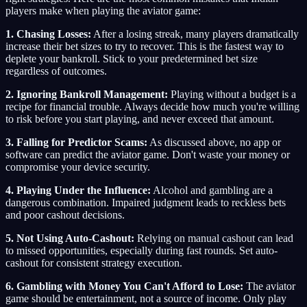
players make when playing the aviator game:
1. Chasing Losses:
After a losing streak, many players dramatically
increase their bet sizes to try to recover. This is the fastest way to
deplete your bankroll. Stick to your predetermined bet size
regardless of outcomes.
2. Ignoring Bankroll Management:
Playing without a budget is a
recipe for financial trouble. Always decide how much you're willing
to risk before you start playing, and never exceed that amount.
3. Falling for Predictor Scams:
As discussed above, no app or
software can predict the aviator game. Don't waste your money or
compromise your device security.
4. Playing Under the Influence:
Alcohol and gambling are a
dangerous combination. Impaired judgment leads to reckless bets
and poor cashout decisions.
5. Not Using Auto-Cashout:
Relying on manual cashout can lead
to missed opportunities, especially during fast rounds. Set auto-
cashout for consistent strategy execution.
6. Gambling with Money You Can't Afford to Lose:
The aviator
game should be entertainment, not a source of income. Only play