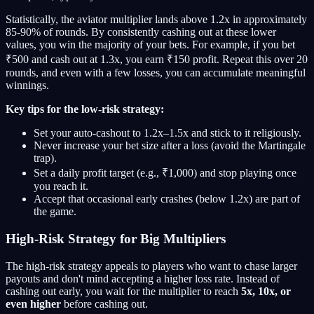
Statistically, the aviator multiplier lands above 1.2x in approximately
85-90% of rounds. By consistently cashing out at these lower
values, you win the majority of your bets. For example, if you bet
₹500 and cash out at 1.3x, you earn ₹150 profit. Repeat this over 20
rounds, and even with a few losses, you can accumulate meaningful
winnings.
Key tips for the low-risk strategy:
Set your auto-cashout to 1.2x–1.5x and stick to it religiously.
Never increase your bet size after a loss (avoid the Martingale
trap).
Set a daily profit target (e.g., ₹1,000) and stop playing once
you reach it.
Accept that occasional early crashes (below 1.2x) are part of
the game.
High-Risk Strategy for Big Multipliers
The high-risk strategy appeals to players who want to chase larger
payouts and don't mind accepting a higher loss rate. Instead of
cashing out early, you wait for the multiplier to reach
5x, 10x, or
even higher
before cashing out.