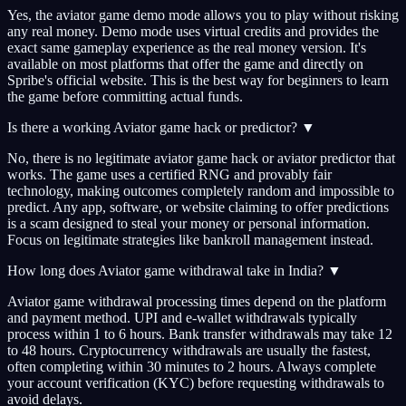
Yes, the aviator game demo mode allows you to play without risking
any real money. Demo mode uses virtual credits and provides the
exact same gameplay experience as the real money version. It's
available on most platforms that offer the game and directly on
Spribe's official website. This is the best way for beginners to learn
the game before committing actual funds.
Is there a working Aviator game hack or predictor?
▼
No, there is no legitimate aviator game hack or aviator predictor that
works. The game uses a certified RNG and provably fair
technology, making outcomes completely random and impossible to
predict. Any app, software, or website claiming to offer predictions
is a scam designed to steal your money or personal information.
Focus on legitimate strategies like bankroll management instead.
How long does Aviator game withdrawal take in India?
▼
Aviator game withdrawal processing times depend on the platform
and payment method. UPI and e-wallet withdrawals typically
process within 1 to 6 hours. Bank transfer withdrawals may take 12
to 48 hours. Cryptocurrency withdrawals are usually the fastest,
often completing within 30 minutes to 2 hours. Always complete
your account verification (KYC) before requesting withdrawals to
avoid delays.