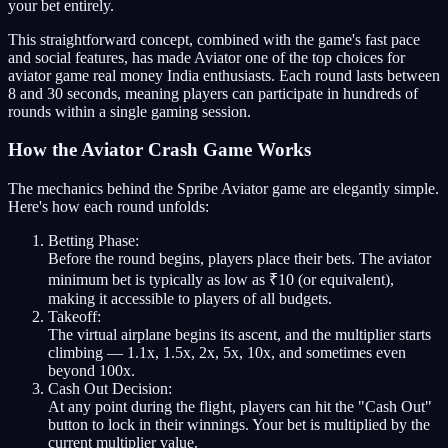
your bet entirely.
This straightforward concept, combined with the game's fast pace
and social features, has made Aviator one of the top choices for
aviator game real money India enthusiasts. Each round lasts between
8 and 30 seconds, meaning players can participate in hundreds of
rounds within a single gaming session.
How the Aviator Crash Game Works
The mechanics behind the Spribe Aviator game are elegantly simple.
Here's how each round unfolds:
Betting Phase:
Before the round begins, players place their bets. The aviator
minimum bet is typically as low as ₹10 (or equivalent),
making it accessible to players of all budgets.
Takeoff:
The virtual airplane begins its ascent, and the multiplier starts
climbing — 1.1x, 1.5x, 2x, 5x, 10x, and sometimes even
beyond 100x.
Cash Out Decision:
At any point during the flight, players can hit the "Cash Out"
button to lock in their winnings. Your bet is multiplied by the
current multiplier value.