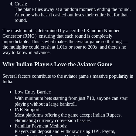
Crash:
The plane flies away at a random moment, ending the round.
Anyone who hasn't cashed out loses their entire bet for that
round.
The crash point is determined by a certified Random Number
Generator (RNG), ensuring that each round is completely
unpredictable. This is what makes the aviator game so thrilling —
the multiplier could crash at 1.01x or soar to 200x, and there's no
way to know in advance.
Why Indian Players Love the Aviator Game
Several factors contribute to the aviator game's massive popularity in
India:
Low Entry Barrier:
With minimum bets starting from just ₹10, anyone can start
playing without a large bankroll.
INR Support:
Most platforms offering the game accept Indian Rupees,
eliminating currency conversion hassles.
Familiar Payment Methods:
Players can deposit and withdraw using UPI, Paytm,