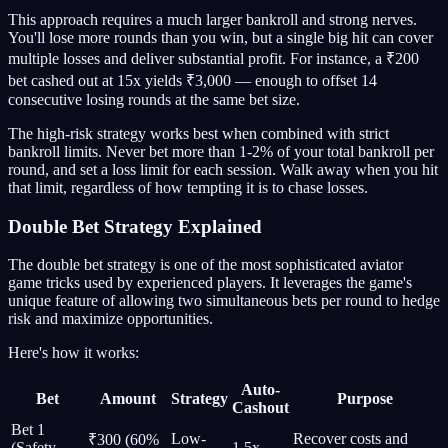
This approach requires a much larger bankroll and strong nerves.
You'll lose more rounds than you win, but a single big hit can cover
multiple losses and deliver substantial profit. For instance, a ₹200
bet cashed out at 15x yields ₹3,000 — enough to offset 14
consecutive losing rounds at the same bet size.
The high-risk strategy works best when combined with strict
bankroll limits. Never bet more than 1-2% of your total bankroll per
round, and set a loss limit for each session. Walk away when you hit
that limit, regardless of how tempting it is to chase losses.
Double Bet Strategy Explained
The double bet strategy is one of the most sophisticated aviator
game tricks used by experienced players. It leverages the game's
unique feature of allowing two simultaneous bets per round to hedge
risk and maximize opportunities.
Here's how it works:
Auto-
Bet
Amount
Strategy
Purpose
Cashout
Bet 1
Low-
Recover costs and
₹300 (60%
(Safety
1.5x