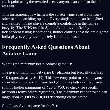
crash point using the revealed seeds, anyone can confirm the round
was fair.
This transparency is what sets the aviator game apart from many
other online gambling options. Every single round can be audited
and verified, giving players complete confidence in the game's
integrity. The RNG used in Spribe Aviator is certified by
independent testing laboratories, further ensuring that the crash game
India players enjoy is completely fair and unbiased.
Frequently Asked Questions About
Aviator Game
What is the minimum bet in Aviator game?
▼
The aviator minimum bet varies by platform but typically starts at
₹10 (approximately $0.10). This low entry point makes the game
accessible to players with any budget. Some platforms may have
slightly higher minimums of ₹20 or ₹50, so check the specific
platform's terms before registering. The maximum bet per round can
range from ₹5,000 to ₹10,000 depending on the casino.
Can I play Aviator game for free?
▼