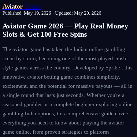
Aviator
Game
Published: May 19, 2026
·
Updated: May 20, 2026
Aviator Game 2026 — Play Real Money
Slots & Get 100 Free Spins
The aviator game has taken the Indian online gambling
scene by storm, becoming one of the most played crash-
style games across the country. Developed by Spribe , this
innovative aviator betting game combines simplicity,
excitement, and the potential for massive payouts — all in
a single round that lasts just seconds. Whether you're a
seasoned gambler or a complete beginner exploring online
gambling India options, this comprehensive guide covers
everything you need to know about playing the aviator
game online, from proven strategies to platform