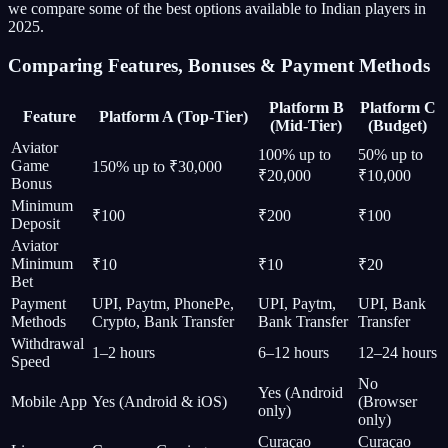
we compare some of the best options available to Indian players in
2025.
Comparing Features, Bonuses & Payment Methods
Platform B
Platform C
Feature
Platform A (Top-Tier)
(Mid-Tier)
(Budget)
Aviator
100% up to
50% up to
Game
150% up to ₹30,000
₹20,000
₹10,000
Bonus
Minimum
₹100
₹200
₹100
Deposit
Aviator
Minimum
₹10
₹10
₹20
Bet
Payment
UPI, Paytm, PhonePe,
UPI, Paytm,
UPI, Bank
Methods
Crypto, Bank Transfer
Bank Transfer
Transfer
Withdrawal
1–2 hours
6–12 hours
12–24 hours
Speed
No
Yes (Android
Mobile App
Yes (Android & iOS)
(Browser
only)
only)
Curaçao
Curaçao