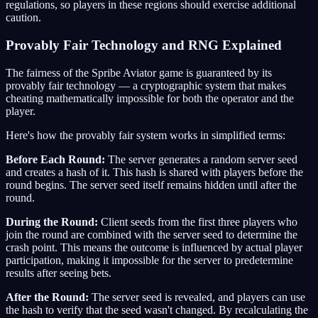
regulations, so players in these regions should exercise additional
caution.
Provably Fair Technology and RNG Explained
The fairness of the Spribe Aviator game is guaranteed by its
provably fair technology — a cryptographic system that makes
cheating mathematically impossible for both the operator and the
player.
Here's how the provably fair system works in simplified terms:
Before Each Round:
The server generates a random server seed
and creates a hash of it. This hash is shared with players before the
round begins. The server seed itself remains hidden until after the
round.
During the Round:
Client seeds from the first three players who
join the round are combined with the server seed to determine the
crash point. This means the outcome is influenced by actual player
participation, making it impossible for the server to predetermine
results after seeing bets.
After the Round:
The server seed is revealed, and players can use
the hash to verify that the seed wasn't changed. By recalculating the