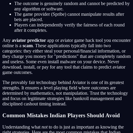
The outcome is genuinely random and cannot be predicted by
any algorithm or software.
The game provider (Spribe) cannot manipulate results after
bets are placed.
Players can independently verify the fairness of each round
after it completes.
Any
aviator predictor
app or aviator game hack tool you encounter
online is a
scam
. These applications typically fall into two
categories: they either steal your personal/financial information, or
they charge you money for "predictions" that are completely random
and useless. Some even install malware on your device. Never
download, install, or pay for any tool that claims to predict aviator
game outcomes.
The provably fair technology behind Aviator is one of its greatest
strengths. It ensures a level playing field where outcomes are
determined by mathematics, not manipulation. Trust the technology
and focus on legitimate strategies like bankroll management and
disciplined cashout timing instead.
Common Mistakes Indian Players Should Avoid
Understanding what
not
to do is just as important as knowing the
right strategies. Here are the most common mistakes that Indian