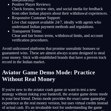
Positive Player Reviews:
Check forums, review sites, and social media for feedback
from other Indian players about their withdrawal experiences.
Responsive Customer Support:
Live chat support available 24/7, ideally with agents who
understand Indian payment methods and regulations.
Transparent Terms:
Clear and fair bonus terms, withdrawal limits, and account
verification procedures.
Avoid unlicensed platforms that promise unrealistic bonuses or
guaranteed wins. These are almost always scams designed to steal
your money. Stick with established brands that have a proven track
record in the Indian market.
Aviator Game Demo Mode: Practice
Without Real Money
If you're new to the aviator crash game or want to test a new
strategy without risking your bankroll, the aviator game demo mode
is your best friend. Demo mode provides the exact same gameplay
experience as the real money version, but uses virtual credits instead
of actual cash. It's an invaluable tool for understanding the game