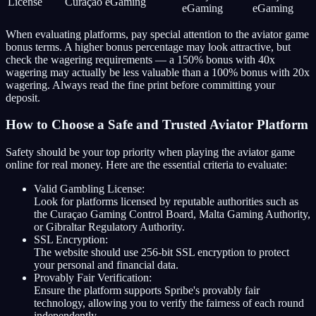
License
Curaçao eGaming
eGaming
eGaming
When evaluating platforms, pay special attention to the aviator game
bonus terms. A higher bonus percentage may look attractive, but
check the wagering requirements — a 150% bonus with 40x
wagering may actually be less valuable than a 100% bonus with 20x
wagering. Always read the fine print before committing your
deposit.
How to Choose a Safe and Trusted Aviator Platform
Safety should be your top priority when playing the aviator game
online for real money. Here are the essential criteria to evaluate:
Valid Gambling License:
Look for platforms licensed by reputable authorities such as
the Curaçao Gaming Control Board, Malta Gaming Authority,
or Gibraltar Regulatory Authority.
SSL Encryption:
The website should use 256-bit SSL encryption to protect
your personal and financial data.
Provably Fair Verification:
Ensure the platform supports Spribe's provably fair
technology, allowing you to verify the fairness of each round
independently.