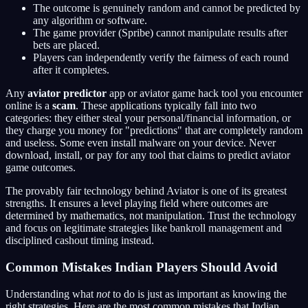
The outcome is genuinely random and cannot be predicted by
any algorithm or software.
The game provider (Spribe) cannot manipulate results after
bets are placed.
Players can independently verify the fairness of each round
after it completes.
Any
aviator predictor
app or aviator game hack tool you encounter
online is a
scam
. These applications typically fall into two
categories: they either steal your personal/financial information, or
they charge you money for "predictions" that are completely random
and useless. Some even install malware on your device. Never
download, install, or pay for any tool that claims to predict aviator
game outcomes.
The provably fair technology behind Aviator is one of its greatest
strengths. It ensures a level playing field where outcomes are
determined by mathematics, not manipulation. Trust the technology
and focus on legitimate strategies like bankroll management and
disciplined cashout timing instead.
Common Mistakes Indian Players Should Avoid
Understanding what
not
to do is just as important as knowing the
right strategies. Here are the most common mistakes that Indian