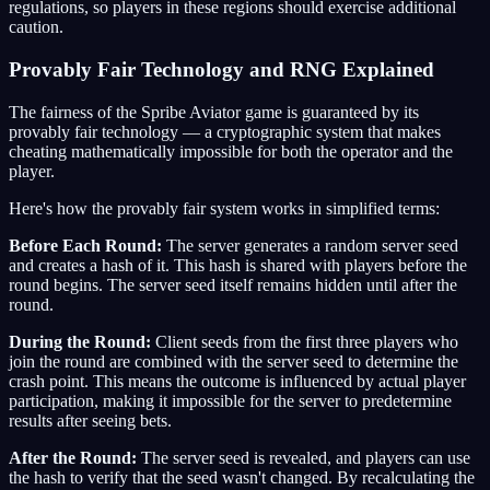
regulations, so players in these regions should exercise additional
caution.
Provably Fair Technology and RNG Explained
The fairness of the Spribe Aviator game is guaranteed by its
provably fair technology — a cryptographic system that makes
cheating mathematically impossible for both the operator and the
player.
Here's how the provably fair system works in simplified terms:
Before Each Round:
The server generates a random server seed
and creates a hash of it. This hash is shared with players before the
round begins. The server seed itself remains hidden until after the
round.
During the Round:
Client seeds from the first three players who
join the round are combined with the server seed to determine the
crash point. This means the outcome is influenced by actual player
participation, making it impossible for the server to predetermine
results after seeing bets.
After the Round:
The server seed is revealed, and players can use
the hash to verify that the seed wasn't changed. By recalculating the