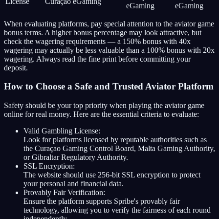
License
Curaçao eGaming
eGaming
eGaming
When evaluating platforms, pay special attention to the aviator game
bonus terms. A higher bonus percentage may look attractive, but
check the wagering requirements — a 150% bonus with 40x
wagering may actually be less valuable than a 100% bonus with 20x
wagering. Always read the fine print before committing your
deposit.
How to Choose a Safe and Trusted Aviator Platform
Safety should be your top priority when playing the aviator game
online for real money. Here are the essential criteria to evaluate:
Valid Gambling License:
Look for platforms licensed by reputable authorities such as
the Curaçao Gaming Control Board, Malta Gaming Authority,
or Gibraltar Regulatory Authority.
SSL Encryption:
The website should use 256-bit SSL encryption to protect
your personal and financial data.
Provably Fair Verification:
Ensure the platform supports Spribe's provably fair
technology, allowing you to verify the fairness of each round
independently.