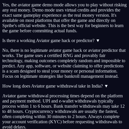
Yes, the aviator game demo mode allows you to play without risking
any real money. Demo mode uses virtual credits and provides the
exact same gameplay experience as the real money version. It's
available on most platforms that offer the game and directly on
Spribe's official website. This is the best way for beginners to learn
the game before committing actual funds.
Is there a working Aviator game hack or predictor?
▼
No, there is no legitimate aviator game hack or aviator predictor that
works. The game uses a certified RNG and provably fair
technology, making outcomes completely random and impossible to
predict. Any app, software, or website claiming to offer predictions
is a scam designed to steal your money or personal information.
Focus on legitimate strategies like bankroll management instead.
How long does Aviator game withdrawal take in India?
▼
Aviator game withdrawal processing times depend on the platform
and payment method. UPI and e-wallet withdrawals typically
process within 1 to 6 hours. Bank transfer withdrawals may take 12
to 48 hours. Cryptocurrency withdrawals are usually the fastest,
often completing within 30 minutes to 2 hours. Always complete
your account verification (KYC) before requesting withdrawals to
avoid delays.