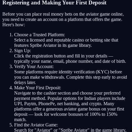
Registering and Making Your First Deposit
Before you can place real money bets on the aviator game online,
you need to create an account on a platform that offers the game.
Here's how:
Choose a Trusted Platform:
Select a licensed and reputable casino or betting site that
features Spribe Aviator in its game library.
Sign Up:
Click the registration button and fill in your details —
typically your name, email, phone number, and date of birth.
Verify Your Account:
Some platforms require identity verification (KYC) before
you can make withdrawals. Complete this step early to avoid
delays later.
Make Your First Deposit:
Navigate to the cashier section and choose your preferred
payment method. Popular options for Indian players include
UPI, Paytm, PhonePe, net banking, and crypto. Many
platforms offer a generous aviator game bonus on your first
deposit — look for welcome bonuses of 100% to 150%
match.
Find the Aviator Game:
Search for "Aviator" or "Spribe Aviator" in the game library,