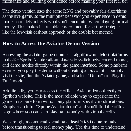
mechanics and building confidence before making your first real bet.
The demo version uses the same RNG and provably fair algorithms
as the live game, so the multiplier behavior you experience in demo
mode accurately reflects what you'll encounter when playing for real
money. This makes it a reliable environment for testing strategies
like the low-risk cashout approach or the double bet method.
How to Access the Aviator Demo Version
Accessing the aviator game demo is straightforward. Most platforms
that offer Spribe Aviator allow players to switch between real money
and demo modes directly within the game interface. Some platforms
even let you play the demo without creating an account — simply
visit the site, find the Aviator game, and select "Demo" or "Play for
Fun" mode.
Additionally, you can access the official Aviator demo directly on
Spribe's website. This is the most reliable way to experience the
game in its pure form without any platform-specific modifications.
Simply search for "Spribe Aviator demo" and you'll find the official
page where you can start playing instantly with virtual credits.
We strongly recommend spending at least 30-50 demo rounds
before transitioning to real money play. Use this time to understand