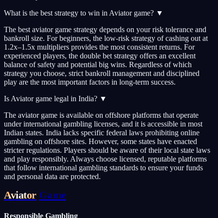
What is the best strategy to win in Aviator game?
▼
The best aviator game strategy depends on your risk tolerance and
bankroll size. For beginners, the low-risk strategy of cashing out at
1.2x–1.5x multipliers provides the most consistent returns. For
experienced players, the double bet strategy offers an excellent
balance of safety and potential big wins. Regardless of which
strategy you choose, strict bankroll management and disciplined
play are the most important factors in long-term success.
Is Aviator game legal in India?
▼
The aviator game is available on offshore platforms that operate
under international gambling licenses, and it is accessible in most
Indian states. India lacks specific federal laws prohibiting online
gambling on offshore sites. However, some states have enacted
stricter regulations. Players should be aware of their local state laws
and play responsibly. Always choose licensed, reputable platforms
that follow international gambling standards to ensure your funds
and personal data are protected.
Aviator
Game
Responsible Gambling