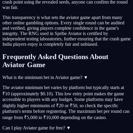
crash point using the revealed seeds, anyone can confirm the round
was fair.
This transparency is what sets the aviator game apart from many
other online gambling options. Every single round can be audited
and verified, giving players complete confidence in the game's
integrity. The RNG used in Spribe Aviator is certified by
independent testing laboratories, further ensuring that the crash game
India players enjoy is completely fair and unbiased.
Frequently Asked Questions About
Aviator Game
What is the minimum bet in Aviator game?
▼
The aviator minimum bet varies by platform but typically starts at
₹10 (approximately $0.10). This low entry point makes the game
accessible to players with any budget. Some platforms may have
slightly higher minimums of ₹20 or ₹50, so check the specific
platform's terms before registering. The maximum bet per round can
range from ₹5,000 to ₹10,000 depending on the casino.
Can I play Aviator game for free?
▼