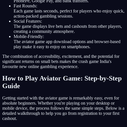
PhonePe, Google Pay, and bank transfers.
Fast Rounds:
Each game lasts seconds, perfect for players who enjoy quick,
action-packed gambling sessions.
Social Features:
The game displays live bets and cashouts from other players,
creating a community atmosphere.
Mobile-Friendly:
The aviator game app download options and browser-based
play make it easy to enjoy on smartphones.
The combination of accessibility, excitement, and the potential for
significant returns on small bets makes the crash game India's
favourite new online gambling experience.
How to Play Aviator Game: Step-by-Step
Guide
Getting started with the aviator game is remarkably easy, even for
absolute beginners. Whether you're playing on your desktop or
mobile device, the process follows the same simple steps. Below is a
detailed walkthrough to help you go from registration to your first
cashout.