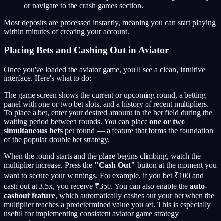
or navigate to the crash games section.
Most deposits are processed instantly, meaning you can start playing
within minutes of creating your account.
Placing Bets and Cashing Out in Aviator
Once you've loaded the aviator game, you'll see a clean, intuitive
interface. Here's what to do:
The game screen shows the current or upcoming round, a betting
panel with one or two bet slots, and a history of recent multipliers.
To place a bet, enter your desired amount in the bet field during the
waiting period between rounds. You can place
one or two
simultaneous bets
per round — a feature that forms the foundation
of the popular double bet strategy.
When the round starts and the plane begins climbing, watch the
multiplier increase. Press the
"Cash Out"
button at the moment you
want to secure your winnings. For example, if you bet ₹100 and
cash out at 3.5x, you receive ₹350. You can also enable the
auto-
cashout feature
, which automatically cashes out your bet when the
multiplier reaches a predetermined value you set. This is especially
useful for implementing consistent aviator game strategy