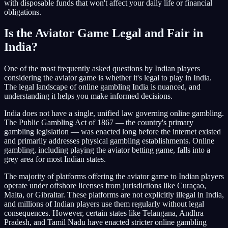
with disposable funds that won't affect your daily life or financial
obligations.
Is the Aviator Game Legal and Fair in
India?
One of the most frequently asked questions by Indian players
considering the aviator game is whether it's legal to play in India.
The legal landscape of online gambling India is nuanced, and
understanding it helps you make informed decisions.
India does not have a single, unified law governing online gambling.
The Public Gambling Act of 1867 — the country's primary
gambling legislation — was enacted long before the internet existed
and primarily addresses physical gambling establishments. Online
gambling, including playing the aviator betting game, falls into a
grey area for most Indian states.
The majority of platforms offering the aviator game to Indian players
operate under offshore licenses from jurisdictions like Curaçao,
Malta, or Gibraltar. These platforms are not explicitly illegal in India,
and millions of Indian players use them regularly without legal
consequences. However, certain states like Telangana, Andhra
Pradesh, and Tamil Nadu have enacted stricter online gambling