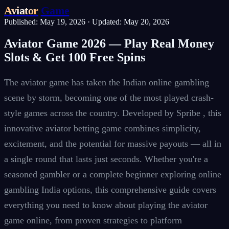
Aviator
Game
Published: May 19, 2026
·
Updated: May 20, 2026
Aviator Game 2026 — Play Real Money
Slots & Get 100 Free Spins
The aviator game has taken the Indian online gambling
scene by storm, becoming one of the most played crash-
style games across the country. Developed by Spribe , this
innovative aviator betting game combines simplicity,
excitement, and the potential for massive payouts — all in
a single round that lasts just seconds. Whether you're a
seasoned gambler or a complete beginner exploring online
gambling India options, this comprehensive guide covers
everything you need to know about playing the aviator
game online, from proven strategies to platform