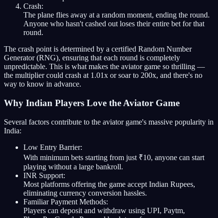
Crash:
The plane flies away at a random moment, ending the round.
Anyone who hasn't cashed out loses their entire bet for that
round.
The crash point is determined by a certified Random Number
Generator (RNG), ensuring that each round is completely
unpredictable. This is what makes the aviator game so thrilling —
the multiplier could crash at 1.01x or soar to 200x, and there's no
way to know in advance.
Why Indian Players Love the Aviator Game
Several factors contribute to the aviator game's massive popularity in
India:
Low Entry Barrier:
With minimum bets starting from just ₹10, anyone can start
playing without a large bankroll.
INR Support:
Most platforms offering the game accept Indian Rupees,
eliminating currency conversion hassles.
Familiar Payment Methods:
Players can deposit and withdraw using UPI, Paytm,