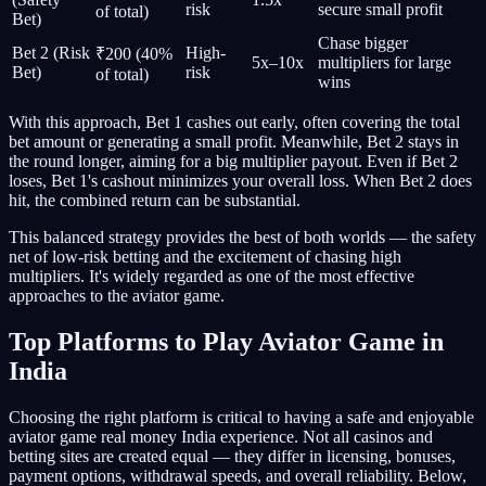
risk
secure small profit
of total)
Bet)
Chase bigger
Bet 2 (Risk
High-
₹200 (40%
5x–10x
multipliers for large
Bet)
risk
of total)
wins
With this approach, Bet 1 cashes out early, often covering the total
bet amount or generating a small profit. Meanwhile, Bet 2 stays in
the round longer, aiming for a big multiplier payout. Even if Bet 2
loses, Bet 1's cashout minimizes your overall loss. When Bet 2 does
hit, the combined return can be substantial.
This balanced strategy provides the best of both worlds — the safety
net of low-risk betting and the excitement of chasing high
multipliers. It's widely regarded as one of the most effective
approaches to the aviator game.
Top Platforms to Play Aviator Game in
India
Choosing the right platform is critical to having a safe and enjoyable
aviator game real money India experience. Not all casinos and
betting sites are created equal — they differ in licensing, bonuses,
payment options, withdrawal speeds, and overall reliability. Below,