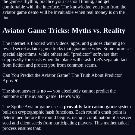
the game's rhythm, practice your cashout timing, and get
comfortable with the interface. The knowledge you gain from the
aviator game demo will be invaluable when real money is on the
line.
Aviator Game Tricks: Myths vs. Reality
The internet is flooded with videos, apps, and guides claiming to
reveal secret aviator game tricks that guarantee wins. Some promise
special algorithms, while others sell "predictor" software that
supposedly forecasts when the plane will crash. Let's separate fact
from fiction and protect you from common scams.
Can You Predict the Aviator Game? The Truth About Predictor
Apps
▼
The short answer is
no
— you absolutely cannot predict the
outcome of the aviator game. Here's why:
The Spribe Aviator game uses a
provably fair casino game
system
built on cryptographic hash functions. Each round's crash point is
determined before the round begins, using a combination of a server
seed and client seeds from participating players. This mathematical
process ensures that: