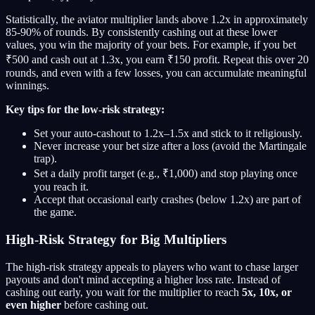
Statistically, the aviator multiplier lands above 1.2x in approximately
85-90% of rounds. By consistently cashing out at these lower
values, you win the majority of your bets. For example, if you bet
₹500 and cash out at 1.3x, you earn ₹150 profit. Repeat this over 20
rounds, and even with a few losses, you can accumulate meaningful
winnings.
Key tips for the low-risk strategy:
Set your auto-cashout to 1.2x–1.5x and stick to it religiously.
Never increase your bet size after a loss (avoid the Martingale
trap).
Set a daily profit target (e.g., ₹1,000) and stop playing once
you reach it.
Accept that occasional early crashes (below 1.2x) are part of
the game.
High-Risk Strategy for Big Multipliers
The high-risk strategy appeals to players who want to chase larger
payouts and don't mind accepting a higher loss rate. Instead of
cashing out early, you wait for the multiplier to reach
5x, 10x, or
even higher
before cashing out.