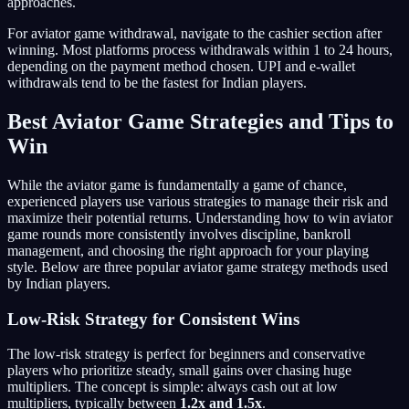
approaches.
For aviator game withdrawal, navigate to the cashier section after
winning. Most platforms process withdrawals within 1 to 24 hours,
depending on the payment method chosen. UPI and e-wallet
withdrawals tend to be the fastest for Indian players.
Best Aviator Game Strategies and Tips to
Win
While the aviator game is fundamentally a game of chance,
experienced players use various strategies to manage their risk and
maximize their potential returns. Understanding how to win aviator
game rounds more consistently involves discipline, bankroll
management, and choosing the right approach for your playing
style. Below are three popular aviator game strategy methods used
by Indian players.
Low-Risk Strategy for Consistent Wins
The low-risk strategy is perfect for beginners and conservative
players who prioritize steady, small gains over chasing huge
multipliers. The concept is simple: always cash out at low
multipliers, typically between
1.2x and 1.5x
.