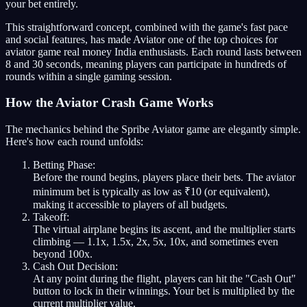
your bet entirely.
This straightforward concept, combined with the game's fast pace
and social features, has made Aviator one of the top choices for
aviator game real money India enthusiasts. Each round lasts between
8 and 30 seconds, meaning players can participate in hundreds of
rounds within a single gaming session.
How the Aviator Crash Game Works
The mechanics behind the Spribe Aviator game are elegantly simple.
Here's how each round unfolds:
Betting Phase:
Before the round begins, players place their bets. The aviator
minimum bet is typically as low as ₹10 (or equivalent),
making it accessible to players of all budgets.
Takeoff:
The virtual airplane begins its ascent, and the multiplier starts
climbing — 1.1x, 1.5x, 2x, 5x, 10x, and sometimes even
beyond 100x.
Cash Out Decision:
At any point during the flight, players can hit the "Cash Out"
button to lock in their winnings. Your bet is multiplied by the
current multiplier value.