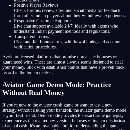
Positive Player Reviews:
Check forums, review sites, and social media for feedback
from other Indian players about their withdrawal experiences.
Responsive Customer Support:
Live chat support available 24/7, ideally with agents who
understand Indian payment methods and regulations.
Transparent Terms:
Clear and fair bonus terms, withdrawal limits, and account
verification procedures.
Avoid unlicensed platforms that promise unrealistic bonuses or
guaranteed wins. These are almost always scams designed to steal
your money. Stick with established brands that have a proven track
record in the Indian market.
Aviator Game Demo Mode: Practice
Without Real Money
If you're new to the aviator crash game or want to test a new
strategy without risking your bankroll, the aviator game demo mode
is your best friend. Demo mode provides the exact same gameplay
experience as the real money version, but uses virtual credits instead
of actual cash. It's an invaluable tool for understanding the game