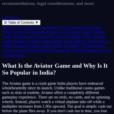
recommendations, legal considerations, and more.
Get Bonus
☰
Table of Contents
▼
1
What Is the Aviator Game and Why Is It So Popular in India?
2
How to Play Aviator Game: Step-by-Step Guide
3
Best Aviator
Game Strategies and Tips to Win
4
Top Platforms to Play Aviator
Game in India
5
Aviator Game Demo Mode: Practice Without Real
Money
6
Aviator Game Tricks: Myths vs. Reality
7
Is the Aviator
Game Legal and Fair in India?
8
Frequently Asked Questions About
Aviator Game
What Is the Aviator Game and Why Is It
So Popular in India?
The Aviator game is a crash game India players have embraced
wholeheartedly since its launch. Unlike traditional casino games
such as slots or roulette, Aviator offers a completely different
gameplay experience. There are no reels, no cards, and no spinning
wheels. Instead, players watch a virtual airplane take off while a
multiplier increases from 1.00x upward. The goal is simple: cash out
before the plane flies away. If you don't cash out in time, you lose