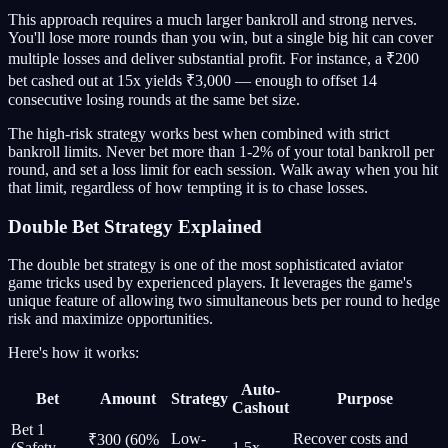
This approach requires a much larger bankroll and strong nerves.
You'll lose more rounds than you win, but a single big hit can cover
multiple losses and deliver substantial profit. For instance, a ₹200
bet cashed out at 15x yields ₹3,000 — enough to offset 14
consecutive losing rounds at the same bet size.
The high-risk strategy works best when combined with strict
bankroll limits. Never bet more than 1-2% of your total bankroll per
round, and set a loss limit for each session. Walk away when you hit
that limit, regardless of how tempting it is to chase losses.
Double Bet Strategy Explained
The double bet strategy is one of the most sophisticated aviator
game tricks used by experienced players. It leverages the game's
unique feature of allowing two simultaneous bets per round to hedge
risk and maximize opportunities.
Here's how it works:
Auto-
Bet
Amount
Strategy
Purpose
Cashout
Bet 1
Low-
Recover costs and
₹300 (60%
(Safety
1.5x