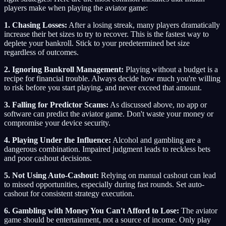
players make when playing the aviator game:
1. Chasing Losses:
After a losing streak, many players dramatically
increase their bet sizes to try to recover. This is the fastest way to
deplete your bankroll. Stick to your predetermined bet size
regardless of outcomes.
2. Ignoring Bankroll Management:
Playing without a budget is a
recipe for financial trouble. Always decide how much you're willing
to risk before you start playing, and never exceed that amount.
3. Falling for Predictor Scams:
As discussed above, no app or
software can predict the aviator game. Don't waste your money or
compromise your device security.
4. Playing Under the Influence:
Alcohol and gambling are a
dangerous combination. Impaired judgment leads to reckless bets
and poor cashout decisions.
5. Not Using Auto-Cashout:
Relying on manual cashout can lead
to missed opportunities, especially during fast rounds. Set auto-
cashout for consistent strategy execution.
6. Gambling with Money You Can't Afford to Lose:
The aviator
game should be entertainment, not a source of income. Only play