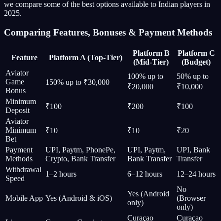
we compare some of the best options available to Indian players in
2025.
Comparing Features, Bonuses & Payment Methods
Platform B
Platform C
Feature
Platform A (Top-Tier)
(Mid-Tier)
(Budget)
Aviator
100% up to
50% up to
Game
150% up to ₹30,000
₹20,000
₹10,000
Bonus
Minimum
₹100
₹200
₹100
Deposit
Aviator
Minimum
₹10
₹10
₹20
Bet
Payment
UPI, Paytm, PhonePe,
UPI, Paytm,
UPI, Bank
Methods
Crypto, Bank Transfer
Bank Transfer
Transfer
Withdrawal
1–2 hours
6–12 hours
12–24 hours
Speed
No
Yes (Android
Mobile App
Yes (Android & iOS)
(Browser
only)
only)
Curaçao
Curaçao