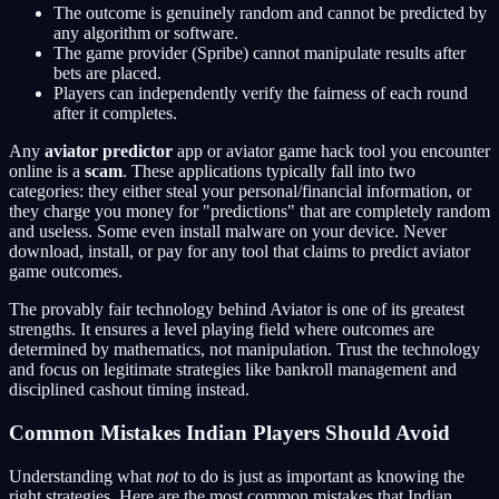
The outcome is genuinely random and cannot be predicted by
any algorithm or software.
The game provider (Spribe) cannot manipulate results after
bets are placed.
Players can independently verify the fairness of each round
after it completes.
Any
aviator predictor
app or aviator game hack tool you encounter
online is a
scam
. These applications typically fall into two
categories: they either steal your personal/financial information, or
they charge you money for "predictions" that are completely random
and useless. Some even install malware on your device. Never
download, install, or pay for any tool that claims to predict aviator
game outcomes.
The provably fair technology behind Aviator is one of its greatest
strengths. It ensures a level playing field where outcomes are
determined by mathematics, not manipulation. Trust the technology
and focus on legitimate strategies like bankroll management and
disciplined cashout timing instead.
Common Mistakes Indian Players Should Avoid
Understanding what
not
to do is just as important as knowing the
right strategies. Here are the most common mistakes that Indian