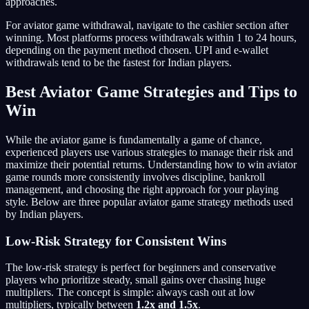
approaches.
For aviator game withdrawal, navigate to the cashier section after
winning. Most platforms process withdrawals within 1 to 24 hours,
depending on the payment method chosen. UPI and e-wallet
withdrawals tend to be the fastest for Indian players.
Best Aviator Game Strategies and Tips to
Win
While the aviator game is fundamentally a game of chance,
experienced players use various strategies to manage their risk and
maximize their potential returns. Understanding how to win aviator
game rounds more consistently involves discipline, bankroll
management, and choosing the right approach for your playing
style. Below are three popular aviator game strategy methods used
by Indian players.
Low-Risk Strategy for Consistent Wins
The low-risk strategy is perfect for beginners and conservative
players who prioritize steady, small gains over chasing huge
multipliers. The concept is simple: always cash out at low
multipliers, typically between
1.2x and 1.5x
.