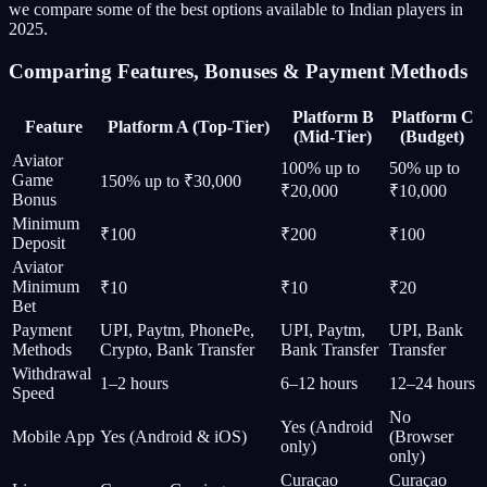
we compare some of the best options available to Indian players in
2025.
Comparing Features, Bonuses & Payment Methods
Platform B
Platform C
Feature
Platform A (Top-Tier)
(Mid-Tier)
(Budget)
Aviator
100% up to
50% up to
Game
150% up to ₹30,000
₹20,000
₹10,000
Bonus
Minimum
₹100
₹200
₹100
Deposit
Aviator
Minimum
₹10
₹10
₹20
Bet
Payment
UPI, Paytm, PhonePe,
UPI, Paytm,
UPI, Bank
Methods
Crypto, Bank Transfer
Bank Transfer
Transfer
Withdrawal
1–2 hours
6–12 hours
12–24 hours
Speed
No
Yes (Android
Mobile App
Yes (Android & iOS)
(Browser
only)
only)
Curaçao
Curaçao