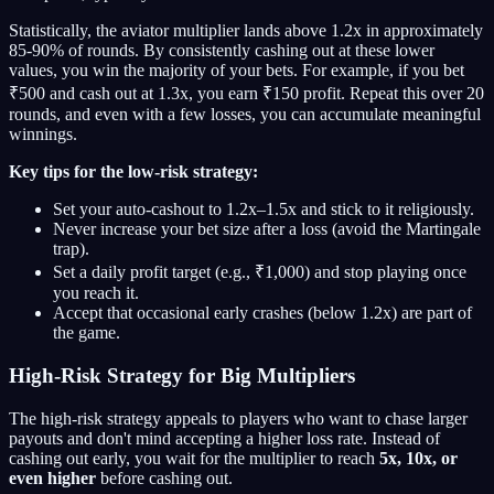
Statistically, the aviator multiplier lands above 1.2x in approximately
85-90% of rounds. By consistently cashing out at these lower
values, you win the majority of your bets. For example, if you bet
₹500 and cash out at 1.3x, you earn ₹150 profit. Repeat this over 20
rounds, and even with a few losses, you can accumulate meaningful
winnings.
Key tips for the low-risk strategy:
Set your auto-cashout to 1.2x–1.5x and stick to it religiously.
Never increase your bet size after a loss (avoid the Martingale
trap).
Set a daily profit target (e.g., ₹1,000) and stop playing once
you reach it.
Accept that occasional early crashes (below 1.2x) are part of
the game.
High-Risk Strategy for Big Multipliers
The high-risk strategy appeals to players who want to chase larger
payouts and don't mind accepting a higher loss rate. Instead of
cashing out early, you wait for the multiplier to reach
5x, 10x, or
even higher
before cashing out.