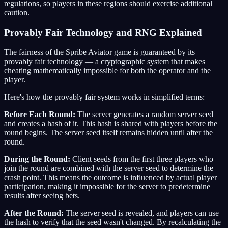
regulations, so players in these regions should exercise additional
caution.
Provably Fair Technology and RNG Explained
The fairness of the Spribe Aviator game is guaranteed by its
provably fair technology — a cryptographic system that makes
cheating mathematically impossible for both the operator and the
player.
Here's how the provably fair system works in simplified terms:
Before Each Round:
The server generates a random server seed
and creates a hash of it. This hash is shared with players before the
round begins. The server seed itself remains hidden until after the
round.
During the Round:
Client seeds from the first three players who
join the round are combined with the server seed to determine the
crash point. This means the outcome is influenced by actual player
participation, making it impossible for the server to predetermine
results after seeing bets.
After the Round:
The server seed is revealed, and players can use
the hash to verify that the seed wasn't changed. By recalculating the