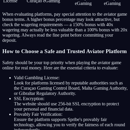
License
Curaçao eGaming
eGaming
eGaming
When evaluating platforms, pay special attention to the aviator game
bonus terms. A higher bonus percentage may look attractive, but
check the wagering requirements — a 150% bonus with 40x
wagering may actually be less valuable than a 100% bonus with 20x
wagering. Always read the fine print before committing your
deposit.
How to Choose a Safe and Trusted Aviator Platform
Safety should be your top priority when playing the aviator game
online for real money. Here are the essential criteria to evaluate:
Valid Gambling License:
Look for platforms licensed by reputable authorities such as
the Curaçao Gaming Control Board, Malta Gaming Authority,
or Gibraltar Regulatory Authority.
SSL Encryption:
The website should use 256-bit SSL encryption to protect
your personal and financial data.
Provably Fair Verification:
Ensure the platform supports Spribe's provably fair
technology, allowing you to verify the fairness of each round
independently.