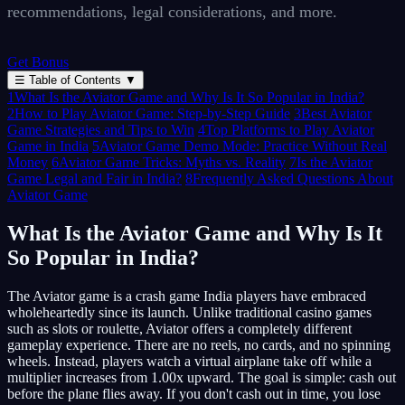
recommendations, legal considerations, and more.
Get Bonus
☰
Table of Contents
▼
1
What Is the Aviator Game and Why Is It So Popular in India?
2
How to Play Aviator Game: Step-by-Step Guide
3
Best Aviator
Game Strategies and Tips to Win
4
Top Platforms to Play Aviator
Game in India
5
Aviator Game Demo Mode: Practice Without Real
Money
6
Aviator Game Tricks: Myths vs. Reality
7
Is the Aviator
Game Legal and Fair in India?
8
Frequently Asked Questions About
Aviator Game
What Is the Aviator Game and Why Is It
So Popular in India?
The Aviator game is a crash game India players have embraced
wholeheartedly since its launch. Unlike traditional casino games
such as slots or roulette, Aviator offers a completely different
gameplay experience. There are no reels, no cards, and no spinning
wheels. Instead, players watch a virtual airplane take off while a
multiplier increases from 1.00x upward. The goal is simple: cash out
before the plane flies away. If you don't cash out in time, you lose