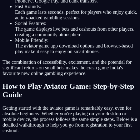
PhonePe, Google Pay, and bank transfers.
Fast Rounds:
Each game lasts seconds, perfect for players who enjoy quick,
action-packed gambling sessions.
Social Features:
The game displays live bets and cashouts from other players,
creating a community atmosphere.
Mobile-Friendly:
The aviator game app download options and browser-based
play make it easy to enjoy on smartphones.
The combination of accessibility, excitement, and the potential for
significant returns on small bets makes the crash game India's
favourite new online gambling experience.
How to Play Aviator Game: Step-by-Step
Guide
Getting started with the aviator game is remarkably easy, even for
absolute beginners. Whether you're playing on your desktop or
mobile device, the process follows the same simple steps. Below is a
detailed walkthrough to help you go from registration to your first
cashout.