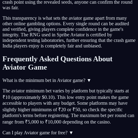
crash point using the revealed seeds, anyone can confirm the round
was fair.
This transparency is what sets the aviator game apart from many
other online gambling options. Every single round can be audited
and verified, giving players complete confidence in the game's
integrity. The RNG used in Spribe Aviator is certified by
independent testing laboratories, further ensuring that the crash game
India players enjoy is completely fair and unbiased.
Frequently Asked Questions About
Aviator Game
What is the minimum bet in Aviator game?
▼
The aviator minimum bet varies by platform but typically starts at
₹10 (approximately $0.10). This low entry point makes the game
accessible to players with any budget. Some platforms may have
slightly higher minimums of ₹20 or ₹50, so check the specific
platform's terms before registering. The maximum bet per round can
range from ₹5,000 to ₹10,000 depending on the casino.
Can I play Aviator game for free?
▼