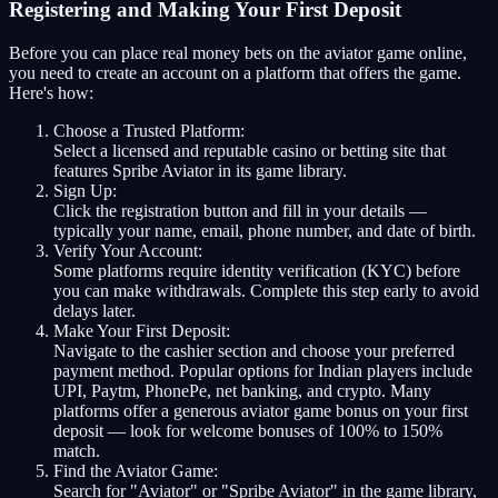
Registering and Making Your First Deposit
Before you can place real money bets on the aviator game online,
you need to create an account on a platform that offers the game.
Here's how:
Choose a Trusted Platform:
Select a licensed and reputable casino or betting site that
features Spribe Aviator in its game library.
Sign Up:
Click the registration button and fill in your details —
typically your name, email, phone number, and date of birth.
Verify Your Account:
Some platforms require identity verification (KYC) before
you can make withdrawals. Complete this step early to avoid
delays later.
Make Your First Deposit:
Navigate to the cashier section and choose your preferred
payment method. Popular options for Indian players include
UPI, Paytm, PhonePe, net banking, and crypto. Many
platforms offer a generous aviator game bonus on your first
deposit — look for welcome bonuses of 100% to 150%
match.
Find the Aviator Game:
Search for "Aviator" or "Spribe Aviator" in the game library,