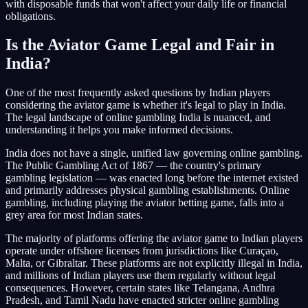
with disposable funds that won't affect your daily life or financial
obligations.
Is the Aviator Game Legal and Fair in
India?
One of the most frequently asked questions by Indian players
considering the aviator game is whether it's legal to play in India.
The legal landscape of online gambling India is nuanced, and
understanding it helps you make informed decisions.
India does not have a single, unified law governing online gambling.
The Public Gambling Act of 1867 — the country's primary
gambling legislation — was enacted long before the internet existed
and primarily addresses physical gambling establishments. Online
gambling, including playing the aviator betting game, falls into a
grey area for most Indian states.
The majority of platforms offering the aviator game to Indian players
operate under offshore licenses from jurisdictions like Curaçao,
Malta, or Gibraltar. These platforms are not explicitly illegal in India,
and millions of Indian players use them regularly without legal
consequences. However, certain states like Telangana, Andhra
Pradesh, and Tamil Nadu have enacted stricter online gambling