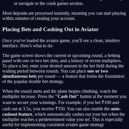
or navigate to the crash games section.
Most deposits are processed instantly, meaning you can start playing
within minutes of creating your account.
Placing Bets and Cashing Out in Aviator
Once you've loaded the aviator game, you'll see a clean, intuitive
interface. Here's what to do:
The game screen shows the current or upcoming round, a betting
panel with one or two bet slots, and a history of recent multipliers.
To place a bet, enter your desired amount in the bet field during the
waiting period between rounds. You can place
one or two
simultaneous bets
per round — a feature that forms the foundation
of the popular double bet strategy.
When the round starts and the plane begins climbing, watch the
multiplier increase. Press the
"Cash Out"
button at the moment you
want to secure your winnings. For example, if you bet ₹100 and
cash out at 3.5x, you receive ₹350. You can also enable the
auto-
cashout feature
, which automatically cashes out your bet when the
multiplier reaches a predetermined value you set. This is especially
useful for implementing consistent aviator game strategy