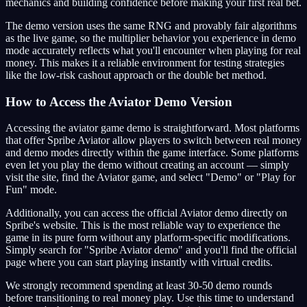
mechanics and building confidence before making your first real bet.
The demo version uses the same RNG and provably fair algorithms
as the live game, so the multiplier behavior you experience in demo
mode accurately reflects what you'll encounter when playing for real
money. This makes it a reliable environment for testing strategies
like the low-risk cashout approach or the double bet method.
How to Access the Aviator Demo Version
Accessing the aviator game demo is straightforward. Most platforms
that offer Spribe Aviator allow players to switch between real money
and demo modes directly within the game interface. Some platforms
even let you play the demo without creating an account — simply
visit the site, find the Aviator game, and select "Demo" or "Play for
Fun" mode.
Additionally, you can access the official Aviator demo directly on
Spribe's website. This is the most reliable way to experience the
game in its pure form without any platform-specific modifications.
Simply search for "Spribe Aviator demo" and you'll find the official
page where you can start playing instantly with virtual credits.
We strongly recommend spending at least 30-50 demo rounds
before transitioning to real money play. Use this time to understand