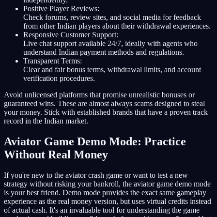
Positive Player Reviews:
Check forums, review sites, and social media for feedback
from other Indian players about their withdrawal experiences.
Responsive Customer Support:
Live chat support available 24/7, ideally with agents who
understand Indian payment methods and regulations.
Transparent Terms:
Clear and fair bonus terms, withdrawal limits, and account
verification procedures.
Avoid unlicensed platforms that promise unrealistic bonuses or
guaranteed wins. These are almost always scams designed to steal
your money. Stick with established brands that have a proven track
record in the Indian market.
Aviator Game Demo Mode: Practice
Without Real Money
If you're new to the aviator crash game or want to test a new
strategy without risking your bankroll, the aviator game demo mode
is your best friend. Demo mode provides the exact same gameplay
experience as the real money version, but uses virtual credits instead
of actual cash. It's an invaluable tool for understanding the game