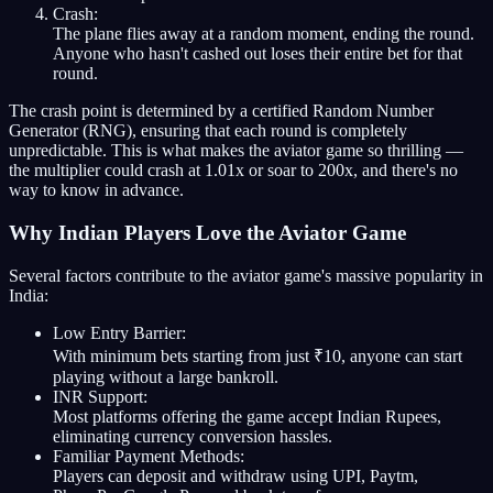
Crash:
The plane flies away at a random moment, ending the round.
Anyone who hasn't cashed out loses their entire bet for that
round.
The crash point is determined by a certified Random Number
Generator (RNG), ensuring that each round is completely
unpredictable. This is what makes the aviator game so thrilling —
the multiplier could crash at 1.01x or soar to 200x, and there's no
way to know in advance.
Why Indian Players Love the Aviator Game
Several factors contribute to the aviator game's massive popularity in
India:
Low Entry Barrier:
With minimum bets starting from just ₹10, anyone can start
playing without a large bankroll.
INR Support:
Most platforms offering the game accept Indian Rupees,
eliminating currency conversion hassles.
Familiar Payment Methods:
Players can deposit and withdraw using UPI, Paytm,