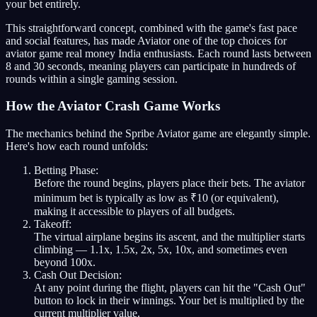
your bet entirely.
This straightforward concept, combined with the game's fast pace
and social features, has made Aviator one of the top choices for
aviator game real money India enthusiasts. Each round lasts between
8 and 30 seconds, meaning players can participate in hundreds of
rounds within a single gaming session.
How the Aviator Crash Game Works
The mechanics behind the Spribe Aviator game are elegantly simple.
Here's how each round unfolds:
Betting Phase:
Before the round begins, players place their bets. The aviator
minimum bet is typically as low as ₹10 (or equivalent),
making it accessible to players of all budgets.
Takeoff:
The virtual airplane begins its ascent, and the multiplier starts
climbing — 1.1x, 1.5x, 2x, 5x, 10x, and sometimes even
beyond 100x.
Cash Out Decision:
At any point during the flight, players can hit the "Cash Out"
button to lock in their winnings. Your bet is multiplied by the
current multiplier value.