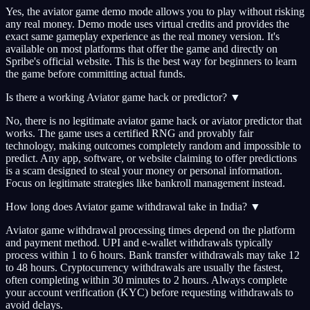
Yes, the aviator game demo mode allows you to play without risking
any real money. Demo mode uses virtual credits and provides the
exact same gameplay experience as the real money version. It's
available on most platforms that offer the game and directly on
Spribe's official website. This is the best way for beginners to learn
the game before committing actual funds.
Is there a working Aviator game hack or predictor?
▼
No, there is no legitimate aviator game hack or aviator predictor that
works. The game uses a certified RNG and provably fair
technology, making outcomes completely random and impossible to
predict. Any app, software, or website claiming to offer predictions
is a scam designed to steal your money or personal information.
Focus on legitimate strategies like bankroll management instead.
How long does Aviator game withdrawal take in India?
▼
Aviator game withdrawal processing times depend on the platform
and payment method. UPI and e-wallet withdrawals typically
process within 1 to 6 hours. Bank transfer withdrawals may take 12
to 48 hours. Cryptocurrency withdrawals are usually the fastest,
often completing within 30 minutes to 2 hours. Always complete
your account verification (KYC) before requesting withdrawals to
avoid delays.