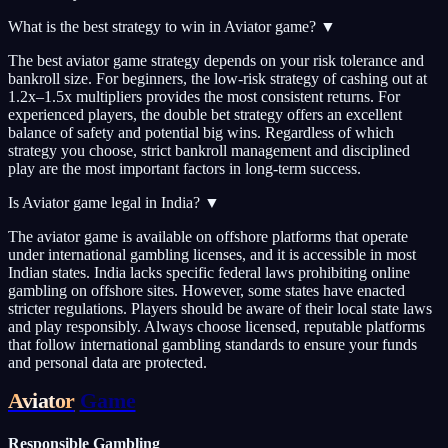
What is the best strategy to win in Aviator game?
▼
The best aviator game strategy depends on your risk tolerance and
bankroll size. For beginners, the low-risk strategy of cashing out at
1.2x–1.5x multipliers provides the most consistent returns. For
experienced players, the double bet strategy offers an excellent
balance of safety and potential big wins. Regardless of which
strategy you choose, strict bankroll management and disciplined
play are the most important factors in long-term success.
Is Aviator game legal in India?
▼
The aviator game is available on offshore platforms that operate
under international gambling licenses, and it is accessible in most
Indian states. India lacks specific federal laws prohibiting online
gambling on offshore sites. However, some states have enacted
stricter regulations. Players should be aware of their local state laws
and play responsibly. Always choose licensed, reputable platforms
that follow international gambling standards to ensure your funds
and personal data are protected.
Aviator
Game
Responsible Gambling