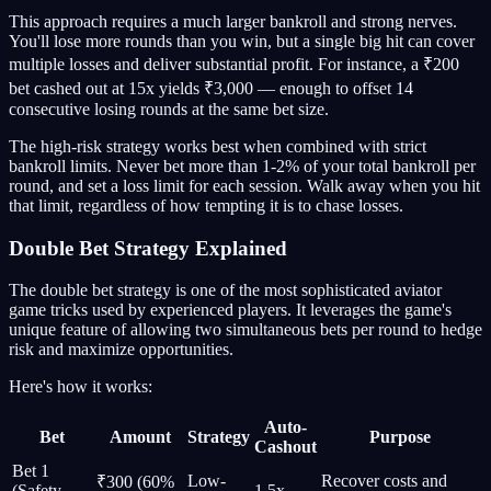
This approach requires a much larger bankroll and strong nerves.
You'll lose more rounds than you win, but a single big hit can cover
multiple losses and deliver substantial profit. For instance, a ₹200
bet cashed out at 15x yields ₹3,000 — enough to offset 14
consecutive losing rounds at the same bet size.
The high-risk strategy works best when combined with strict
bankroll limits. Never bet more than 1-2% of your total bankroll per
round, and set a loss limit for each session. Walk away when you hit
that limit, regardless of how tempting it is to chase losses.
Double Bet Strategy Explained
The double bet strategy is one of the most sophisticated aviator
game tricks used by experienced players. It leverages the game's
unique feature of allowing two simultaneous bets per round to hedge
risk and maximize opportunities.
Here's how it works:
Auto-
Bet
Amount
Strategy
Purpose
Cashout
Bet 1
Low-
Recover costs and
₹300 (60%
(Safety
1.5x