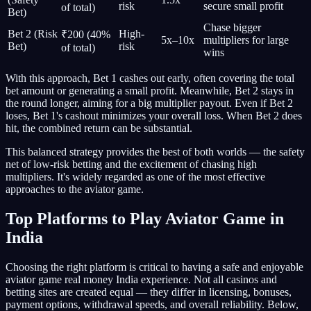
risk
secure small profit
of total)
Bet)
Chase bigger
Bet 2 (Risk
High-
₹200 (40%
5x–10x
multipliers for large
Bet)
risk
of total)
wins
With this approach, Bet 1 cashes out early, often covering the total
bet amount or generating a small profit. Meanwhile, Bet 2 stays in
the round longer, aiming for a big multiplier payout. Even if Bet 2
loses, Bet 1's cashout minimizes your overall loss. When Bet 2 does
hit, the combined return can be substantial.
This balanced strategy provides the best of both worlds — the safety
net of low-risk betting and the excitement of chasing high
multipliers. It's widely regarded as one of the most effective
approaches to the aviator game.
Top Platforms to Play Aviator Game in
India
Choosing the right platform is critical to having a safe and enjoyable
aviator game real money India experience. Not all casinos and
betting sites are created equal — they differ in licensing, bonuses,
payment options, withdrawal speeds, and overall reliability. Below,