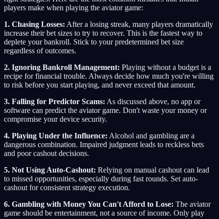
players make when playing the aviator game:
1. Chasing Losses:
After a losing streak, many players dramatically
increase their bet sizes to try to recover. This is the fastest way to
deplete your bankroll. Stick to your predetermined bet size
regardless of outcomes.
2. Ignoring Bankroll Management:
Playing without a budget is a
recipe for financial trouble. Always decide how much you're willing
to risk before you start playing, and never exceed that amount.
3. Falling for Predictor Scams:
As discussed above, no app or
software can predict the aviator game. Don't waste your money or
compromise your device security.
4. Playing Under the Influence:
Alcohol and gambling are a
dangerous combination. Impaired judgment leads to reckless bets
and poor cashout decisions.
5. Not Using Auto-Cashout:
Relying on manual cashout can lead
to missed opportunities, especially during fast rounds. Set auto-
cashout for consistent strategy execution.
6. Gambling with Money You Can't Afford to Lose:
The aviator
game should be entertainment, not a source of income. Only play