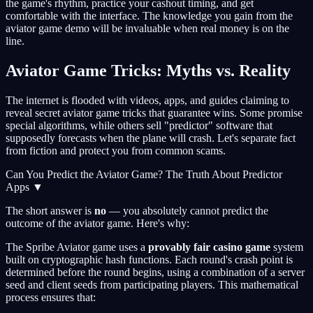
the game's rhythm, practice your cashout timing, and get
comfortable with the interface. The knowledge you gain from the
aviator game demo will be invaluable when real money is on the
line.
Aviator Game Tricks: Myths vs. Reality
The internet is flooded with videos, apps, and guides claiming to
reveal secret aviator game tricks that guarantee wins. Some promise
special algorithms, while others sell "predictor" software that
supposedly forecasts when the plane will crash. Let's separate fact
from fiction and protect you from common scams.
Can You Predict the Aviator Game? The Truth About Predictor
Apps
▼
The short answer is
no
— you absolutely cannot predict the
outcome of the aviator game. Here's why:
The Spribe Aviator game uses a
provably fair casino game
system
built on cryptographic hash functions. Each round's crash point is
determined before the round begins, using a combination of a server
seed and client seeds from participating players. This mathematical
process ensures that: