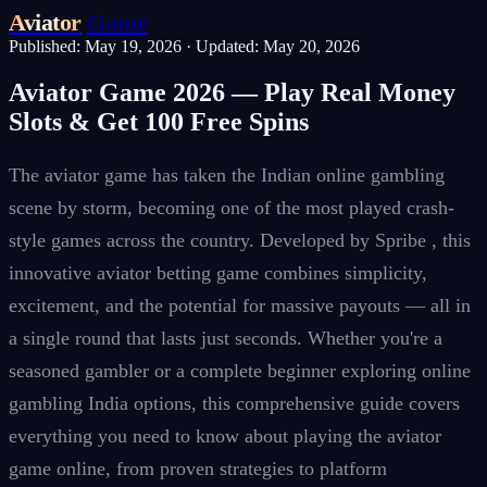
Aviator
Game
Published: May 19, 2026
·
Updated: May 20, 2026
Aviator Game 2026 — Play Real Money
Slots & Get 100 Free Spins
The aviator game has taken the Indian online gambling
scene by storm, becoming one of the most played crash-
style games across the country. Developed by Spribe , this
innovative aviator betting game combines simplicity,
excitement, and the potential for massive payouts — all in
a single round that lasts just seconds. Whether you're a
seasoned gambler or a complete beginner exploring online
gambling India options, this comprehensive guide covers
everything you need to know about playing the aviator
game online, from proven strategies to platform