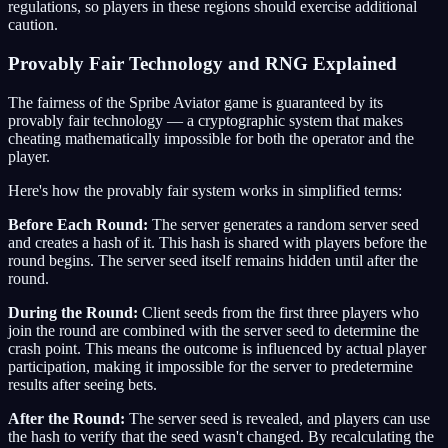
regulations, so players in these regions should exercise additional
caution.
Provably Fair Technology and RNG Explained
The fairness of the Spribe Aviator game is guaranteed by its
provably fair technology — a cryptographic system that makes
cheating mathematically impossible for both the operator and the
player.
Here's how the provably fair system works in simplified terms:
Before Each Round:
The server generates a random server seed
and creates a hash of it. This hash is shared with players before the
round begins. The server seed itself remains hidden until after the
round.
During the Round:
Client seeds from the first three players who
join the round are combined with the server seed to determine the
crash point. This means the outcome is influenced by actual player
participation, making it impossible for the server to predetermine
results after seeing bets.
After the Round:
The server seed is revealed, and players can use
the hash to verify that the seed wasn't changed. By recalculating the