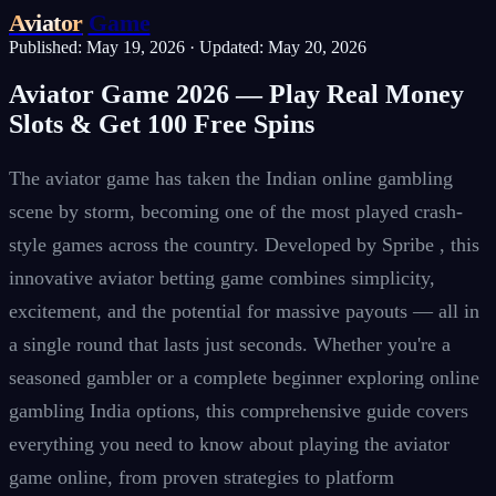
Aviator
Game
Published: May 19, 2026
·
Updated: May 20, 2026
Aviator Game 2026 — Play Real Money
Slots & Get 100 Free Spins
The aviator game has taken the Indian online gambling
scene by storm, becoming one of the most played crash-
style games across the country. Developed by Spribe , this
innovative aviator betting game combines simplicity,
excitement, and the potential for massive payouts — all in
a single round that lasts just seconds. Whether you're a
seasoned gambler or a complete beginner exploring online
gambling India options, this comprehensive guide covers
everything you need to know about playing the aviator
game online, from proven strategies to platform