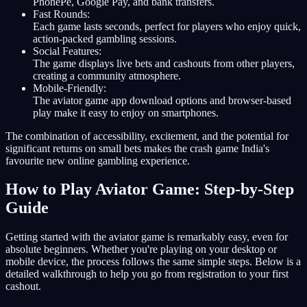
PhonePe, Google Pay, and bank transfers.
Fast Rounds:
Each game lasts seconds, perfect for players who enjoy quick,
action-packed gambling sessions.
Social Features:
The game displays live bets and cashouts from other players,
creating a community atmosphere.
Mobile-Friendly:
The aviator game app download options and browser-based
play make it easy to enjoy on smartphones.
The combination of accessibility, excitement, and the potential for
significant returns on small bets makes the crash game India's
favourite new online gambling experience.
How to Play Aviator Game: Step-by-Step
Guide
Getting started with the aviator game is remarkably easy, even for
absolute beginners. Whether you're playing on your desktop or
mobile device, the process follows the same simple steps. Below is a
detailed walkthrough to help you go from registration to your first
cashout.