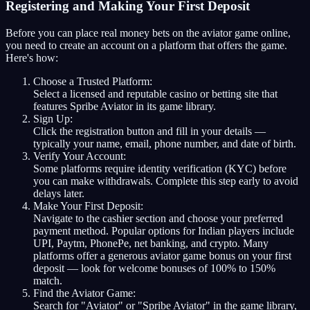
Registering and Making Your First Deposit
Before you can place real money bets on the aviator game online,
you need to create an account on a platform that offers the game.
Here's how:
Choose a Trusted Platform:
Select a licensed and reputable casino or betting site that
features Spribe Aviator in its game library.
Sign Up:
Click the registration button and fill in your details —
typically your name, email, phone number, and date of birth.
Verify Your Account:
Some platforms require identity verification (KYC) before
you can make withdrawals. Complete this step early to avoid
delays later.
Make Your First Deposit:
Navigate to the cashier section and choose your preferred
payment method. Popular options for Indian players include
UPI, Paytm, PhonePe, net banking, and crypto. Many
platforms offer a generous aviator game bonus on your first
deposit — look for welcome bonuses of 100% to 150%
match.
Find the Aviator Game:
Search for "Aviator" or "Spribe Aviator" in the game library,