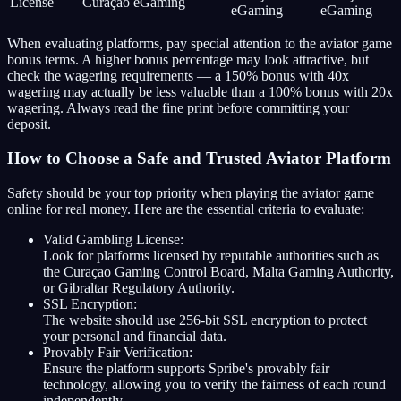
License
Curaçao eGaming
eGaming
eGaming
When evaluating platforms, pay special attention to the aviator game
bonus terms. A higher bonus percentage may look attractive, but
check the wagering requirements — a 150% bonus with 40x
wagering may actually be less valuable than a 100% bonus with 20x
wagering. Always read the fine print before committing your
deposit.
How to Choose a Safe and Trusted Aviator Platform
Safety should be your top priority when playing the aviator game
online for real money. Here are the essential criteria to evaluate:
Valid Gambling License:
Look for platforms licensed by reputable authorities such as
the Curaçao Gaming Control Board, Malta Gaming Authority,
or Gibraltar Regulatory Authority.
SSL Encryption:
The website should use 256-bit SSL encryption to protect
your personal and financial data.
Provably Fair Verification:
Ensure the platform supports Spribe's provably fair
technology, allowing you to verify the fairness of each round
independently.