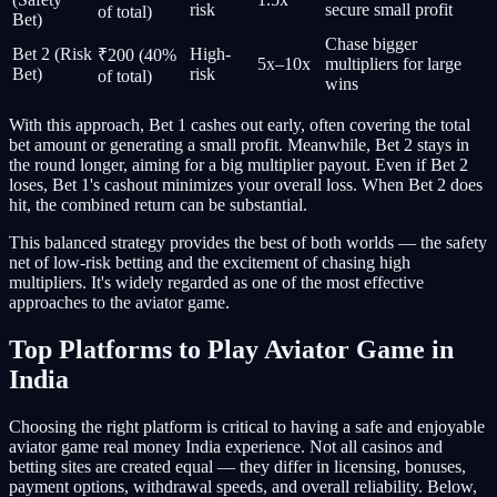
risk
secure small profit
of total)
Bet)
Chase bigger
Bet 2 (Risk
High-
₹200 (40%
5x–10x
multipliers for large
Bet)
risk
of total)
wins
With this approach, Bet 1 cashes out early, often covering the total
bet amount or generating a small profit. Meanwhile, Bet 2 stays in
the round longer, aiming for a big multiplier payout. Even if Bet 2
loses, Bet 1's cashout minimizes your overall loss. When Bet 2 does
hit, the combined return can be substantial.
This balanced strategy provides the best of both worlds — the safety
net of low-risk betting and the excitement of chasing high
multipliers. It's widely regarded as one of the most effective
approaches to the aviator game.
Top Platforms to Play Aviator Game in
India
Choosing the right platform is critical to having a safe and enjoyable
aviator game real money India experience. Not all casinos and
betting sites are created equal — they differ in licensing, bonuses,
payment options, withdrawal speeds, and overall reliability. Below,