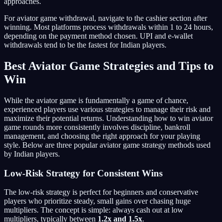
approaches.
For aviator game withdrawal, navigate to the cashier section after
winning. Most platforms process withdrawals within 1 to 24 hours,
depending on the payment method chosen. UPI and e-wallet
withdrawals tend to be the fastest for Indian players.
Best Aviator Game Strategies and Tips to
Win
While the aviator game is fundamentally a game of chance,
experienced players use various strategies to manage their risk and
maximize their potential returns. Understanding how to win aviator
game rounds more consistently involves discipline, bankroll
management, and choosing the right approach for your playing
style. Below are three popular aviator game strategy methods used
by Indian players.
Low-Risk Strategy for Consistent Wins
The low-risk strategy is perfect for beginners and conservative
players who prioritize steady, small gains over chasing huge
multipliers. The concept is simple: always cash out at low
multipliers, typically between
1.2x and 1.5x
.