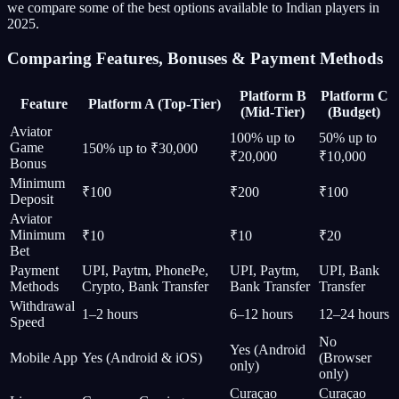
we compare some of the best options available to Indian players in
2025.
Comparing Features, Bonuses & Payment Methods
Platform B
Platform C
Feature
Platform A (Top-Tier)
(Mid-Tier)
(Budget)
Aviator
100% up to
50% up to
Game
150% up to ₹30,000
₹20,000
₹10,000
Bonus
Minimum
₹100
₹200
₹100
Deposit
Aviator
Minimum
₹10
₹10
₹20
Bet
Payment
UPI, Paytm, PhonePe,
UPI, Paytm,
UPI, Bank
Methods
Crypto, Bank Transfer
Bank Transfer
Transfer
Withdrawal
1–2 hours
6–12 hours
12–24 hours
Speed
No
Yes (Android
Mobile App
Yes (Android & iOS)
(Browser
only)
only)
Curaçao
Curaçao