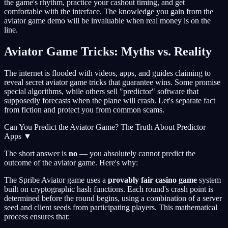
the game's rhythm, practice your cashout timing, and get
comfortable with the interface. The knowledge you gain from the
aviator game demo will be invaluable when real money is on the
line.
Aviator Game Tricks: Myths vs. Reality
The internet is flooded with videos, apps, and guides claiming to
reveal secret aviator game tricks that guarantee wins. Some promise
special algorithms, while others sell "predictor" software that
supposedly forecasts when the plane will crash. Let's separate fact
from fiction and protect you from common scams.
Can You Predict the Aviator Game? The Truth About Predictor
Apps
▼
The short answer is
no
— you absolutely cannot predict the
outcome of the aviator game. Here's why:
The Spribe Aviator game uses a
provably fair casino game
system
built on cryptographic hash functions. Each round's crash point is
determined before the round begins, using a combination of a server
seed and client seeds from participating players. This mathematical
process ensures that: