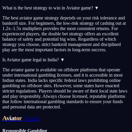
What is the best strategy to win in Aviator game?
▼
The best aviator game strategy depends on your risk tolerance and
bankroll size. For beginners, the low-risk strategy of cashing out at
1.2x–1.5x multipliers provides the most consistent returns. For
experienced players, the double bet strategy offers an excellent
balance of safety and potential big wins. Regardless of which
strategy you choose, strict bankroll management and disciplined
play are the most important factors in long-term success.
Is Aviator game legal in India?
▼
The aviator game is available on offshore platforms that operate
under international gambling licenses, and it is accessible in most
Indian states. India lacks specific federal laws prohibiting online
gambling on offshore sites. However, some states have enacted
stricter regulations. Players should be aware of their local state laws
and play responsibly. Always choose licensed, reputable platforms
that follow international gambling standards to ensure your funds
and personal data are protected.
Aviator
Game
Responsible Gambling