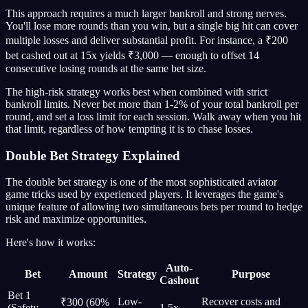
This approach requires a much larger bankroll and strong nerves.
You'll lose more rounds than you win, but a single big hit can cover
multiple losses and deliver substantial profit. For instance, a ₹200
bet cashed out at 15x yields ₹3,000 — enough to offset 14
consecutive losing rounds at the same bet size.
The high-risk strategy works best when combined with strict
bankroll limits. Never bet more than 1-2% of your total bankroll per
round, and set a loss limit for each session. Walk away when you hit
that limit, regardless of how tempting it is to chase losses.
Double Bet Strategy Explained
The double bet strategy is one of the most sophisticated aviator
game tricks used by experienced players. It leverages the game's
unique feature of allowing two simultaneous bets per round to hedge
risk and maximize opportunities.
Here's how it works:
Auto-
Bet
Amount
Strategy
Purpose
Cashout
Bet 1
Low-
Recover costs and
₹300 (60%
(Safety
1.5x