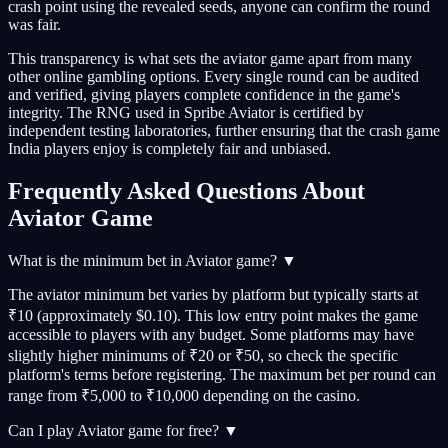
crash point using the revealed seeds, anyone can confirm the round
was fair.
This transparency is what sets the aviator game apart from many
other online gambling options. Every single round can be audited
and verified, giving players complete confidence in the game's
integrity. The RNG used in Spribe Aviator is certified by
independent testing laboratories, further ensuring that the crash game
India players enjoy is completely fair and unbiased.
Frequently Asked Questions About
Aviator Game
What is the minimum bet in Aviator game?
▼
The aviator minimum bet varies by platform but typically starts at
₹10 (approximately $0.10). This low entry point makes the game
accessible to players with any budget. Some platforms may have
slightly higher minimums of ₹20 or ₹50, so check the specific
platform's terms before registering. The maximum bet per round can
range from ₹5,000 to ₹10,000 depending on the casino.
Can I play Aviator game for free?
▼