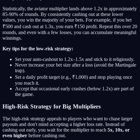
Statistically, the aviator multiplier lands above 1.2x in approximately
85-90% of rounds. By consistently cashing out at these lower
values, you win the majority of your bets. For example, if you bet
₹500 and cash out at 1.3x, you earn ₹150 profit. Repeat this over 20
rounds, and even with a few losses, you can accumulate meaningful
winnings.
Key tips for the low-risk strategy:
Set your auto-cashout to 1.2x–1.5x and stick to it religiously.
Never increase your bet size after a loss (avoid the Martingale
trap).
Set a daily profit target (e.g., ₹1,000) and stop playing once
you reach it.
Accept that occasional early crashes (below 1.2x) are part of
the game.
High-Risk Strategy for Big Multipliers
The high-risk strategy appeals to players who want to chase larger
payouts and don't mind accepting a higher loss rate. Instead of
cashing out early, you wait for the multiplier to reach
5x, 10x, or
even higher
before cashing out.