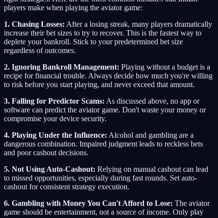
players make when playing the aviator game:
1. Chasing Losses:
After a losing streak, many players dramatically
increase their bet sizes to try to recover. This is the fastest way to
deplete your bankroll. Stick to your predetermined bet size
regardless of outcomes.
2. Ignoring Bankroll Management:
Playing without a budget is a
recipe for financial trouble. Always decide how much you're willing
to risk before you start playing, and never exceed that amount.
3. Falling for Predictor Scams:
As discussed above, no app or
software can predict the aviator game. Don't waste your money or
compromise your device security.
4. Playing Under the Influence:
Alcohol and gambling are a
dangerous combination. Impaired judgment leads to reckless bets
and poor cashout decisions.
5. Not Using Auto-Cashout:
Relying on manual cashout can lead
to missed opportunities, especially during fast rounds. Set auto-
cashout for consistent strategy execution.
6. Gambling with Money You Can't Afford to Lose:
The aviator
game should be entertainment, not a source of income. Only play