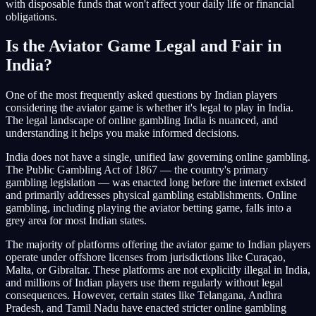
with disposable funds that won't affect your daily life or financial
obligations.
Is the Aviator Game Legal and Fair in
India?
One of the most frequently asked questions by Indian players
considering the aviator game is whether it's legal to play in India.
The legal landscape of online gambling India is nuanced, and
understanding it helps you make informed decisions.
India does not have a single, unified law governing online gambling.
The Public Gambling Act of 1867 — the country's primary
gambling legislation — was enacted long before the internet existed
and primarily addresses physical gambling establishments. Online
gambling, including playing the aviator betting game, falls into a
grey area for most Indian states.
The majority of platforms offering the aviator game to Indian players
operate under offshore licenses from jurisdictions like Curaçao,
Malta, or Gibraltar. These platforms are not explicitly illegal in India,
and millions of Indian players use them regularly without legal
consequences. However, certain states like Telangana, Andhra
Pradesh, and Tamil Nadu have enacted stricter online gambling