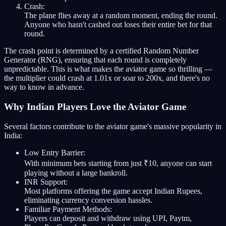
Crash:
The plane flies away at a random moment, ending the round.
Anyone who hasn't cashed out loses their entire bet for that
round.
The crash point is determined by a certified Random Number
Generator (RNG), ensuring that each round is completely
unpredictable. This is what makes the aviator game so thrilling —
the multiplier could crash at 1.01x or soar to 200x, and there's no
way to know in advance.
Why Indian Players Love the Aviator Game
Several factors contribute to the aviator game's massive popularity in
India:
Low Entry Barrier:
With minimum bets starting from just ₹10, anyone can start
playing without a large bankroll.
INR Support:
Most platforms offering the game accept Indian Rupees,
eliminating currency conversion hassles.
Familiar Payment Methods:
Players can deposit and withdraw using UPI, Paytm,