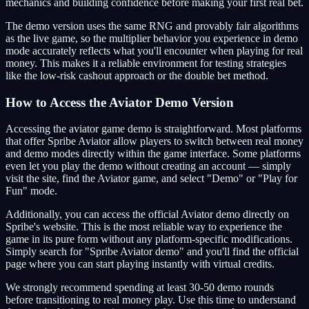
mechanics and building confidence before making your first real bet.
The demo version uses the same RNG and provably fair algorithms
as the live game, so the multiplier behavior you experience in demo
mode accurately reflects what you'll encounter when playing for real
money. This makes it a reliable environment for testing strategies
like the low-risk cashout approach or the double bet method.
How to Access the Aviator Demo Version
Accessing the aviator game demo is straightforward. Most platforms
that offer Spribe Aviator allow players to switch between real money
and demo modes directly within the game interface. Some platforms
even let you play the demo without creating an account — simply
visit the site, find the Aviator game, and select "Demo" or "Play for
Fun" mode.
Additionally, you can access the official Aviator demo directly on
Spribe's website. This is the most reliable way to experience the
game in its pure form without any platform-specific modifications.
Simply search for "Spribe Aviator demo" and you'll find the official
page where you can start playing instantly with virtual credits.
We strongly recommend spending at least 30-50 demo rounds
before transitioning to real money play. Use this time to understand