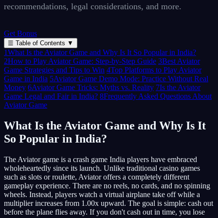
recommendations, legal considerations, and more.
Get Bonus
☰
Table of Contents
▼
1
What Is the Aviator Game and Why Is It So Popular in India?
2
How to Play Aviator Game: Step-by-Step Guide
3
Best Aviator
Game Strategies and Tips to Win
4
Top Platforms to Play Aviator
Game in India
5
Aviator Game Demo Mode: Practice Without Real
Money
6
Aviator Game Tricks: Myths vs. Reality
7
Is the Aviator
Game Legal and Fair in India?
8
Frequently Asked Questions About
Aviator Game
What Is the Aviator Game and Why Is It
So Popular in India?
The Aviator game is a crash game India players have embraced
wholeheartedly since its launch. Unlike traditional casino games
such as slots or roulette, Aviator offers a completely different
gameplay experience. There are no reels, no cards, and no spinning
wheels. Instead, players watch a virtual airplane take off while a
multiplier increases from 1.00x upward. The goal is simple: cash out
before the plane flies away. If you don't cash out in time, you lose