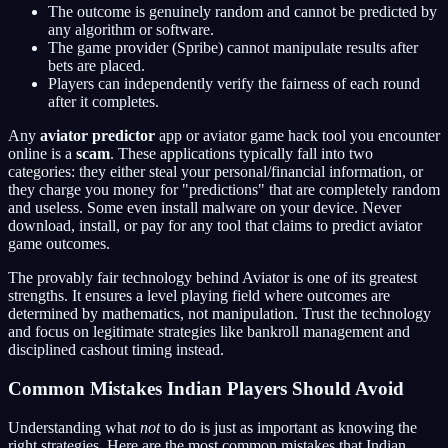
The outcome is genuinely random and cannot be predicted by
any algorithm or software.
The game provider (Spribe) cannot manipulate results after
bets are placed.
Players can independently verify the fairness of each round
after it completes.
Any
aviator predictor
app or aviator game hack tool you encounter
online is a
scam
. These applications typically fall into two
categories: they either steal your personal/financial information, or
they charge you money for "predictions" that are completely random
and useless. Some even install malware on your device. Never
download, install, or pay for any tool that claims to predict aviator
game outcomes.
The provably fair technology behind Aviator is one of its greatest
strengths. It ensures a level playing field where outcomes are
determined by mathematics, not manipulation. Trust the technology
and focus on legitimate strategies like bankroll management and
disciplined cashout timing instead.
Common Mistakes Indian Players Should Avoid
Understanding what
not
to do is just as important as knowing the
right strategies. Here are the most common mistakes that Indian