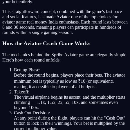
your bet entirely.
This straightforward concept, combined with the game's fast pace
and social features, has made Aviator one of the top choices for
aviator game real money India enthusiasts. Each round lasts between
8 and 30 seconds, meaning players can participate in hundreds of
rounds within a single gaming session.
How the Aviator Crash Game Works
The mechanics behind the Spribe Aviator game are elegantly simple.
Here's how each round unfolds:
Betting Phase:
Before the round begins, players place their bets. The aviator
minimum bet is typically as low as ₹10 (or equivalent),
making it accessible to players of all budgets.
Takeoff:
The virtual airplane begins its ascent, and the multiplier starts
climbing — 1.1x, 1.5x, 2x, 5x, 10x, and sometimes even
beyond 100x.
Cash Out Decision:
At any point during the flight, players can hit the "Cash Out"
button to lock in their winnings. Your bet is multiplied by the
current multiplier value.