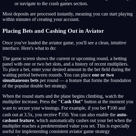
or navigate to the crash games section.
Most deposits are processed instantly, meaning you can start playing
within minutes of creating your account.
Placing Bets and Cashing Out in Aviator
Once you've loaded the aviator game, you'll see a clean, intuitive
interface. Here's what to do:
The game screen shows the current or upcoming round, a betting
panel with one or two bet slots, and a history of recent multipliers.
To place a bet, enter your desired amount in the bet field during the
waiting period between rounds. You can place
one or two
simultaneous bets
per round — a feature that forms the foundation
of the popular double bet strategy.
When the round starts and the plane begins climbing, watch the
multiplier increase. Press the
"Cash Out"
button at the moment you
want to secure your winnings. For example, if you bet ₹100 and
cash out at 3.5x, you receive ₹350. You can also enable the
auto-
cashout feature
, which automatically cashes out your bet when the
multiplier reaches a predetermined value you set. This is especially
useful for implementing consistent aviator game strategy