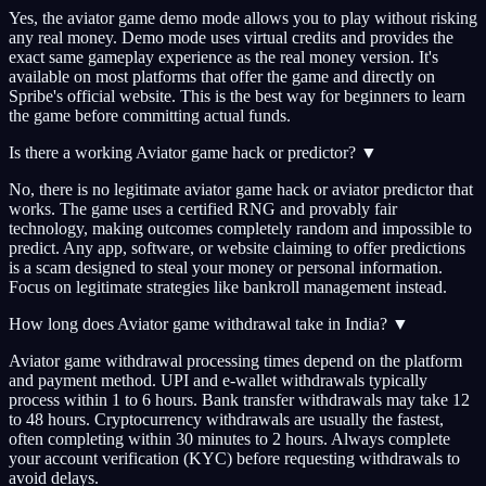
Yes, the aviator game demo mode allows you to play without risking
any real money. Demo mode uses virtual credits and provides the
exact same gameplay experience as the real money version. It's
available on most platforms that offer the game and directly on
Spribe's official website. This is the best way for beginners to learn
the game before committing actual funds.
Is there a working Aviator game hack or predictor?
▼
No, there is no legitimate aviator game hack or aviator predictor that
works. The game uses a certified RNG and provably fair
technology, making outcomes completely random and impossible to
predict. Any app, software, or website claiming to offer predictions
is a scam designed to steal your money or personal information.
Focus on legitimate strategies like bankroll management instead.
How long does Aviator game withdrawal take in India?
▼
Aviator game withdrawal processing times depend on the platform
and payment method. UPI and e-wallet withdrawals typically
process within 1 to 6 hours. Bank transfer withdrawals may take 12
to 48 hours. Cryptocurrency withdrawals are usually the fastest,
often completing within 30 minutes to 2 hours. Always complete
your account verification (KYC) before requesting withdrawals to
avoid delays.