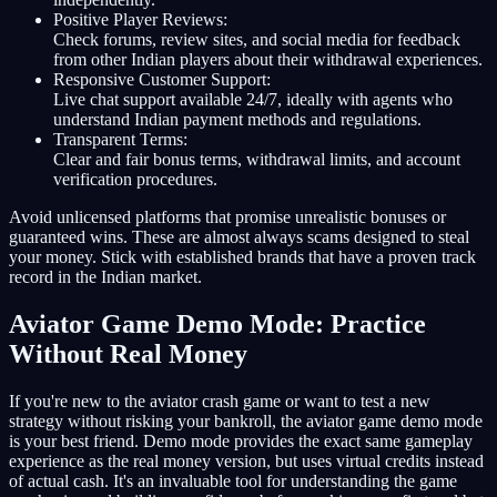
Positive Player Reviews:
Check forums, review sites, and social media for feedback
from other Indian players about their withdrawal experiences.
Responsive Customer Support:
Live chat support available 24/7, ideally with agents who
understand Indian payment methods and regulations.
Transparent Terms:
Clear and fair bonus terms, withdrawal limits, and account
verification procedures.
Avoid unlicensed platforms that promise unrealistic bonuses or
guaranteed wins. These are almost always scams designed to steal
your money. Stick with established brands that have a proven track
record in the Indian market.
Aviator Game Demo Mode: Practice
Without Real Money
If you're new to the aviator crash game or want to test a new
strategy without risking your bankroll, the aviator game demo mode
is your best friend. Demo mode provides the exact same gameplay
experience as the real money version, but uses virtual credits instead
of actual cash. It's an invaluable tool for understanding the game