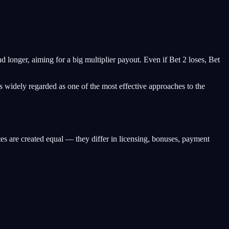
d longer, aiming for a big multiplier payout. Even if Bet 2 loses, Bet
's widely regarded as one of the most effective approaches to the
ites are created equal — they differ in licensing, bonuses, payment