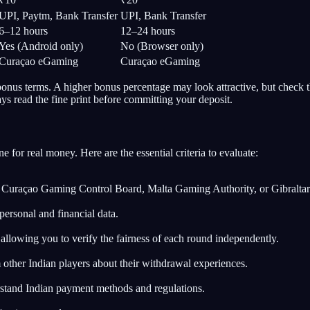
UPI, Paytm, Bank Transfer
UPI, Bank Transfer
6–12 hours
12–24 hours
Yes (Android only)
No (Browser only)
Curaçao eGaming
Curaçao eGaming
e bonus terms. A higher bonus percentage may look attractive, but ch
s read the fine print before committing your deposit.
 for real money. Here are the essential criteria to evaluate:
the Curaçao Gaming Control Board, Malta Gaming Authority, or Gibraltar
ersonal and financial data.
 allowing you to verify the fairness of each round independently.
 other Indian players about their withdrawal experiences.
rstand Indian payment methods and regulations.