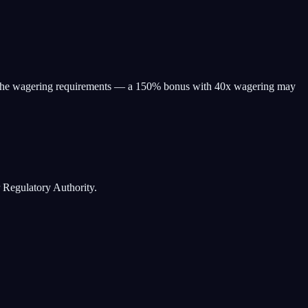
eck the wagering requirements — a 150% bonus with 40x wagering may
 Regulatory Authority.