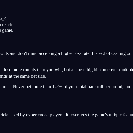
rap).
 reach it.
he game.
uts and don't mind accepting a higher loss rate. Instead of cashing out 
l lose more rounds than you win, but a single big hit can cover multiple 
nds at the same bet size.
imits. Never bet more than 1-2% of your total bankroll per round, and s
tricks used by experienced players. It leverages the game's unique feat