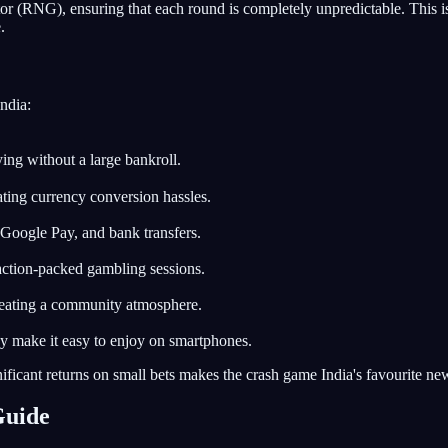
 (RNG), ensuring that each round is completely unpredictable. This is
.
India:
ing without a large bankroll.
ting currency conversion hassles.
Google Pay, and bank transfers.
action-packed gambling sessions.
creating a community atmosphere.
 make it easy to enjoy on smartphones.
gnificant returns on small bets makes the crash game India's favourite n
Guide