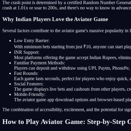
The crash point is determined by a certified Random Number Generator
crash at 1.01x or soar to 200x, and there's no way to know in advance
Why Indian Players Love the Aviator Game
Several factors contribute to the aviator game's massive popularity in 
Low Entry Barrier:
With minimum bets starting from just ₹10, anyone can start play
INR Support:
Most platforms offering the game accept Indian Rupees, elimina
Familiar Payment Methods:
Players can deposit and withdraw using UPI, Paytm, PhonePe, 
Fast Rounds:
Each game lasts seconds, perfect for players who enjoy quick, 
Social Features:
The game displays live bets and cashouts from other players, 
Mobile-Friendly:
The aviator game app download options and browser-based play
The combination of accessibility, excitement, and the potential for si
How to Play Aviator Game: Step-by-Step 