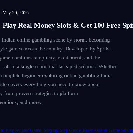
: May 20, 2026
Play Real Money Slots & Get 100 Free Spi
e Indian online gambling scene by storm, becoming
tyle games across the country. Developed by Spribe ,
g game combines simplicity, excitement, and the
 all in a single round that lasts just seconds. Whether
 complete beginner exploring online gambling India
uide covers everything you need to know about
e, from proven strategies to platform
erations, and more.
to Play Aviator Game: Step-by-Step Guide
3
Best Aviator Game Strate