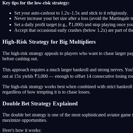
Key tips for the low-risk strategy:
Set your auto-cashout to 1.2x–1.5x and stick to it religiously.
Never increase your bet size after a loss (avoid the Martingale t
Set a daily profit target (e.g., ₹1,000) and stop playing once you
Accept that occasional early crashes (below 1.2x) are part of t
High-Risk Strategy for Big Multipliers
The high-risk strategy appeals to players who want to chase larger payo
before cashing out.
This approach requires a much larger bankroll and strong nerves. You'l
out at 15x yields ₹3,000 — enough to offset 14 consecutive losing rou
The high-risk strategy works best when combined with strict bankroll l
regardless of how tempting it is to chase losses.
Double Bet Strategy Explained
The double bet strategy is one of the most sophisticated aviator game 
maximize opportunities.
Here's how it works: