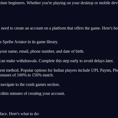
solute beginners. Whether you're playing on your desktop or mobile devi
need to create an account on a platform that offers the game. Here's h
es Spribe Aviator in its game library.
y your name, email, phone number, and date of birth.
an make withdrawals. Complete this step early to avoid delays later.
ment method. Popular options for Indian players include UPI, Paytm, Ph
 bonuses of 100% to 150% match.
 navigate to the crash games section.
within minutes of creating your account.
rface. Here's what to do: