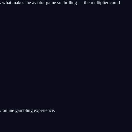
 what makes the aviator game so thrilling — the multiplier could
ew online gambling experience.