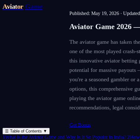
Aviator
Game
Published: May 19, 2026
·
Updated
Aviator Game 2026 — 
The aviator game has taken th
one of the most played crash-s
this innovative aviator bettin
potential for massive payouts —
you're a seasoned gambler or a
options, this comprehensive g
playing the aviator game onlin
recommendations, legal consid
Get Bonus
☰
Table of Contents
▼
1
What Is the Aviator Game and Why Is It So Popular in India?
2
How 