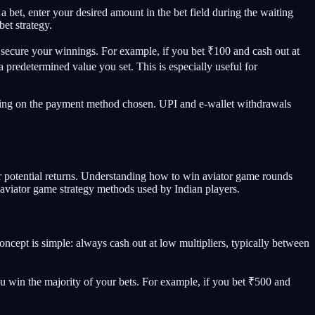
a bet, enter your desired amount in the bet field during the waiting
et strategy.
secure your winnings. For example, if you bet ₹100 and cash out at
 predetermined value you set. This is especially useful for
nding on the payment method chosen. UPI and e-wallet withdrawals
ir potential returns. Understanding how to win aviator game rounds
 aviator game strategy methods used by Indian players.
oncept is simple: always cash out at low multipliers, typically between
you win the majority of your bets. For example, if you bet ₹500 and