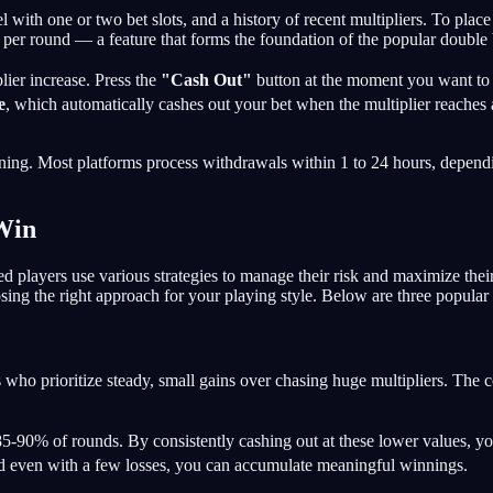
ith one or two bet slots, and a history of recent multipliers. To place 
per round — a feature that forms the foundation of the popular double b
lier increase. Press the
"Cash Out"
button at the moment you want to 
e
, which automatically cashes out your bet when the multiplier reaches a
winning. Most platforms process withdrawals within 1 to 24 hours, depe
 Win
d players use various strategies to manage their risk and maximize the
ing the right approach for your playing style. Below are three popular
s who prioritize steady, small gains over chasing huge multipliers. The c
y 85-90% of rounds. By consistently cashing out at these lower values, 
and even with a few losses, you can accumulate meaningful winnings.