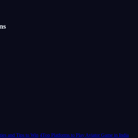
ns
gies and Tips to Win
4
Top Platforms to Play Aviator Game in India