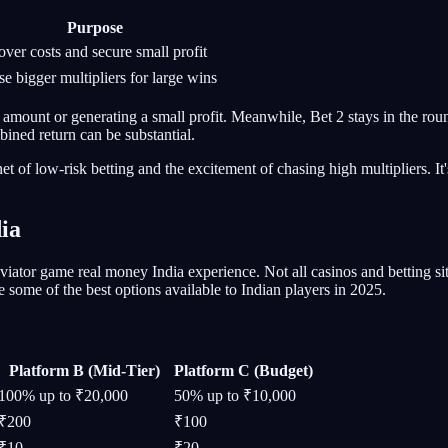
Purpose
ver costs and secure small profit
e bigger multipliers for large wins
t amount or generating a small profit. Meanwhile, Bet 2 stays in the roun
bined return can be substantial.
t of low-risk betting and the excitement of chasing high multipliers. It
ia
 aviator game real money India experience. Not all casinos and betting s
 some of the best options available to Indian players in 2025.
Platform B (Mid-Tier)
Platform C (Budget)
100% up to ₹20,000
50% up to ₹10,000
₹200
₹100
₹10
₹20