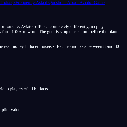
 India?
8
Frequently Asked Questions About Aviator Game
or roulette, Aviator offers a completely different gameplay
ses from 1.00x upward. The goal is simple: cash out before the plane
ame real money India enthusiasts. Each round lasts between 8 and 30
le to players of all budgets.
iplier value.