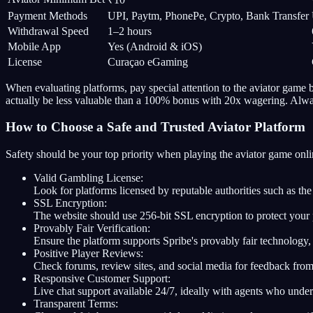
Payment Methods
UPI, Paytm, PhonePe, Crypto, Bank Transfer
Withdrawal Speed
1–2 hours
Mobile App
Yes (Android & iOS)
License
Curaçao eGaming
When evaluating platforms, pay special attention to the aviator gam
actually be less valuable than a 100% bonus with 20x wagering. Alway
How to Choose a Safe and Trusted Aviator Platform
Safety should be your top priority when playing the aviator game online
Valid Gambling License:
Look for platforms licensed by reputable authorities such as 
SSL Encryption:
The website should use 256-bit SSL encryption to protect your p
Provably Fair Verification:
Ensure the platform supports Spribe's provably fair technology,
Positive Player Reviews:
Check forums, review sites, and social media for feedback from
Responsive Customer Support:
Live chat support available 24/7, ideally with agents who unde
Transparent Terms: