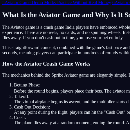
5
Aviator Game Demo Mode: Practice Without Real Money
6
Aviator 
What Is the Aviator Game and Why Is It So
The Aviator game is a crash game India players have embraced wholehea
experience. There are no reels, no cards, and no spinning wheels. Inst
flies away. If you don't cash out in time, you lose your bet entirely.
This straightforward concept, combined with the game's fast pace and 
seconds, meaning players can participate in hundreds of rounds within
How the Aviator Crash Game Works
The mechanics behind the Spribe Aviator game are elegantly simple. 
Betting Phase:
Before the round begins, players place their bets. The aviator mi
Takeoff:
The virtual airplane begins its ascent, and the multiplier star
Cash Out Decision:
At any point during the flight, players can hit the "Cash Out" bu
Crash:
The plane flies away at a random moment, ending the round. Any