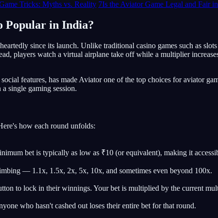
Game Tricks: Myths vs. Reality
7
Is the Aviator Game Legal and Fair in
 Popular in India?
rtedly since its launch. Unlike traditional casino games such as slots 
ead, players watch a virtual airplane take off while a multiplier increa
social features, has made Aviator one of the top choices for aviator g
 a single gaming session.
Here's how each round unfolds:
nimum bet is typically as low as ₹10 (or equivalent), making it accessib
ts climbing — 1.1x, 1.5x, 2x, 5x, 10x, and sometimes even beyond 100x.
tton to lock in their winnings. Your bet is multiplied by the current mult
one who hasn't cashed out loses their entire bet for that round.