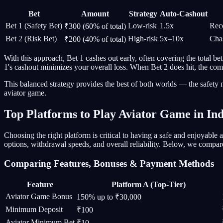
Bet
Amount
Strategy
Auto-Cashout
Bet 1 (Safety Bet)
Low-risk
1.5x
Reco
₹300 (60% of total)
Bet 2 (Risk Bet)
High-risk
5x–10x
Chas
₹200 (40% of total)
With this approach, Bet 1 cashes out early, often covering the total be
1's cashout minimizes your overall loss. When Bet 2 does hit, the com
This balanced strategy provides the best of both worlds — the safety ne
aviator game.
Top Platforms to Play Aviator Game in Ind
Choosing the right platform is critical to having a safe and enjoyable
options, withdrawal speeds, and overall reliability. Below, we compare
Comparing Features, Bonuses & Payment Methods
Feature
Platform A (Top-Tier)
Aviator Game Bonus
150% up to ₹30,000
Minimum Deposit
₹100
Aviator Minimum Bet
₹10