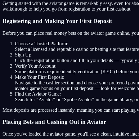
Getting started with the aviator game is remarkably easy, even for ab
walkthrough to help you go from registration to your first cashout.
Registering and Making Your First Deposit
Before you can place real money bets on the aviator game online, you 
Choose a Trusted Platform:
Select a licensed and reputable casino or betting site that featur
Sign Up:
Click the registration button and fill in your details — typicall
Verify Your Account:
Some platforms require identity verification (KYC) before you c
Make Your First Deposit:
Navigate to the cashier section and choose your preferred pay
aviator game bonus on your first deposit — look for welcome
Find the Aviator Game:
Search for "Aviator" or "Spribe Aviator" in the game library, or
Most deposits are processed instantly, meaning you can start playing 
Placing Bets and Cashing Out in Aviator
Once you've loaded the aviator game, you'll see a clean, intuitive inte