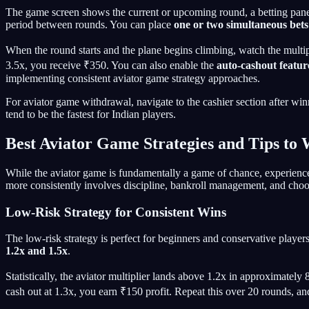
The game screen shows the current or upcoming round, a betting panel w
period between rounds. You can place
one or two simultaneous bets
When the round starts and the plane begins climbing, watch the multip
3.5x, you receive ₹350. You can also enable the
auto-cashout featur
implementing consistent aviator game strategy approaches.
For aviator game withdrawal, navigate to the cashier section after 
tend to be the fastest for Indian players.
Best Aviator Game Strategies and Tips to
While the aviator game is fundamentally a game of chance, experience
more consistently involves discipline, bankroll management, and choos
Low-Risk Strategy for Consistent Wins
The low-risk strategy is perfect for beginners and conservative player
1.2x and 1.5x
.
Statistically, the aviator multiplier lands above 1.2x in approximatel
cash out at 1.3x, you earn ₹150 profit. Repeat this over 20 rounds, 