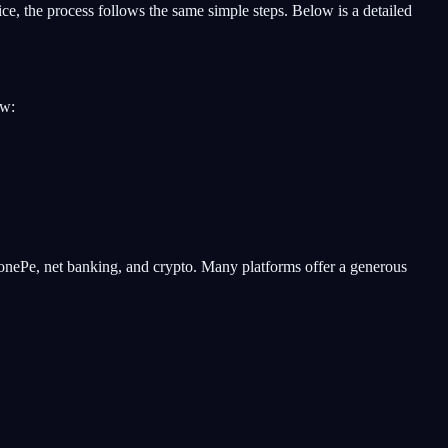
ce, the process follows the same simple steps. Below is a detailed
ow:
onePe, net banking, and crypto. Many platforms offer a generous