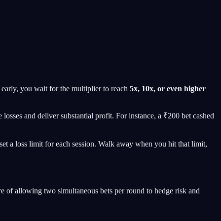
early, you wait for the multiplier to reach
5x, 10x, or even higher
losses and deliver substantial profit. For instance, a ₹200 bet cashed
et a loss limit for each session. Walk away when you hit that limit,
ure of allowing two simultaneous bets per round to hedge risk and