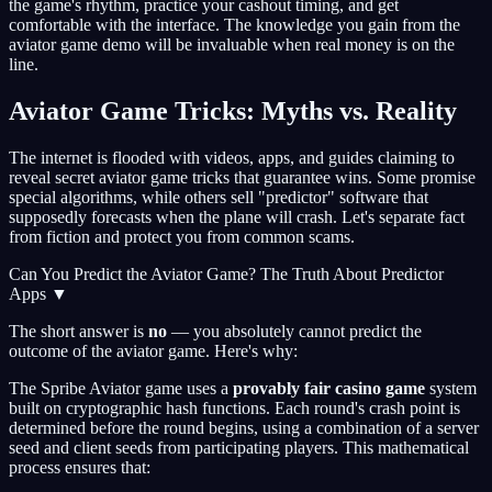
the game's rhythm, practice your cashout timing, and get
comfortable with the interface. The knowledge you gain from the
aviator game demo will be invaluable when real money is on the
line.
Aviator Game Tricks: Myths vs. Reality
The internet is flooded with videos, apps, and guides claiming to
reveal secret aviator game tricks that guarantee wins. Some promise
special algorithms, while others sell "predictor" software that
supposedly forecasts when the plane will crash. Let's separate fact
from fiction and protect you from common scams.
Can You Predict the Aviator Game? The Truth About Predictor
Apps
▼
The short answer is
no
— you absolutely cannot predict the
outcome of the aviator game. Here's why:
The Spribe Aviator game uses a
provably fair casino game
system
built on cryptographic hash functions. Each round's crash point is
determined before the round begins, using a combination of a server
seed and client seeds from participating players. This mathematical
process ensures that: