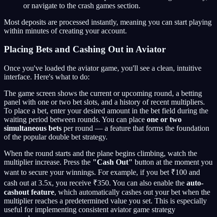
or navigate to the crash games section.
Most deposits are processed instantly, meaning you can start playing
within minutes of creating your account.
Placing Bets and Cashing Out in Aviator
Once you've loaded the aviator game, you'll see a clean, intuitive
interface. Here's what to do:
The game screen shows the current or upcoming round, a betting
panel with one or two bet slots, and a history of recent multipliers.
To place a bet, enter your desired amount in the bet field during the
waiting period between rounds. You can place
one or two
simultaneous bets
per round — a feature that forms the foundation
of the popular double bet strategy.
When the round starts and the plane begins climbing, watch the
multiplier increase. Press the
"Cash Out"
button at the moment you
want to secure your winnings. For example, if you bet ₹100 and
cash out at 3.5x, you receive ₹350. You can also enable the
auto-
cashout feature
, which automatically cashes out your bet when the
multiplier reaches a predetermined value you set. This is especially
useful for implementing consistent aviator game strategy