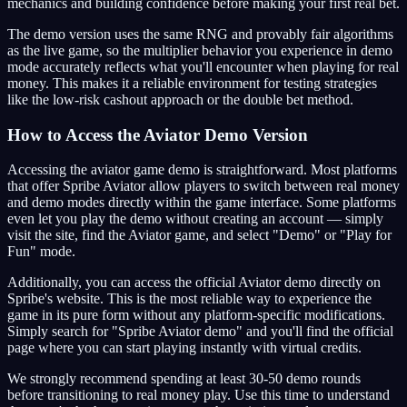
mechanics and building confidence before making your first real bet.
The demo version uses the same RNG and provably fair algorithms
as the live game, so the multiplier behavior you experience in demo
mode accurately reflects what you'll encounter when playing for real
money. This makes it a reliable environment for testing strategies
like the low-risk cashout approach or the double bet method.
How to Access the Aviator Demo Version
Accessing the aviator game demo is straightforward. Most platforms
that offer Spribe Aviator allow players to switch between real money
and demo modes directly within the game interface. Some platforms
even let you play the demo without creating an account — simply
visit the site, find the Aviator game, and select "Demo" or "Play for
Fun" mode.
Additionally, you can access the official Aviator demo directly on
Spribe's website. This is the most reliable way to experience the
game in its pure form without any platform-specific modifications.
Simply search for "Spribe Aviator demo" and you'll find the official
page where you can start playing instantly with virtual credits.
We strongly recommend spending at least 30-50 demo rounds
before transitioning to real money play. Use this time to understand