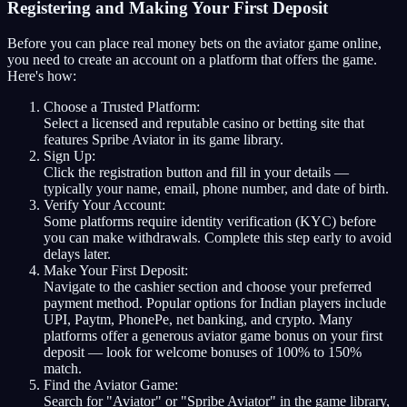
Registering and Making Your First Deposit
Before you can place real money bets on the aviator game online,
you need to create an account on a platform that offers the game.
Here's how:
Choose a Trusted Platform:
Select a licensed and reputable casino or betting site that
features Spribe Aviator in its game library.
Sign Up:
Click the registration button and fill in your details —
typically your name, email, phone number, and date of birth.
Verify Your Account:
Some platforms require identity verification (KYC) before
you can make withdrawals. Complete this step early to avoid
delays later.
Make Your First Deposit:
Navigate to the cashier section and choose your preferred
payment method. Popular options for Indian players include
UPI, Paytm, PhonePe, net banking, and crypto. Many
platforms offer a generous aviator game bonus on your first
deposit — look for welcome bonuses of 100% to 150%
match.
Find the Aviator Game:
Search for "Aviator" or "Spribe Aviator" in the game library,