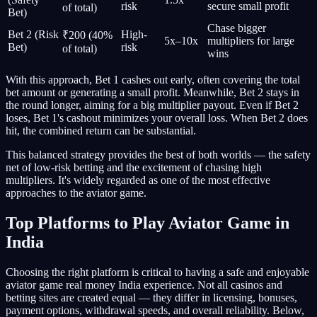
risk
secure small profit
of total)
Bet)
Chase bigger
Bet 2 (Risk
High-
₹200 (40%
5x–10x
multipliers for large
Bet)
risk
of total)
wins
With this approach, Bet 1 cashes out early, often covering the total
bet amount or generating a small profit. Meanwhile, Bet 2 stays in
the round longer, aiming for a big multiplier payout. Even if Bet 2
loses, Bet 1's cashout minimizes your overall loss. When Bet 2 does
hit, the combined return can be substantial.
This balanced strategy provides the best of both worlds — the safety
net of low-risk betting and the excitement of chasing high
multipliers. It's widely regarded as one of the most effective
approaches to the aviator game.
Top Platforms to Play Aviator Game in
India
Choosing the right platform is critical to having a safe and enjoyable
aviator game real money India experience. Not all casinos and
betting sites are created equal — they differ in licensing, bonuses,
payment options, withdrawal speeds, and overall reliability. Below,