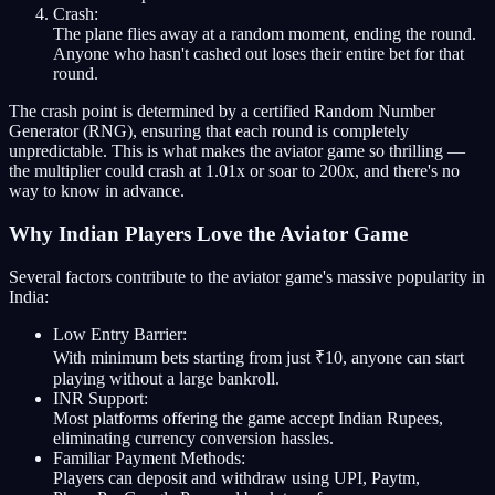
Crash:
The plane flies away at a random moment, ending the round.
Anyone who hasn't cashed out loses their entire bet for that
round.
The crash point is determined by a certified Random Number
Generator (RNG), ensuring that each round is completely
unpredictable. This is what makes the aviator game so thrilling —
the multiplier could crash at 1.01x or soar to 200x, and there's no
way to know in advance.
Why Indian Players Love the Aviator Game
Several factors contribute to the aviator game's massive popularity in
India:
Low Entry Barrier:
With minimum bets starting from just ₹10, anyone can start
playing without a large bankroll.
INR Support:
Most platforms offering the game accept Indian Rupees,
eliminating currency conversion hassles.
Familiar Payment Methods:
Players can deposit and withdraw using UPI, Paytm,