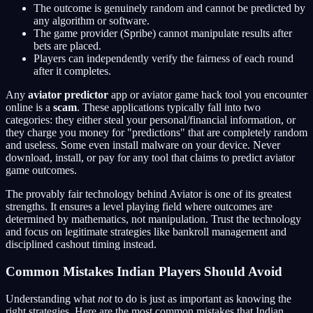
The outcome is genuinely random and cannot be predicted by
any algorithm or software.
The game provider (Spribe) cannot manipulate results after
bets are placed.
Players can independently verify the fairness of each round
after it completes.
Any
aviator predictor
app or aviator game hack tool you encounter
online is a
scam
. These applications typically fall into two
categories: they either steal your personal/financial information, or
they charge you money for "predictions" that are completely random
and useless. Some even install malware on your device. Never
download, install, or pay for any tool that claims to predict aviator
game outcomes.
The provably fair technology behind Aviator is one of its greatest
strengths. It ensures a level playing field where outcomes are
determined by mathematics, not manipulation. Trust the technology
and focus on legitimate strategies like bankroll management and
disciplined cashout timing instead.
Common Mistakes Indian Players Should Avoid
Understanding what
not
to do is just as important as knowing the
right strategies. Here are the most common mistakes that Indian