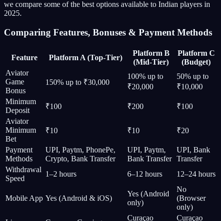
we compare some of the best options available to Indian players in
2025.
Comparing Features, Bonuses & Payment Methods
Platform B
Platform C
Feature
Platform A (Top-Tier)
(Mid-Tier)
(Budget)
Aviator
100% up to
50% up to
Game
150% up to ₹30,000
₹20,000
₹10,000
Bonus
Minimum
₹100
₹200
₹100
Deposit
Aviator
Minimum
₹10
₹10
₹20
Bet
Payment
UPI, Paytm, PhonePe,
UPI, Paytm,
UPI, Bank
Methods
Crypto, Bank Transfer
Bank Transfer
Transfer
Withdrawal
1–2 hours
6–12 hours
12–24 hours
Speed
No
Yes (Android
Mobile App
Yes (Android & iOS)
(Browser
only)
only)
Curaçao
Curaçao