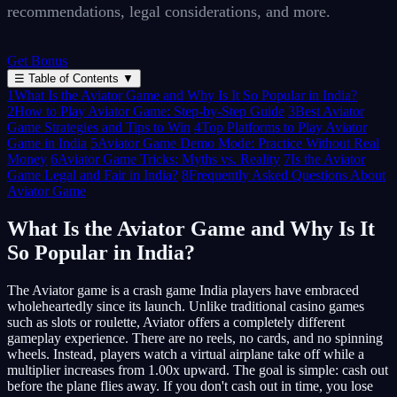
recommendations, legal considerations, and more.
Get Bonus
☰
Table of Contents
▼
1
What Is the Aviator Game and Why Is It So Popular in India?
2
How to Play Aviator Game: Step-by-Step Guide
3
Best Aviator
Game Strategies and Tips to Win
4
Top Platforms to Play Aviator
Game in India
5
Aviator Game Demo Mode: Practice Without Real
Money
6
Aviator Game Tricks: Myths vs. Reality
7
Is the Aviator
Game Legal and Fair in India?
8
Frequently Asked Questions About
Aviator Game
What Is the Aviator Game and Why Is It
So Popular in India?
The Aviator game is a crash game India players have embraced
wholeheartedly since its launch. Unlike traditional casino games
such as slots or roulette, Aviator offers a completely different
gameplay experience. There are no reels, no cards, and no spinning
wheels. Instead, players watch a virtual airplane take off while a
multiplier increases from 1.00x upward. The goal is simple: cash out
before the plane flies away. If you don't cash out in time, you lose