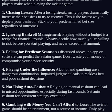
players make when playing the aviator game:
1. Chasing Losses:
After a losing streak, many players dramatically
increase their bet sizes to try to recover. This is the fastest way to
deplete your bankroll. Stick to your predetermined bet size
regardless of outcomes.
2. Ignoring Bankroll Management:
Playing without a budget is a
recipe for financial trouble. Always decide how much you're willing
to risk before you start playing, and never exceed that amount.
3. Falling for Predictor Scams:
As discussed above, no app or
software can predict the aviator game. Don't waste your money or
compromise your device security.
4. Playing Under the Influence:
Alcohol and gambling are a
dangerous combination. Impaired judgment leads to reckless bets
and poor cashout decisions.
5. Not Using Auto-Cashout:
Relying on manual cashout can lead
to missed opportunities, especially during fast rounds. Set auto-
cashout for consistent strategy execution.
6. Gambling with Money You Can't Afford to Lose:
The aviator
game should be entertainment, not a source of income. Only play