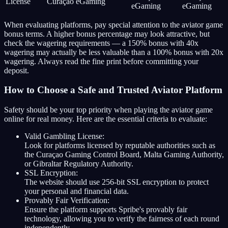
License
Curaçao eGaming
eGaming
eGaming
When evaluating platforms, pay special attention to the aviator game
bonus terms. A higher bonus percentage may look attractive, but
check the wagering requirements — a 150% bonus with 40x
wagering may actually be less valuable than a 100% bonus with 20x
wagering. Always read the fine print before committing your
deposit.
How to Choose a Safe and Trusted Aviator Platform
Safety should be your top priority when playing the aviator game
online for real money. Here are the essential criteria to evaluate:
Valid Gambling License:
Look for platforms licensed by reputable authorities such as
the Curaçao Gaming Control Board, Malta Gaming Authority,
or Gibraltar Regulatory Authority.
SSL Encryption:
The website should use 256-bit SSL encryption to protect
your personal and financial data.
Provably Fair Verification:
Ensure the platform supports Spribe's provably fair
technology, allowing you to verify the fairness of each round
independently.