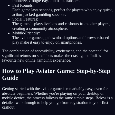
PhonePe, Google Pay, and bank transfers.
Fast Rounds:
Each game lasts seconds, perfect for players who enjoy quick,
action-packed gambling sessions.
Social Features:
The game displays live bets and cashouts from other players,
creating a community atmosphere.
Mobile-Friendly:
The aviator game app download options and browser-based
play make it easy to enjoy on smartphones.
The combination of accessibility, excitement, and the potential for
significant returns on small bets makes the crash game India's
favourite new online gambling experience.
How to Play Aviator Game: Step-by-Step
Guide
Getting started with the aviator game is remarkably easy, even for
absolute beginners. Whether you're playing on your desktop or
mobile device, the process follows the same simple steps. Below is a
detailed walkthrough to help you go from registration to your first
cashout.