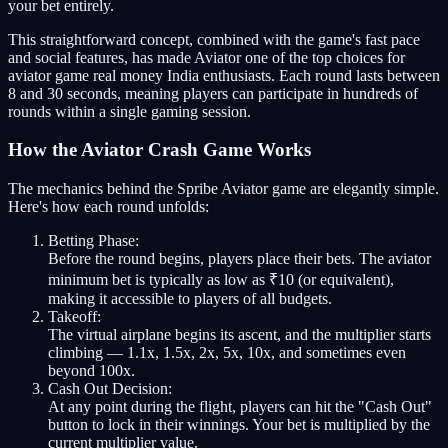
your bet entirely.
This straightforward concept, combined with the game's fast pace
and social features, has made Aviator one of the top choices for
aviator game real money India enthusiasts. Each round lasts between
8 and 30 seconds, meaning players can participate in hundreds of
rounds within a single gaming session.
How the Aviator Crash Game Works
The mechanics behind the Spribe Aviator game are elegantly simple.
Here's how each round unfolds:
Betting Phase:
Before the round begins, players place their bets. The aviator
minimum bet is typically as low as ₹10 (or equivalent),
making it accessible to players of all budgets.
Takeoff:
The virtual airplane begins its ascent, and the multiplier starts
climbing — 1.1x, 1.5x, 2x, 5x, 10x, and sometimes even
beyond 100x.
Cash Out Decision:
At any point during the flight, players can hit the "Cash Out"
button to lock in their winnings. Your bet is multiplied by the
current multiplier value.