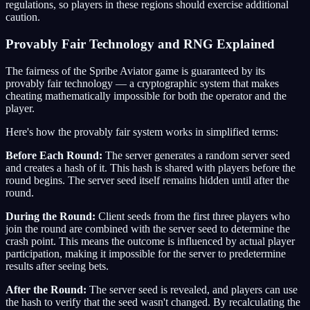
regulations, so players in these regions should exercise additional
caution.
Provably Fair Technology and RNG Explained
The fairness of the Spribe Aviator game is guaranteed by its
provably fair technology — a cryptographic system that makes
cheating mathematically impossible for both the operator and the
player.
Here's how the provably fair system works in simplified terms:
Before Each Round:
The server generates a random server seed
and creates a hash of it. This hash is shared with players before the
round begins. The server seed itself remains hidden until after the
round.
During the Round:
Client seeds from the first three players who
join the round are combined with the server seed to determine the
crash point. This means the outcome is influenced by actual player
participation, making it impossible for the server to predetermine
results after seeing bets.
After the Round:
The server seed is revealed, and players can use
the hash to verify that the seed wasn't changed. By recalculating the