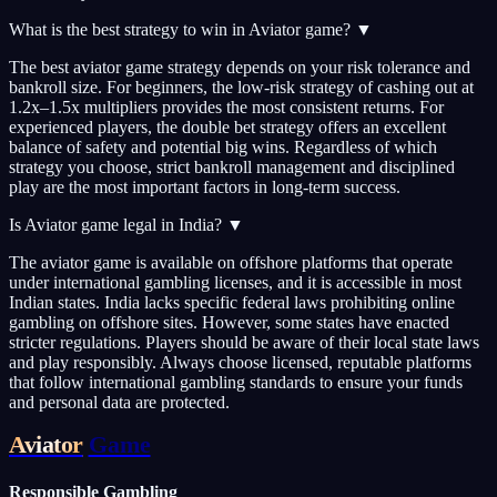
What is the best strategy to win in Aviator game?
▼
The best aviator game strategy depends on your risk tolerance and
bankroll size. For beginners, the low-risk strategy of cashing out at
1.2x–1.5x multipliers provides the most consistent returns. For
experienced players, the double bet strategy offers an excellent
balance of safety and potential big wins. Regardless of which
strategy you choose, strict bankroll management and disciplined
play are the most important factors in long-term success.
Is Aviator game legal in India?
▼
The aviator game is available on offshore platforms that operate
under international gambling licenses, and it is accessible in most
Indian states. India lacks specific federal laws prohibiting online
gambling on offshore sites. However, some states have enacted
stricter regulations. Players should be aware of their local state laws
and play responsibly. Always choose licensed, reputable platforms
that follow international gambling standards to ensure your funds
and personal data are protected.
Aviator
Game
Responsible Gambling