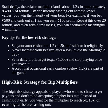
Statistically, the aviator multiplier lands above 1.2x in approximately
85-90% of rounds. By consistently cashing out at these lower
values, you win the majority of your bets. For example, if you bet
₹500 and cash out at 1.3x, you earn ₹150 profit. Repeat this over 20
rounds, and even with a few losses, you can accumulate meaningful
winnings.
Key tips for the low-risk strategy:
Set your auto-cashout to 1.2x–1.5x and stick to it religiously.
Never increase your bet size after a loss (avoid the Martingale
trap).
Set a daily profit target (e.g., ₹1,000) and stop playing once
you reach it.
Accept that occasional early crashes (below 1.2x) are part of
the game.
High-Risk Strategy for Big Multipliers
The high-risk strategy appeals to players who want to chase larger
payouts and don't mind accepting a higher loss rate. Instead of
cashing out early, you wait for the multiplier to reach
5x, 10x, or
even higher
before cashing out.