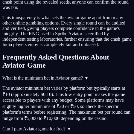
crash point using the revealed seeds, anyone can confirm the round
was fair.
This transparency is what sets the aviator game apart from many
other online gambling options. Every single round can be audited
and verified, giving players complete confidence in the game's
integrity. The RNG used in Spribe Aviator is certified by
independent testing laboratories, further ensuring that the crash game
India players enjoy is completely fair and unbiased.
Frequently Asked Questions About
Aviator Game
What is the minimum bet in Aviator game?
▼
The aviator minimum bet varies by platform but typically starts at
₹10 (approximately $0.10). This low entry point makes the game
accessible to players with any budget. Some platforms may have
slightly higher minimums of ₹20 or ₹50, so check the specific
platform's terms before registering. The maximum bet per round can
range from ₹5,000 to ₹10,000 depending on the casino.
Can I play Aviator game for free?
▼