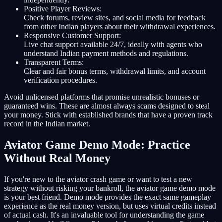
Positive Player Reviews:
Check forums, review sites, and social media for feedback
from other Indian players about their withdrawal experiences.
Responsive Customer Support:
Live chat support available 24/7, ideally with agents who
understand Indian payment methods and regulations.
Transparent Terms:
Clear and fair bonus terms, withdrawal limits, and account
verification procedures.
Avoid unlicensed platforms that promise unrealistic bonuses or
guaranteed wins. These are almost always scams designed to steal
your money. Stick with established brands that have a proven track
record in the Indian market.
Aviator Game Demo Mode: Practice
Without Real Money
If you're new to the aviator crash game or want to test a new
strategy without risking your bankroll, the aviator game demo mode
is your best friend. Demo mode provides the exact same gameplay
experience as the real money version, but uses virtual credits instead
of actual cash. It's an invaluable tool for understanding the game