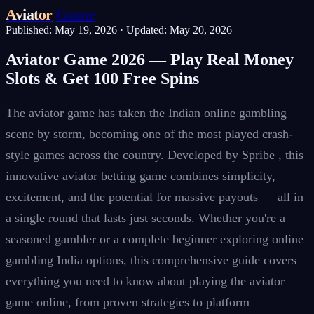
Aviator
Game
Published: May 19, 2026
·
Updated: May 20, 2026
Aviator Game 2026 — Play Real Money
Slots & Get 100 Free Spins
The aviator game has taken the Indian online gambling
scene by storm, becoming one of the most played crash-
style games across the country. Developed by Spribe , this
innovative aviator betting game combines simplicity,
excitement, and the potential for massive payouts — all in
a single round that lasts just seconds. Whether you're a
seasoned gambler or a complete beginner exploring online
gambling India options, this comprehensive guide covers
everything you need to know about playing the aviator
game online, from proven strategies to platform