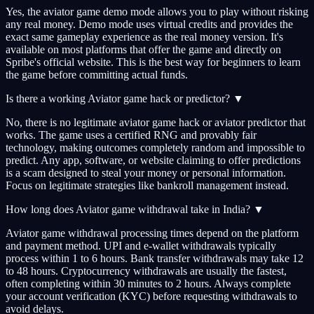
Yes, the aviator game demo mode allows you to play without risking
any real money. Demo mode uses virtual credits and provides the
exact same gameplay experience as the real money version. It's
available on most platforms that offer the game and directly on
Spribe's official website. This is the best way for beginners to learn
the game before committing actual funds.
Is there a working Aviator game hack or predictor?
▼
No, there is no legitimate aviator game hack or aviator predictor that
works. The game uses a certified RNG and provably fair
technology, making outcomes completely random and impossible to
predict. Any app, software, or website claiming to offer predictions
is a scam designed to steal your money or personal information.
Focus on legitimate strategies like bankroll management instead.
How long does Aviator game withdrawal take in India?
▼
Aviator game withdrawal processing times depend on the platform
and payment method. UPI and e-wallet withdrawals typically
process within 1 to 6 hours. Bank transfer withdrawals may take 12
to 48 hours. Cryptocurrency withdrawals are usually the fastest,
often completing within 30 minutes to 2 hours. Always complete
your account verification (KYC) before requesting withdrawals to
avoid delays.