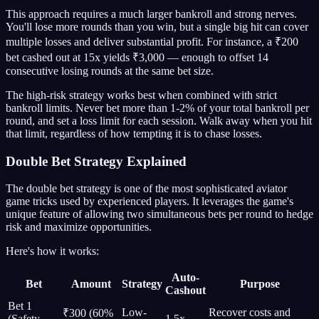
This approach requires a much larger bankroll and strong nerves.
You'll lose more rounds than you win, but a single big hit can cover
multiple losses and deliver substantial profit. For instance, a ₹200
bet cashed out at 15x yields ₹3,000 — enough to offset 14
consecutive losing rounds at the same bet size.
The high-risk strategy works best when combined with strict
bankroll limits. Never bet more than 1-2% of your total bankroll per
round, and set a loss limit for each session. Walk away when you hit
that limit, regardless of how tempting it is to chase losses.
Double Bet Strategy Explained
The double bet strategy is one of the most sophisticated aviator
game tricks used by experienced players. It leverages the game's
unique feature of allowing two simultaneous bets per round to hedge
risk and maximize opportunities.
Here's how it works:
Auto-
Bet
Amount
Strategy
Purpose
Cashout
Bet 1
Low-
Recover costs and
₹300 (60%
(Safety
1.5x