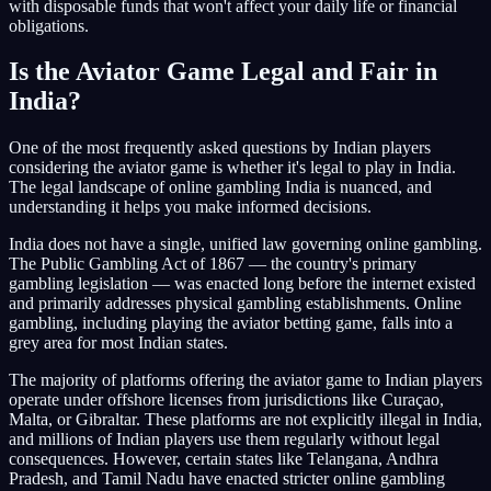
with disposable funds that won't affect your daily life or financial
obligations.
Is the Aviator Game Legal and Fair in
India?
One of the most frequently asked questions by Indian players
considering the aviator game is whether it's legal to play in India.
The legal landscape of online gambling India is nuanced, and
understanding it helps you make informed decisions.
India does not have a single, unified law governing online gambling.
The Public Gambling Act of 1867 — the country's primary
gambling legislation — was enacted long before the internet existed
and primarily addresses physical gambling establishments. Online
gambling, including playing the aviator betting game, falls into a
grey area for most Indian states.
The majority of platforms offering the aviator game to Indian players
operate under offshore licenses from jurisdictions like Curaçao,
Malta, or Gibraltar. These platforms are not explicitly illegal in India,
and millions of Indian players use them regularly without legal
consequences. However, certain states like Telangana, Andhra
Pradesh, and Tamil Nadu have enacted stricter online gambling