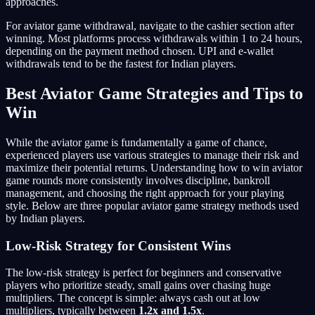
approaches.
For aviator game withdrawal, navigate to the cashier section after
winning. Most platforms process withdrawals within 1 to 24 hours,
depending on the payment method chosen. UPI and e-wallet
withdrawals tend to be the fastest for Indian players.
Best Aviator Game Strategies and Tips to
Win
While the aviator game is fundamentally a game of chance,
experienced players use various strategies to manage their risk and
maximize their potential returns. Understanding how to win aviator
game rounds more consistently involves discipline, bankroll
management, and choosing the right approach for your playing
style. Below are three popular aviator game strategy methods used
by Indian players.
Low-Risk Strategy for Consistent Wins
The low-risk strategy is perfect for beginners and conservative
players who prioritize steady, small gains over chasing huge
multipliers. The concept is simple: always cash out at low
multipliers, typically between
1.2x and 1.5x
.