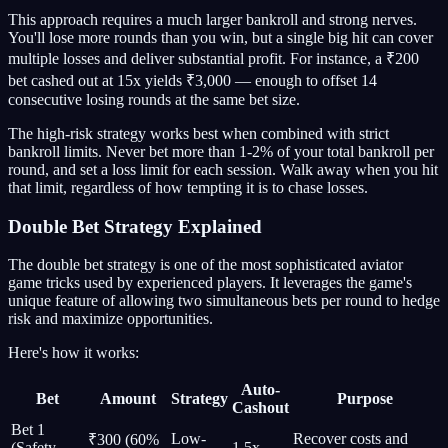
This approach requires a much larger bankroll and strong nerves.
You'll lose more rounds than you win, but a single big hit can cover
multiple losses and deliver substantial profit. For instance, a ₹200
bet cashed out at 15x yields ₹3,000 — enough to offset 14
consecutive losing rounds at the same bet size.
The high-risk strategy works best when combined with strict
bankroll limits. Never bet more than 1-2% of your total bankroll per
round, and set a loss limit for each session. Walk away when you hit
that limit, regardless of how tempting it is to chase losses.
Double Bet Strategy Explained
The double bet strategy is one of the most sophisticated aviator
game tricks used by experienced players. It leverages the game's
unique feature of allowing two simultaneous bets per round to hedge
risk and maximize opportunities.
Here's how it works:
Auto-
Bet
Amount
Strategy
Purpose
Cashout
Bet 1
Low-
Recover costs and
₹300 (60%
(Safety
1.5x