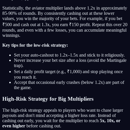
Statistically, the aviator multiplier lands above 1.2x in approximately
85-90% of rounds. By consistently cashing out at these lower
values, you win the majority of your bets. For example, if you bet
₹500 and cash out at 1.3x, you earn ₹150 profit. Repeat this over 20
rounds, and even with a few losses, you can accumulate meaningful
winnings.
Key tips for the low-risk strategy:
Set your auto-cashout to 1.2x–1.5x and stick to it religiously.
Never increase your bet size after a loss (avoid the Martingale
trap).
Set a daily profit target (e.g., ₹1,000) and stop playing once
you reach it.
Accept that occasional early crashes (below 1.2x) are part of
the game.
High-Risk Strategy for Big Multipliers
The high-risk strategy appeals to players who want to chase larger
payouts and don't mind accepting a higher loss rate. Instead of
cashing out early, you wait for the multiplier to reach
5x, 10x, or
even higher
before cashing out.