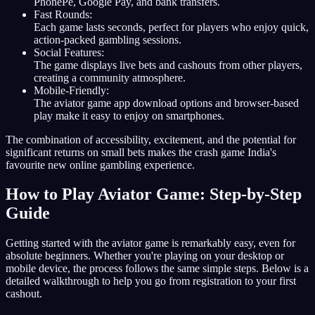
PhonePe, Google Pay, and bank transfers.
Fast Rounds:
Each game lasts seconds, perfect for players who enjoy quick,
action-packed gambling sessions.
Social Features:
The game displays live bets and cashouts from other players,
creating a community atmosphere.
Mobile-Friendly:
The aviator game app download options and browser-based
play make it easy to enjoy on smartphones.
The combination of accessibility, excitement, and the potential for
significant returns on small bets makes the crash game India's
favourite new online gambling experience.
How to Play Aviator Game: Step-by-Step
Guide
Getting started with the aviator game is remarkably easy, even for
absolute beginners. Whether you're playing on your desktop or
mobile device, the process follows the same simple steps. Below is a
detailed walkthrough to help you go from registration to your first
cashout.