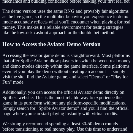
mechanics and building confidence before making your first real bet.
The demo version uses the same RNG and provably fair algorithms
as the live game, so the multiplier behavior you experience in demo
mode accurately reflects what you'll encounter when playing for real
money. This makes it a reliable environment for testing strategies
like the low-risk cashout approach or the double bet method.
How to Access the Aviator Demo Version
Accessing the aviator game demo is straightforward. Most platforms
that offer Spribe Aviator allow players to switch between real money
and demo modes directly within the game interface. Some platforms
even let you play the demo without creating an account — simply
visit the site, find the Aviator game, and select "Demo" or "Play for
Fun" mode.
Additionally, you can access the official Aviator demo directly on
Spribe's website. This is the most reliable way to experience the
game in its pure form without any platform-specific modifications.
Simply search for "Spribe Aviator demo" and you'll find the official
page where you can start playing instantly with virtual credits.
We strongly recommend spending at least 30-50 demo rounds
before transitioning to real money play. Use this time to understand