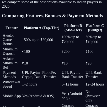
we compare some of the best options available to Indian players in
2025.
Comparing Features, Bonuses & Payment Methods
Platform B
Platform C
Feature
Platform A (Top-Tier)
(Mid-Tier)
(Budget)
Aviator
100% up to
50% up to
Game
150% up to ₹30,000
₹20,000
₹10,000
Bonus
Minimum
₹100
₹200
₹100
Deposit
Aviator
Minimum
₹10
₹10
₹20
Bet
Payment
UPI, Paytm, PhonePe,
UPI, Paytm,
UPI, Bank
Methods
Crypto, Bank Transfer
Bank Transfer
Transfer
Withdrawal
1–2 hours
6–12 hours
12–24 hours
Speed
No
Yes (Android
Mobile App
Yes (Android & iOS)
(Browser
only)
only)
Curaçao
Curaçao