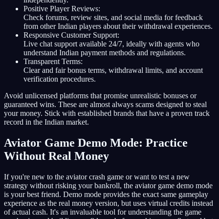
Positive Player Reviews:
Check forums, review sites, and social media for feedback
from other Indian players about their withdrawal experiences.
Responsive Customer Support:
Live chat support available 24/7, ideally with agents who
understand Indian payment methods and regulations.
Transparent Terms:
Clear and fair bonus terms, withdrawal limits, and account
verification procedures.
Avoid unlicensed platforms that promise unrealistic bonuses or
guaranteed wins. These are almost always scams designed to steal
your money. Stick with established brands that have a proven track
record in the Indian market.
Aviator Game Demo Mode: Practice
Without Real Money
If you're new to the aviator crash game or want to test a new
strategy without risking your bankroll, the aviator game demo mode
is your best friend. Demo mode provides the exact same gameplay
experience as the real money version, but uses virtual credits instead
of actual cash. It's an invaluable tool for understanding the game