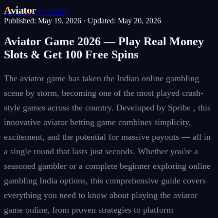
Aviator
Game
Published: May 19, 2026
·
Updated: May 20, 2026
Aviator Game 2026 — Play Real Money
Slots & Get 100 Free Spins
The aviator game has taken the Indian online gambling
scene by storm, becoming one of the most played crash-
style games across the country. Developed by Spribe , this
innovative aviator betting game combines simplicity,
excitement, and the potential for massive payouts — all in
a single round that lasts just seconds. Whether you're a
seasoned gambler or a complete beginner exploring online
gambling India options, this comprehensive guide covers
everything you need to know about playing the aviator
game online, from proven strategies to platform