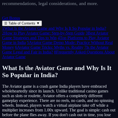
recommendations, legal considerations, and more.
Get Bonus
☰
Table of Contents
▼
1
What Is the Aviator Game and Why Is It So Popular in India?
2
How to Play Aviator Game: Step-by-Step Guide
3
Best Aviator
Game Strategies and Tips to Win
4
Top Platforms to Play Aviator
Game in India
5
Aviator Game Demo Mode: Practice Without Real
Money
6
Aviator Game Tricks: Myths vs. Reality
7
Is the Aviator
Game Legal and Fair in India?
8
Frequently Asked Questions About
Aviator Game
What Is the Aviator Game and Why Is It
So Popular in India?
The Aviator game is a crash game India players have embraced
wholeheartedly since its launch. Unlike traditional casino games
such as slots or roulette, Aviator offers a completely different
gameplay experience. There are no reels, no cards, and no spinning
wheels. Instead, players watch a virtual airplane take off while a
multiplier increases from 1.00x upward. The goal is simple: cash out
before the plane flies away. If you don't cash out in time, you lose