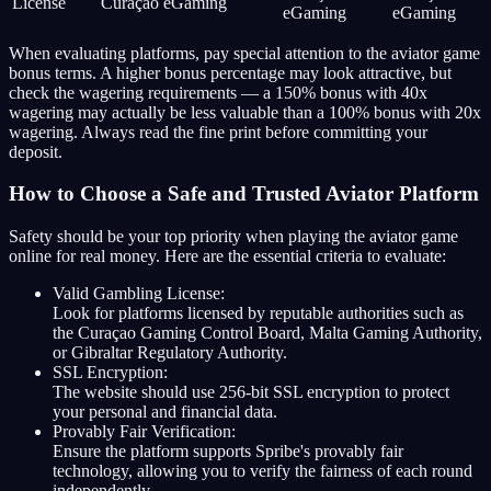
License
Curaçao eGaming
eGaming
eGaming
When evaluating platforms, pay special attention to the aviator game
bonus terms. A higher bonus percentage may look attractive, but
check the wagering requirements — a 150% bonus with 40x
wagering may actually be less valuable than a 100% bonus with 20x
wagering. Always read the fine print before committing your
deposit.
How to Choose a Safe and Trusted Aviator Platform
Safety should be your top priority when playing the aviator game
online for real money. Here are the essential criteria to evaluate:
Valid Gambling License:
Look for platforms licensed by reputable authorities such as
the Curaçao Gaming Control Board, Malta Gaming Authority,
or Gibraltar Regulatory Authority.
SSL Encryption:
The website should use 256-bit SSL encryption to protect
your personal and financial data.
Provably Fair Verification:
Ensure the platform supports Spribe's provably fair
technology, allowing you to verify the fairness of each round
independently.