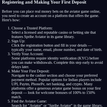
Registering and Making Your First Deposit
Before you can place real money bets on the aviator game online,
you need to create an account on a platform that offers the game.
Here's how:
Choose a Trusted Platform:
Select a licensed and reputable casino or betting site that
features Spribe Aviator in its game library.
Sign Up:
Click the registration button and fill in your details —
typically your name, email, phone number, and date of birth.
Verify Your Account:
Some platforms require identity verification (KYC) before
you can make withdrawals. Complete this step early to avoid
delays later.
Make Your First Deposit:
Navigate to the cashier section and choose your preferred
payment method. Popular options for Indian players include
UPI, Paytm, PhonePe, net banking, and crypto. Many
platforms offer a generous aviator game bonus on your first
deposit — look for welcome bonuses of 100% to 150%
match.
Find the Aviator Game:
Search for "Aviator" or "Spribe Aviator" in the game library,