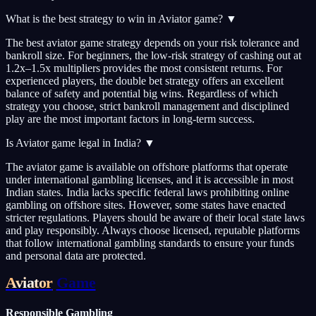
What is the best strategy to win in Aviator game?
▼
The best aviator game strategy depends on your risk tolerance and
bankroll size. For beginners, the low-risk strategy of cashing out at
1.2x–1.5x multipliers provides the most consistent returns. For
experienced players, the double bet strategy offers an excellent
balance of safety and potential big wins. Regardless of which
strategy you choose, strict bankroll management and disciplined
play are the most important factors in long-term success.
Is Aviator game legal in India?
▼
The aviator game is available on offshore platforms that operate
under international gambling licenses, and it is accessible in most
Indian states. India lacks specific federal laws prohibiting online
gambling on offshore sites. However, some states have enacted
stricter regulations. Players should be aware of their local state laws
and play responsibly. Always choose licensed, reputable platforms
that follow international gambling standards to ensure your funds
and personal data are protected.
Aviator
Game
Responsible Gambling