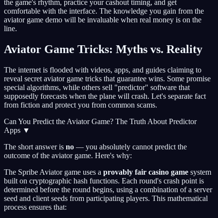
the game's rhythm, practice your cashout timing, and get
comfortable with the interface. The knowledge you gain from the
aviator game demo will be invaluable when real money is on the
line.
Aviator Game Tricks: Myths vs. Reality
The internet is flooded with videos, apps, and guides claiming to
reveal secret aviator game tricks that guarantee wins. Some promise
special algorithms, while others sell "predictor" software that
supposedly forecasts when the plane will crash. Let's separate fact
from fiction and protect you from common scams.
Can You Predict the Aviator Game? The Truth About Predictor
Apps
▼
The short answer is
no
— you absolutely cannot predict the
outcome of the aviator game. Here's why:
The Spribe Aviator game uses a
provably fair casino game
system
built on cryptographic hash functions. Each round's crash point is
determined before the round begins, using a combination of a server
seed and client seeds from participating players. This mathematical
process ensures that: