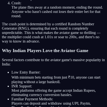
Crash:
The plane flies away at a random moment, ending the round.
Anyone who hasn't cashed out loses their entire bet for that
round.
The crash point is determined by a certified Random Number
Generator (RNG), ensuring that each round is completely
unpredictable. This is what makes the aviator game so thrilling —
the multiplier could crash at 1.01x or soar to 200x, and there's no
way to know in advance.
Why Indian Players Love the Aviator Game
Several factors contribute to the aviator game's massive popularity in
India:
Low Entry Barrier:
With minimum bets starting from just ₹10, anyone can start
playing without a large bankroll.
INR Support:
Most platforms offering the game accept Indian Rupees,
eliminating currency conversion hassles.
Familiar Payment Methods:
Players can deposit and withdraw using UPI, Paytm,