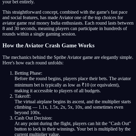
your bet entirely.
This straightforward concept, combined with the game's fast pace
and social features, has made Aviator one of the top choices for
aviator game real money India enthusiasts. Each round lasts between
8 and 30 seconds, meaning players can participate in hundreds of
rounds within a single gaming session.
How the Aviator Crash Game Works
The mechanics behind the Spribe Aviator game are elegantly simple.
Here's how each round unfolds:
Betting Phase:
Before the round begins, players place their bets. The aviator
minimum bet is typically as low as ₹10 (or equivalent),
making it accessible to players of all budgets.
Takeoff:
The virtual airplane begins its ascent, and the multiplier starts
climbing — 1.1x, 1.5x, 2x, 5x, 10x, and sometimes even
beyond 100x.
Cash Out Decision:
At any point during the flight, players can hit the "Cash Out"
button to lock in their winnings. Your bet is multiplied by the
current multiplier value.