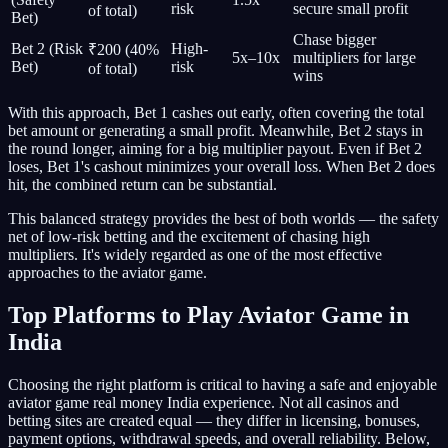
risk
secure small profit
of total)
Bet)
Chase bigger
Bet 2 (Risk
High-
₹200 (40%
5x–10x
multipliers for large
Bet)
risk
of total)
wins
With this approach, Bet 1 cashes out early, often covering the total
bet amount or generating a small profit. Meanwhile, Bet 2 stays in
the round longer, aiming for a big multiplier payout. Even if Bet 2
loses, Bet 1's cashout minimizes your overall loss. When Bet 2 does
hit, the combined return can be substantial.
This balanced strategy provides the best of both worlds — the safety
net of low-risk betting and the excitement of chasing high
multipliers. It's widely regarded as one of the most effective
approaches to the aviator game.
Top Platforms to Play Aviator Game in
India
Choosing the right platform is critical to having a safe and enjoyable
aviator game real money India experience. Not all casinos and
betting sites are created equal — they differ in licensing, bonuses,
payment options, withdrawal speeds, and overall reliability. Below,