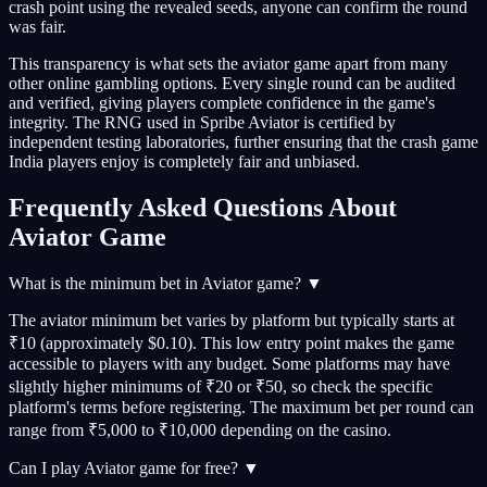
crash point using the revealed seeds, anyone can confirm the round
was fair.
This transparency is what sets the aviator game apart from many
other online gambling options. Every single round can be audited
and verified, giving players complete confidence in the game's
integrity. The RNG used in Spribe Aviator is certified by
independent testing laboratories, further ensuring that the crash game
India players enjoy is completely fair and unbiased.
Frequently Asked Questions About
Aviator Game
What is the minimum bet in Aviator game?
▼
The aviator minimum bet varies by platform but typically starts at
₹10 (approximately $0.10). This low entry point makes the game
accessible to players with any budget. Some platforms may have
slightly higher minimums of ₹20 or ₹50, so check the specific
platform's terms before registering. The maximum bet per round can
range from ₹5,000 to ₹10,000 depending on the casino.
Can I play Aviator game for free?
▼