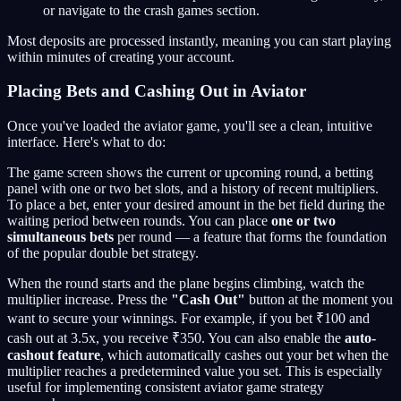
or navigate to the crash games section.
Most deposits are processed instantly, meaning you can start playing
within minutes of creating your account.
Placing Bets and Cashing Out in Aviator
Once you've loaded the aviator game, you'll see a clean, intuitive
interface. Here's what to do:
The game screen shows the current or upcoming round, a betting
panel with one or two bet slots, and a history of recent multipliers.
To place a bet, enter your desired amount in the bet field during the
waiting period between rounds. You can place
one or two
simultaneous bets
per round — a feature that forms the foundation
of the popular double bet strategy.
When the round starts and the plane begins climbing, watch the
multiplier increase. Press the
"Cash Out"
button at the moment you
want to secure your winnings. For example, if you bet ₹100 and
cash out at 3.5x, you receive ₹350. You can also enable the
auto-
cashout feature
, which automatically cashes out your bet when the
multiplier reaches a predetermined value you set. This is especially
useful for implementing consistent aviator game strategy