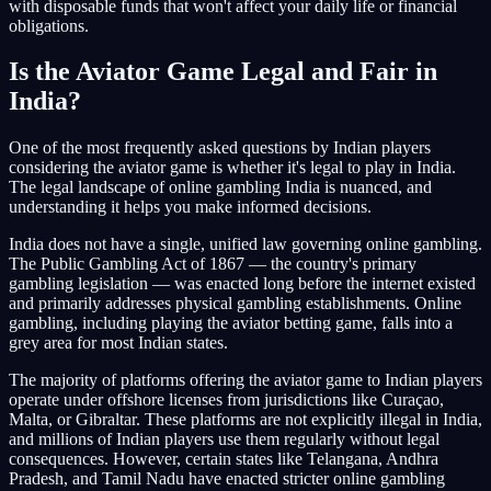
with disposable funds that won't affect your daily life or financial
obligations.
Is the Aviator Game Legal and Fair in
India?
One of the most frequently asked questions by Indian players
considering the aviator game is whether it's legal to play in India.
The legal landscape of online gambling India is nuanced, and
understanding it helps you make informed decisions.
India does not have a single, unified law governing online gambling.
The Public Gambling Act of 1867 — the country's primary
gambling legislation — was enacted long before the internet existed
and primarily addresses physical gambling establishments. Online
gambling, including playing the aviator betting game, falls into a
grey area for most Indian states.
The majority of platforms offering the aviator game to Indian players
operate under offshore licenses from jurisdictions like Curaçao,
Malta, or Gibraltar. These platforms are not explicitly illegal in India,
and millions of Indian players use them regularly without legal
consequences. However, certain states like Telangana, Andhra
Pradesh, and Tamil Nadu have enacted stricter online gambling