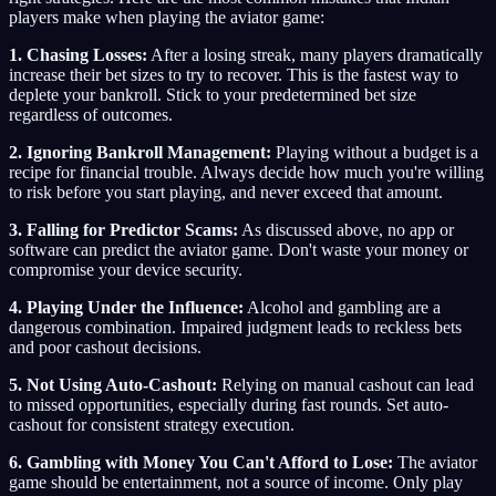
players make when playing the aviator game:
1. Chasing Losses:
After a losing streak, many players dramatically
increase their bet sizes to try to recover. This is the fastest way to
deplete your bankroll. Stick to your predetermined bet size
regardless of outcomes.
2. Ignoring Bankroll Management:
Playing without a budget is a
recipe for financial trouble. Always decide how much you're willing
to risk before you start playing, and never exceed that amount.
3. Falling for Predictor Scams:
As discussed above, no app or
software can predict the aviator game. Don't waste your money or
compromise your device security.
4. Playing Under the Influence:
Alcohol and gambling are a
dangerous combination. Impaired judgment leads to reckless bets
and poor cashout decisions.
5. Not Using Auto-Cashout:
Relying on manual cashout can lead
to missed opportunities, especially during fast rounds. Set auto-
cashout for consistent strategy execution.
6. Gambling with Money You Can't Afford to Lose:
The aviator
game should be entertainment, not a source of income. Only play