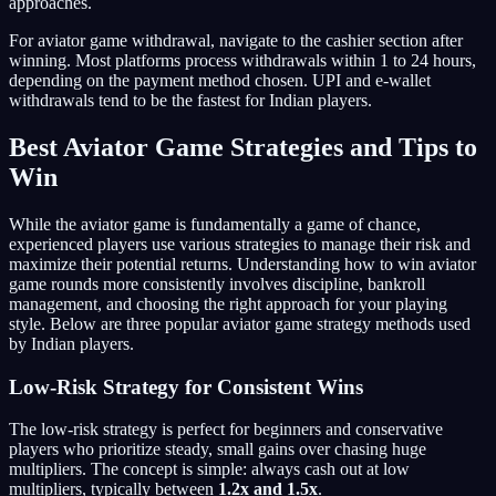
approaches.
For aviator game withdrawal, navigate to the cashier section after
winning. Most platforms process withdrawals within 1 to 24 hours,
depending on the payment method chosen. UPI and e-wallet
withdrawals tend to be the fastest for Indian players.
Best Aviator Game Strategies and Tips to
Win
While the aviator game is fundamentally a game of chance,
experienced players use various strategies to manage their risk and
maximize their potential returns. Understanding how to win aviator
game rounds more consistently involves discipline, bankroll
management, and choosing the right approach for your playing
style. Below are three popular aviator game strategy methods used
by Indian players.
Low-Risk Strategy for Consistent Wins
The low-risk strategy is perfect for beginners and conservative
players who prioritize steady, small gains over chasing huge
multipliers. The concept is simple: always cash out at low
multipliers, typically between
1.2x and 1.5x
.