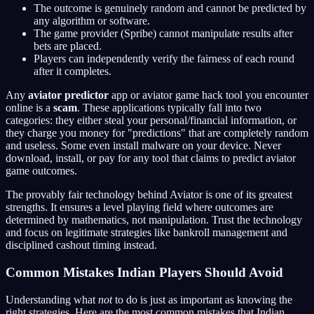
The outcome is genuinely random and cannot be predicted by
any algorithm or software.
The game provider (Spribe) cannot manipulate results after
bets are placed.
Players can independently verify the fairness of each round
after it completes.
Any
aviator predictor
app or aviator game hack tool you encounter
online is a
scam
. These applications typically fall into two
categories: they either steal your personal/financial information, or
they charge you money for "predictions" that are completely random
and useless. Some even install malware on your device. Never
download, install, or pay for any tool that claims to predict aviator
game outcomes.
The provably fair technology behind Aviator is one of its greatest
strengths. It ensures a level playing field where outcomes are
determined by mathematics, not manipulation. Trust the technology
and focus on legitimate strategies like bankroll management and
disciplined cashout timing instead.
Common Mistakes Indian Players Should Avoid
Understanding what
not
to do is just as important as knowing the
right strategies. Here are the most common mistakes that Indian