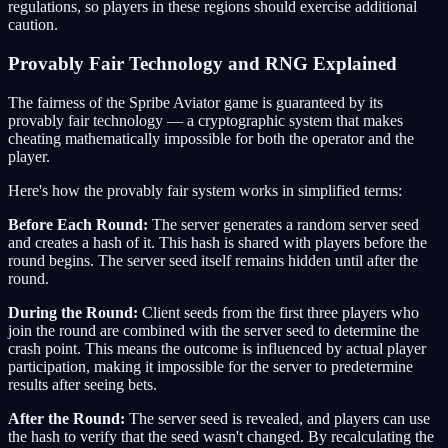
regulations, so players in these regions should exercise additional
caution.
Provably Fair Technology and RNG Explained
The fairness of the Spribe Aviator game is guaranteed by its
provably fair technology — a cryptographic system that makes
cheating mathematically impossible for both the operator and the
player.
Here's how the provably fair system works in simplified terms:
Before Each Round:
The server generates a random server seed
and creates a hash of it. This hash is shared with players before the
round begins. The server seed itself remains hidden until after the
round.
During the Round:
Client seeds from the first three players who
join the round are combined with the server seed to determine the
crash point. This means the outcome is influenced by actual player
participation, making it impossible for the server to predetermine
results after seeing bets.
After the Round:
The server seed is revealed, and players can use
the hash to verify that the seed wasn't changed. By recalculating the