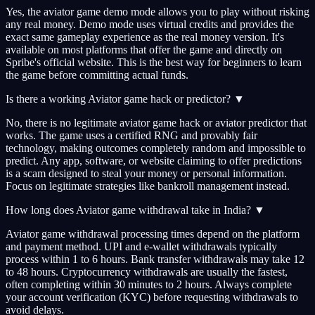
Yes, the aviator game demo mode allows you to play without risking
any real money. Demo mode uses virtual credits and provides the
exact same gameplay experience as the real money version. It's
available on most platforms that offer the game and directly on
Spribe's official website. This is the best way for beginners to learn
the game before committing actual funds.
Is there a working Aviator game hack or predictor?
▼
No, there is no legitimate aviator game hack or aviator predictor that
works. The game uses a certified RNG and provably fair
technology, making outcomes completely random and impossible to
predict. Any app, software, or website claiming to offer predictions
is a scam designed to steal your money or personal information.
Focus on legitimate strategies like bankroll management instead.
How long does Aviator game withdrawal take in India?
▼
Aviator game withdrawal processing times depend on the platform
and payment method. UPI and e-wallet withdrawals typically
process within 1 to 6 hours. Bank transfer withdrawals may take 12
to 48 hours. Cryptocurrency withdrawals are usually the fastest,
often completing within 30 minutes to 2 hours. Always complete
your account verification (KYC) before requesting withdrawals to
avoid delays.