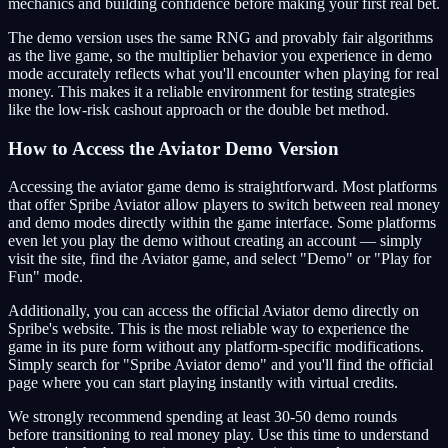
mechanics and building confidence before making your first real bet.
The demo version uses the same RNG and provably fair algorithms
as the live game, so the multiplier behavior you experience in demo
mode accurately reflects what you'll encounter when playing for real
money. This makes it a reliable environment for testing strategies
like the low-risk cashout approach or the double bet method.
How to Access the Aviator Demo Version
Accessing the aviator game demo is straightforward. Most platforms
that offer Spribe Aviator allow players to switch between real money
and demo modes directly within the game interface. Some platforms
even let you play the demo without creating an account — simply
visit the site, find the Aviator game, and select "Demo" or "Play for
Fun" mode.
Additionally, you can access the official Aviator demo directly on
Spribe's website. This is the most reliable way to experience the
game in its pure form without any platform-specific modifications.
Simply search for "Spribe Aviator demo" and you'll find the official
page where you can start playing instantly with virtual credits.
We strongly recommend spending at least 30-50 demo rounds
before transitioning to real money play. Use this time to understand