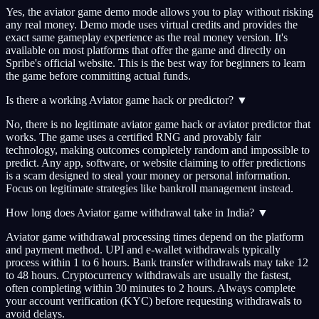
Yes, the aviator game demo mode allows you to play without risking
any real money. Demo mode uses virtual credits and provides the
exact same gameplay experience as the real money version. It's
available on most platforms that offer the game and directly on
Spribe's official website. This is the best way for beginners to learn
the game before committing actual funds.
Is there a working Aviator game hack or predictor?
▼
No, there is no legitimate aviator game hack or aviator predictor that
works. The game uses a certified RNG and provably fair
technology, making outcomes completely random and impossible to
predict. Any app, software, or website claiming to offer predictions
is a scam designed to steal your money or personal information.
Focus on legitimate strategies like bankroll management instead.
How long does Aviator game withdrawal take in India?
▼
Aviator game withdrawal processing times depend on the platform
and payment method. UPI and e-wallet withdrawals typically
process within 1 to 6 hours. Bank transfer withdrawals may take 12
to 48 hours. Cryptocurrency withdrawals are usually the fastest,
often completing within 30 minutes to 2 hours. Always complete
your account verification (KYC) before requesting withdrawals to
avoid delays.