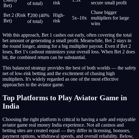
risk
secure small profit
of total)
Bet)
Chase bigger
Bet 2 (Risk
High-
₹200 (40%
5x–10x
multipliers for large
Bet)
risk
of total)
wins
With this approach, Bet 1 cashes out early, often covering the total
bet amount or generating a small profit. Meanwhile, Bet 2 stays in
the round longer, aiming for a big multiplier payout. Even if Bet 2
loses, Bet 1's cashout minimizes your overall loss. When Bet 2 does
hit, the combined return can be substantial.
This balanced strategy provides the best of both worlds — the safety
net of low-risk betting and the excitement of chasing high
multipliers. It's widely regarded as one of the most effective
approaches to the aviator game.
Top Platforms to Play Aviator Game in
India
Choosing the right platform is critical to having a safe and enjoyable
aviator game real money India experience. Not all casinos and
betting sites are created equal — they differ in licensing, bonuses,
payment options, withdrawal speeds, and overall reliability. Below,