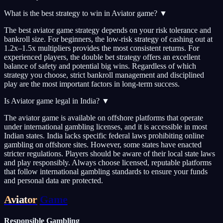
What is the best strategy to win in Aviator game?
▼
The best aviator game strategy depends on your risk tolerance and
bankroll size. For beginners, the low-risk strategy of cashing out at
1.2x–1.5x multipliers provides the most consistent returns. For
experienced players, the double bet strategy offers an excellent
balance of safety and potential big wins. Regardless of which
strategy you choose, strict bankroll management and disciplined
play are the most important factors in long-term success.
Is Aviator game legal in India?
▼
The aviator game is available on offshore platforms that operate
under international gambling licenses, and it is accessible in most
Indian states. India lacks specific federal laws prohibiting online
gambling on offshore sites. However, some states have enacted
stricter regulations. Players should be aware of their local state laws
and play responsibly. Always choose licensed, reputable platforms
that follow international gambling standards to ensure your funds
and personal data are protected.
Aviator
Game
Responsible Gambling