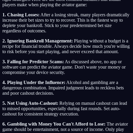
players make when playing the aviator game:
1. Chasing Losses:
After a losing streak, many players dramatically
increase their bet sizes to try to recover. This is the fastest way to
deplete your bankroll. Stick to your predetermined bet size
regardless of outcomes.
2. Ignoring Bankroll Management:
Playing without a budget is a
recipe for financial trouble. Always decide how much you're willing
to risk before you start playing, and never exceed that amount.
3. Falling for Predictor Scams:
As discussed above, no app or
software can predict the aviator game. Don't waste your money or
compromise your device security.
4. Playing Under the Influence:
Alcohol and gambling are a
dangerous combination. Impaired judgment leads to reckless bets
and poor cashout decisions.
5. Not Using Auto-Cashout:
Relying on manual cashout can lead
to missed opportunities, especially during fast rounds. Set auto-
cashout for consistent strategy execution.
6. Gambling with Money You Can't Afford to Lose:
The aviator
game should be entertainment, not a source of income. Only play