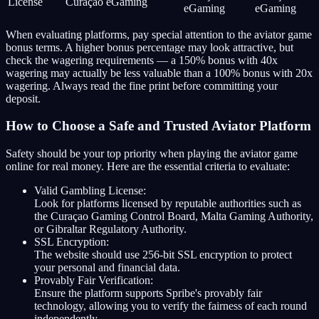
License
Curaçao eGaming
eGaming
eGaming
When evaluating platforms, pay special attention to the aviator game
bonus terms. A higher bonus percentage may look attractive, but
check the wagering requirements — a 150% bonus with 40x
wagering may actually be less valuable than a 100% bonus with 20x
wagering. Always read the fine print before committing your
deposit.
How to Choose a Safe and Trusted Aviator Platform
Safety should be your top priority when playing the aviator game
online for real money. Here are the essential criteria to evaluate:
Valid Gambling License:
Look for platforms licensed by reputable authorities such as
the Curaçao Gaming Control Board, Malta Gaming Authority,
or Gibraltar Regulatory Authority.
SSL Encryption:
The website should use 256-bit SSL encryption to protect
your personal and financial data.
Provably Fair Verification:
Ensure the platform supports Spribe's provably fair
technology, allowing you to verify the fairness of each round
independently.