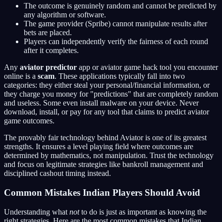
The outcome is genuinely random and cannot be predicted by
any algorithm or software.
The game provider (Spribe) cannot manipulate results after
bets are placed.
Players can independently verify the fairness of each round
after it completes.
Any
aviator predictor
app or aviator game hack tool you encounter
online is a
scam
. These applications typically fall into two
categories: they either steal your personal/financial information, or
they charge you money for "predictions" that are completely random
and useless. Some even install malware on your device. Never
download, install, or pay for any tool that claims to predict aviator
game outcomes.
The provably fair technology behind Aviator is one of its greatest
strengths. It ensures a level playing field where outcomes are
determined by mathematics, not manipulation. Trust the technology
and focus on legitimate strategies like bankroll management and
disciplined cashout timing instead.
Common Mistakes Indian Players Should Avoid
Understanding what
not
to do is just as important as knowing the
right strategies. Here are the most common mistakes that Indian