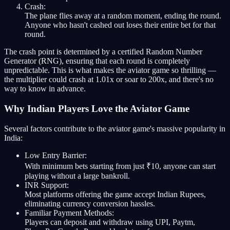
Crash:
The plane flies away at a random moment, ending the round.
Anyone who hasn't cashed out loses their entire bet for that
round.
The crash point is determined by a certified Random Number
Generator (RNG), ensuring that each round is completely
unpredictable. This is what makes the aviator game so thrilling —
the multiplier could crash at 1.01x or soar to 200x, and there's no
way to know in advance.
Why Indian Players Love the Aviator Game
Several factors contribute to the aviator game's massive popularity in
India:
Low Entry Barrier:
With minimum bets starting from just ₹10, anyone can start
playing without a large bankroll.
INR Support:
Most platforms offering the game accept Indian Rupees,
eliminating currency conversion hassles.
Familiar Payment Methods:
Players can deposit and withdraw using UPI, Paytm,