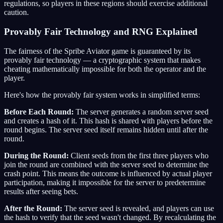
regulations, so players in these regions should exercise additional
caution.
Provably Fair Technology and RNG Explained
The fairness of the Spribe Aviator game is guaranteed by its
provably fair technology — a cryptographic system that makes
cheating mathematically impossible for both the operator and the
player.
Here's how the provably fair system works in simplified terms:
Before Each Round:
The server generates a random server seed
and creates a hash of it. This hash is shared with players before the
round begins. The server seed itself remains hidden until after the
round.
During the Round:
Client seeds from the first three players who
join the round are combined with the server seed to determine the
crash point. This means the outcome is influenced by actual player
participation, making it impossible for the server to predetermine
results after seeing bets.
After the Round:
The server seed is revealed, and players can use
the hash to verify that the seed wasn't changed. By recalculating the