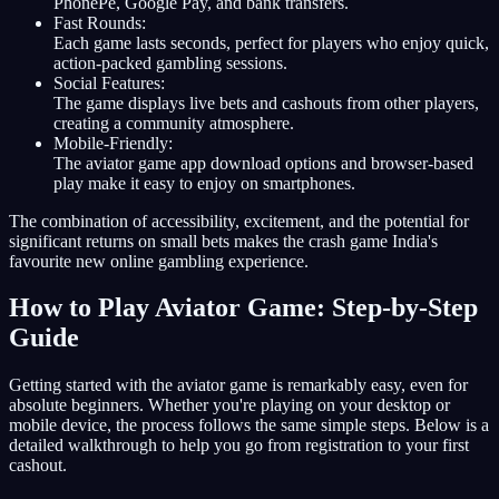
PhonePe, Google Pay, and bank transfers.
Fast Rounds:
Each game lasts seconds, perfect for players who enjoy quick,
action-packed gambling sessions.
Social Features:
The game displays live bets and cashouts from other players,
creating a community atmosphere.
Mobile-Friendly:
The aviator game app download options and browser-based
play make it easy to enjoy on smartphones.
The combination of accessibility, excitement, and the potential for
significant returns on small bets makes the crash game India's
favourite new online gambling experience.
How to Play Aviator Game: Step-by-Step
Guide
Getting started with the aviator game is remarkably easy, even for
absolute beginners. Whether you're playing on your desktop or
mobile device, the process follows the same simple steps. Below is a
detailed walkthrough to help you go from registration to your first
cashout.