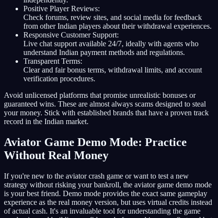
Positive Player Reviews:
Check forums, review sites, and social media for feedback
from other Indian players about their withdrawal experiences.
Responsive Customer Support:
Live chat support available 24/7, ideally with agents who
understand Indian payment methods and regulations.
Transparent Terms:
Clear and fair bonus terms, withdrawal limits, and account
verification procedures.
Avoid unlicensed platforms that promise unrealistic bonuses or
guaranteed wins. These are almost always scams designed to steal
your money. Stick with established brands that have a proven track
record in the Indian market.
Aviator Game Demo Mode: Practice
Without Real Money
If you're new to the aviator crash game or want to test a new
strategy without risking your bankroll, the aviator game demo mode
is your best friend. Demo mode provides the exact same gameplay
experience as the real money version, but uses virtual credits instead
of actual cash. It's an invaluable tool for understanding the game