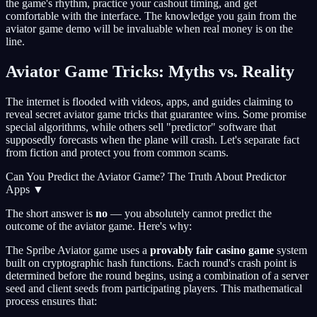
the game's rhythm, practice your cashout timing, and get
comfortable with the interface. The knowledge you gain from the
aviator game demo will be invaluable when real money is on the
line.
Aviator Game Tricks: Myths vs. Reality
The internet is flooded with videos, apps, and guides claiming to
reveal secret aviator game tricks that guarantee wins. Some promise
special algorithms, while others sell "predictor" software that
supposedly forecasts when the plane will crash. Let's separate fact
from fiction and protect you from common scams.
Can You Predict the Aviator Game? The Truth About Predictor
Apps
▼
The short answer is
no
— you absolutely cannot predict the
outcome of the aviator game. Here's why:
The Spribe Aviator game uses a
provably fair casino game
system
built on cryptographic hash functions. Each round's crash point is
determined before the round begins, using a combination of a server
seed and client seeds from participating players. This mathematical
process ensures that: