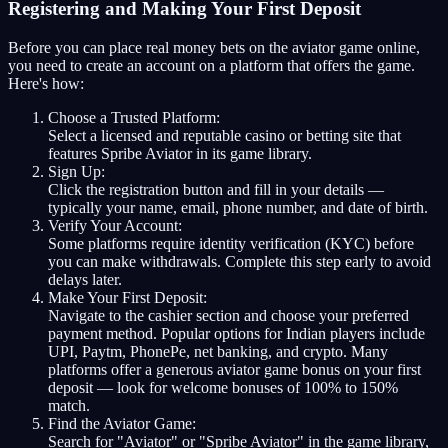
Registering and Making Your First Deposit
Before you can place real money bets on the aviator game online,
you need to create an account on a platform that offers the game.
Here's how:
Choose a Trusted Platform:
Select a licensed and reputable casino or betting site that
features Spribe Aviator in its game library.
Sign Up:
Click the registration button and fill in your details —
typically your name, email, phone number, and date of birth.
Verify Your Account:
Some platforms require identity verification (KYC) before
you can make withdrawals. Complete this step early to avoid
delays later.
Make Your First Deposit:
Navigate to the cashier section and choose your preferred
payment method. Popular options for Indian players include
UPI, Paytm, PhonePe, net banking, and crypto. Many
platforms offer a generous aviator game bonus on your first
deposit — look for welcome bonuses of 100% to 150%
match.
Find the Aviator Game:
Search for "Aviator" or "Spribe Aviator" in the game library,