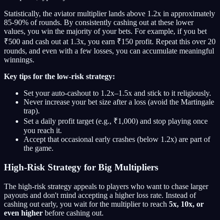
Statistically, the aviator multiplier lands above 1.2x in approximately
85-90% of rounds. By consistently cashing out at these lower
values, you win the majority of your bets. For example, if you bet
₹500 and cash out at 1.3x, you earn ₹150 profit. Repeat this over 20
rounds, and even with a few losses, you can accumulate meaningful
winnings.
Key tips for the low-risk strategy:
Set your auto-cashout to 1.2x–1.5x and stick to it religiously.
Never increase your bet size after a loss (avoid the Martingale
trap).
Set a daily profit target (e.g., ₹1,000) and stop playing once
you reach it.
Accept that occasional early crashes (below 1.2x) are part of
the game.
High-Risk Strategy for Big Multipliers
The high-risk strategy appeals to players who want to chase larger
payouts and don't mind accepting a higher loss rate. Instead of
cashing out early, you wait for the multiplier to reach
5x, 10x, or
even higher
before cashing out.