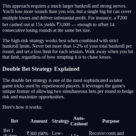
This approach requires a much larger bankroll and strong nerves.
You'll lose more rounds than you win, but a single big hit can cover
multiple losses and deliver substantial profit. For instance, a ₹200
bet cashed out at 15x yields ₹3,000 — enough to offset 14
consecutive losing rounds at the same bet size.
The high-risk strategy works best when combined with strict
bankroll limits. Never bet more than 1-2% of your total bankroll per
round, and set a loss limit for each session. Walk away when you hit
that limit, regardless of how tempting it is to chase losses.
Double Bet Strategy Explained
The double bet strategy is one of the most sophisticated aviator
game tricks used by experienced players. It leverages the game's
unique feature of allowing two simultaneous bets per round to hedge
risk and maximize opportunities.
Here's how it works:
Auto-
Bet
Amount
Strategy
Purpose
Cashout
Bet 1
Low-
Recover costs and
₹300 (60%
(Safety
1.5x