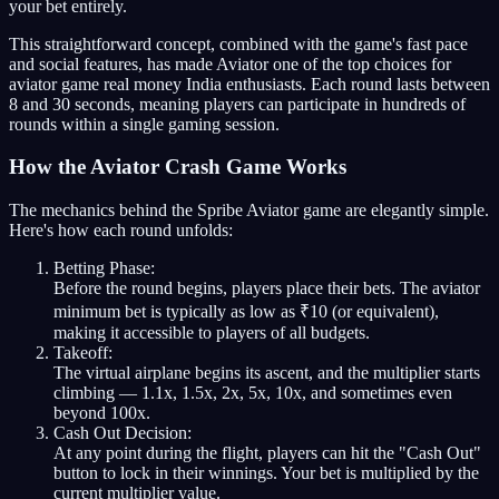
your bet entirely.
This straightforward concept, combined with the game's fast pace
and social features, has made Aviator one of the top choices for
aviator game real money India enthusiasts. Each round lasts between
8 and 30 seconds, meaning players can participate in hundreds of
rounds within a single gaming session.
How the Aviator Crash Game Works
The mechanics behind the Spribe Aviator game are elegantly simple.
Here's how each round unfolds:
Betting Phase:
Before the round begins, players place their bets. The aviator
minimum bet is typically as low as ₹10 (or equivalent),
making it accessible to players of all budgets.
Takeoff:
The virtual airplane begins its ascent, and the multiplier starts
climbing — 1.1x, 1.5x, 2x, 5x, 10x, and sometimes even
beyond 100x.
Cash Out Decision:
At any point during the flight, players can hit the "Cash Out"
button to lock in their winnings. Your bet is multiplied by the
current multiplier value.