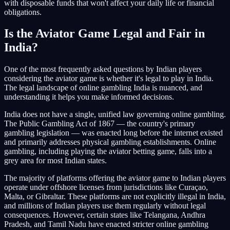
with disposable funds that won't affect your daily life or financial
obligations.
Is the Aviator Game Legal and Fair in
India?
One of the most frequently asked questions by Indian players
considering the aviator game is whether it's legal to play in India.
The legal landscape of online gambling India is nuanced, and
understanding it helps you make informed decisions.
India does not have a single, unified law governing online gambling.
The Public Gambling Act of 1867 — the country's primary
gambling legislation — was enacted long before the internet existed
and primarily addresses physical gambling establishments. Online
gambling, including playing the aviator betting game, falls into a
grey area for most Indian states.
The majority of platforms offering the aviator game to Indian players
operate under offshore licenses from jurisdictions like Curaçao,
Malta, or Gibraltar. These platforms are not explicitly illegal in India,
and millions of Indian players use them regularly without legal
consequences. However, certain states like Telangana, Andhra
Pradesh, and Tamil Nadu have enacted stricter online gambling