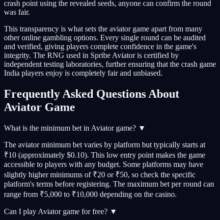
crash point using the revealed seeds, anyone can confirm the round
was fair.
This transparency is what sets the aviator game apart from many
other online gambling options. Every single round can be audited
and verified, giving players complete confidence in the game's
integrity. The RNG used in Spribe Aviator is certified by
independent testing laboratories, further ensuring that the crash game
India players enjoy is completely fair and unbiased.
Frequently Asked Questions About
Aviator Game
What is the minimum bet in Aviator game?
▼
The aviator minimum bet varies by platform but typically starts at
₹10 (approximately $0.10). This low entry point makes the game
accessible to players with any budget. Some platforms may have
slightly higher minimums of ₹20 or ₹50, so check the specific
platform's terms before registering. The maximum bet per round can
range from ₹5,000 to ₹10,000 depending on the casino.
Can I play Aviator game for free?
▼