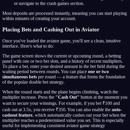
or navigate to the crash games section.
Most deposits are processed instantly, meaning you can start playing
within minutes of creating your account.
Placing Bets and Cashing Out in Aviator
Once you've loaded the aviator game, you'll see a clean, intuitive
interface. Here's what to do:
The game screen shows the current or upcoming round, a betting
panel with one or two bet slots, and a history of recent multipliers.
To place a bet, enter your desired amount in the bet field during the
waiting period between rounds. You can place
one or two
simultaneous bets
per round — a feature that forms the foundation
of the popular double bet strategy.
When the round starts and the plane begins climbing, watch the
multiplier increase. Press the
"Cash Out"
button at the moment you
want to secure your winnings. For example, if you bet ₹100 and
cash out at 3.5x, you receive ₹350. You can also enable the
auto-
cashout feature
, which automatically cashes out your bet when the
multiplier reaches a predetermined value you set. This is especially
useful for implementing consistent aviator game strategy