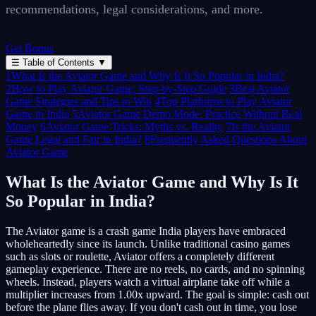
recommendations, legal considerations, and more.
Get Bonus
☰
Table of Contents
▼
1
What Is the Aviator Game and Why Is It So Popular in India?
2
How to Play Aviator Game: Step-by-Step Guide
3
Best Aviator
Game Strategies and Tips to Win
4
Top Platforms to Play Aviator
Game in India
5
Aviator Game Demo Mode: Practice Without Real
Money
6
Aviator Game Tricks: Myths vs. Reality
7
Is the Aviator
Game Legal and Fair in India?
8
Frequently Asked Questions About
Aviator Game
What Is the Aviator Game and Why Is It
So Popular in India?
The Aviator game is a crash game India players have embraced
wholeheartedly since its launch. Unlike traditional casino games
such as slots or roulette, Aviator offers a completely different
gameplay experience. There are no reels, no cards, and no spinning
wheels. Instead, players watch a virtual airplane take off while a
multiplier increases from 1.00x upward. The goal is simple: cash out
before the plane flies away. If you don't cash out in time, you lose