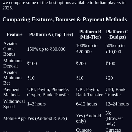
we compare some of the best options available to Indian players in
2025.
Comparing Features, Bonuses & Payment Methods
Platform B
Platform C
Feature
Platform A (Top-Tier)
(Mid-Tier)
(Budget)
Aviator
100% up to
50% up to
Game
150% up to ₹30,000
₹20,000
₹10,000
Bonus
Minimum
₹100
₹200
₹100
Deposit
Aviator
Minimum
₹10
₹10
₹20
Bet
Payment
UPI, Paytm, PhonePe,
UPI, Paytm,
UPI, Bank
Methods
Crypto, Bank Transfer
Bank Transfer
Transfer
Withdrawal
1–2 hours
6–12 hours
12–24 hours
Speed
No
Yes (Android
Mobile App
Yes (Android & iOS)
(Browser
only)
only)
Curaçao
Curaçao