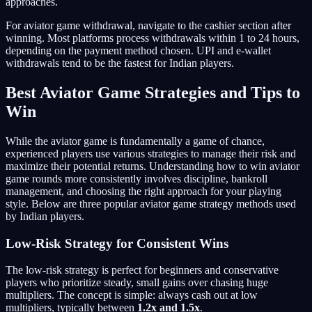
approaches.
For aviator game withdrawal, navigate to the cashier section after
winning. Most platforms process withdrawals within 1 to 24 hours,
depending on the payment method chosen. UPI and e-wallet
withdrawals tend to be the fastest for Indian players.
Best Aviator Game Strategies and Tips to
Win
While the aviator game is fundamentally a game of chance,
experienced players use various strategies to manage their risk and
maximize their potential returns. Understanding how to win aviator
game rounds more consistently involves discipline, bankroll
management, and choosing the right approach for your playing
style. Below are three popular aviator game strategy methods used
by Indian players.
Low-Risk Strategy for Consistent Wins
The low-risk strategy is perfect for beginners and conservative
players who prioritize steady, small gains over chasing huge
multipliers. The concept is simple: always cash out at low
multipliers, typically between
1.2x and 1.5x
.