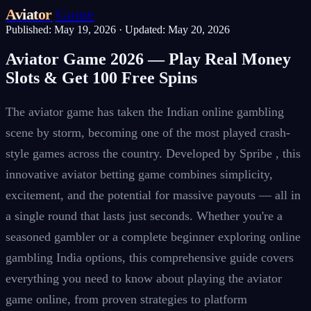
Aviator
Game
Published: May 19, 2026
·
Updated: May 20, 2026
Aviator Game 2026 — Play Real Money
Slots & Get 100 Free Spins
The aviator game has taken the Indian online gambling
scene by storm, becoming one of the most played crash-
style games across the country. Developed by Spribe , this
innovative aviator betting game combines simplicity,
excitement, and the potential for massive payouts — all in
a single round that lasts just seconds. Whether you're a
seasoned gambler or a complete beginner exploring online
gambling India options, this comprehensive guide covers
everything you need to know about playing the aviator
game online, from proven strategies to platform