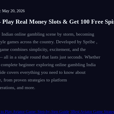
: May 20, 2026
Play Real Money Slots & Get 100 Free Spi
e Indian online gambling scene by storm, becoming
tyle games across the country. Developed by Spribe ,
g game combines simplicity, excitement, and the
 all in a single round that lasts just seconds. Whether
 complete beginner exploring online gambling India
uide covers everything you need to know about
e, from proven strategies to platform
erations, and more.
to Play Aviator Game: Step-by-Step Guide
3
Best Aviator Game Strate