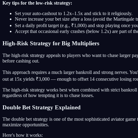
Key tips for the low-risk strategy:
Set your auto-cashout to 1.2x–1.5x and stick to it religiously.
Never increase your bet size after a loss (avoid the Martingale t
Set a daily profit target (e.g., ₹1,000) and stop playing once you
Accept that occasional early crashes (below 1.2x) are part of t
High-Risk Strategy for Big Multipliers
The high-risk strategy appeals to players who want to chase larger payo
before cashing out.
This approach requires a much larger bankroll and strong nerves. You'l
out at 15x yields ₹3,000 — enough to offset 14 consecutive losing rou
The high-risk strategy works best when combined with strict bankroll l
regardless of how tempting it is to chase losses.
Double Bet Strategy Explained
The double bet strategy is one of the most sophisticated aviator game 
maximize opportunities.
Here's how it works: