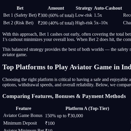
Bet
Amount
Strategy
Auto-Cashout
Bet 1 (Safety Bet)
Low-risk
1.5x
Reco
₹300 (60% of total)
Bet 2 (Risk Bet)
High-risk
5x–10x
Chas
₹200 (40% of total)
With this approach, Bet 1 cashes out early, often covering the total be
1's cashout minimizes your overall loss. When Bet 2 does hit, the com
This balanced strategy provides the best of both worlds — the safety ne
aviator game.
Top Platforms to Play Aviator Game in Ind
Choosing the right platform is critical to having a safe and enjoyable
options, withdrawal speeds, and overall reliability. Below, we compare
Comparing Features, Bonuses & Payment Methods
Feature
Platform A (Top-Tier)
Aviator Game Bonus
150% up to ₹30,000
Minimum Deposit
₹100
Aviator Minimum Bet
₹10