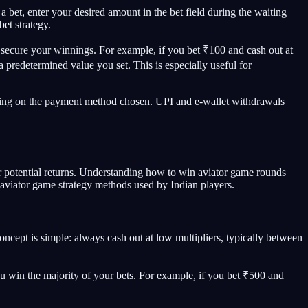
a bet, enter your desired amount in the bet field during the waiting
et strategy.
secure your winnings. For example, if you bet ₹100 and cash out at
 predetermined value you set. This is especially useful for
nding on the payment method chosen. UPI and e-wallet withdrawals
ir potential returns. Understanding how to win aviator game rounds
 aviator game strategy methods used by Indian players.
oncept is simple: always cash out at low multipliers, typically between
you win the majority of your bets. For example, if you bet ₹500 and