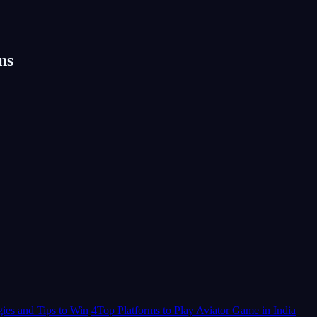
ns
gies and Tips to Win
4
Top Platforms to Play Aviator Game in India