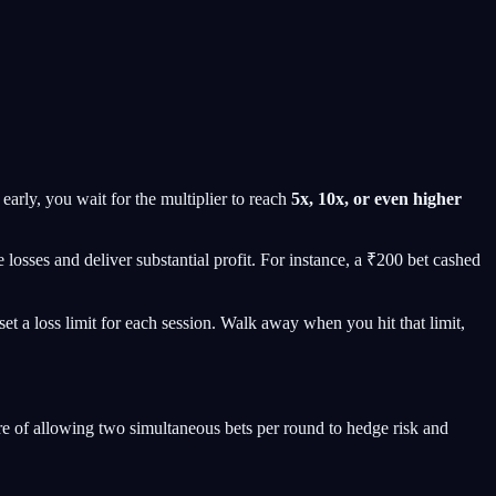
early, you wait for the multiplier to reach
5x, 10x, or even higher
losses and deliver substantial profit. For instance, a ₹200 bet cashed
et a loss limit for each session. Walk away when you hit that limit,
ure of allowing two simultaneous bets per round to hedge risk and