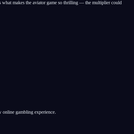
 what makes the aviator game so thrilling — the multiplier could
ew online gambling experience.