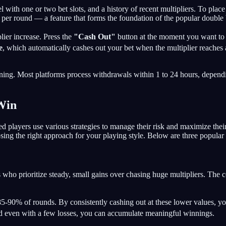
ith one or two bet slots, and a history of recent multipliers. To place 
per round — a feature that forms the foundation of the popular double b
lier increase. Press the
"Cash Out"
button at the moment you want to 
e
, which automatically cashes out your bet when the multiplier reaches a
winning. Most platforms process withdrawals within 1 to 24 hours, depe
 Win
d players use various strategies to manage their risk and maximize the
ing the right approach for your playing style. Below are three popular
s who prioritize steady, small gains over chasing huge multipliers. The c
y 85-90% of rounds. By consistently cashing out at these lower values, 
and even with a few losses, you can accumulate meaningful winnings.