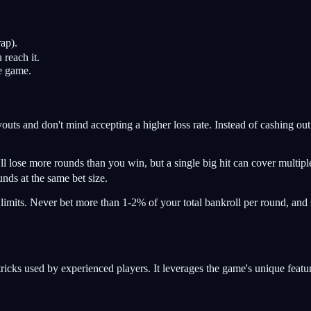
rap).
 reach it.
he game.
uts and don't mind accepting a higher loss rate. Instead of cashing out 
l lose more rounds than you win, but a single big hit can cover multiple 
nds at the same bet size.
imits. Never bet more than 1-2% of your total bankroll per round, and s
tricks used by experienced players. It leverages the game's unique feat