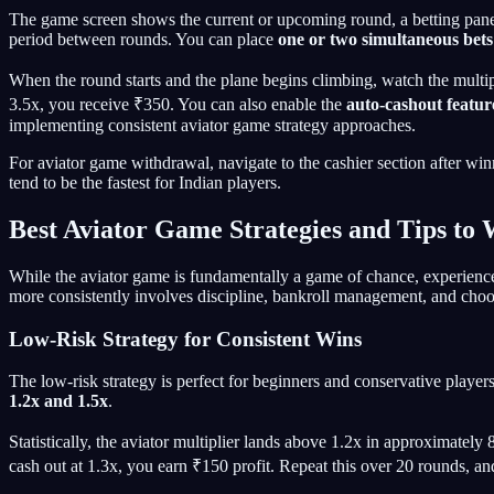
The game screen shows the current or upcoming round, a betting panel w
period between rounds. You can place
one or two simultaneous bets
When the round starts and the plane begins climbing, watch the multip
3.5x, you receive ₹350. You can also enable the
auto-cashout featur
implementing consistent aviator game strategy approaches.
For aviator game withdrawal, navigate to the cashier section after 
tend to be the fastest for Indian players.
Best Aviator Game Strategies and Tips to
While the aviator game is fundamentally a game of chance, experience
more consistently involves discipline, bankroll management, and choos
Low-Risk Strategy for Consistent Wins
The low-risk strategy is perfect for beginners and conservative player
1.2x and 1.5x
.
Statistically, the aviator multiplier lands above 1.2x in approximatel
cash out at 1.3x, you earn ₹150 profit. Repeat this over 20 rounds, 