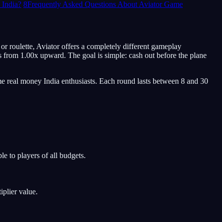
 India?
8
Frequently Asked Questions About Aviator Game
or roulette, Aviator offers a completely different gameplay
ses from 1.00x upward. The goal is simple: cash out before the plane
ame real money India enthusiasts. Each round lasts between 8 and 30
le to players of all budgets.
iplier value.