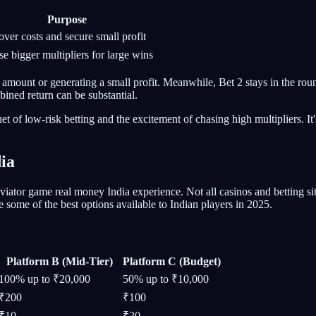
Purpose
ver costs and secure small profit
e bigger multipliers for large wins
t amount or generating a small profit. Meanwhile, Bet 2 stays in the roun
bined return can be substantial.
t of low-risk betting and the excitement of chasing high multipliers. It
ia
 aviator game real money India experience. Not all casinos and betting s
 some of the best options available to Indian players in 2025.
Platform B (Mid-Tier)
Platform C (Budget)
100% up to ₹20,000
50% up to ₹10,000
₹200
₹100
₹10
₹20