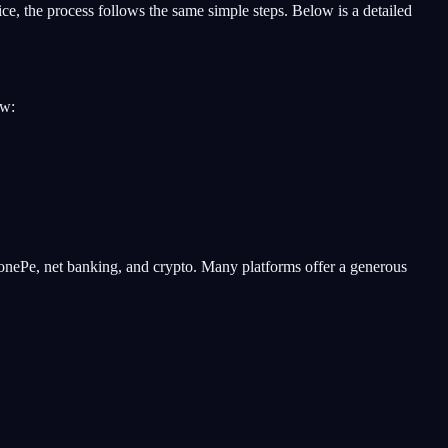
ce, the process follows the same simple steps. Below is a detailed
ow:
onePe, net banking, and crypto. Many platforms offer a generous