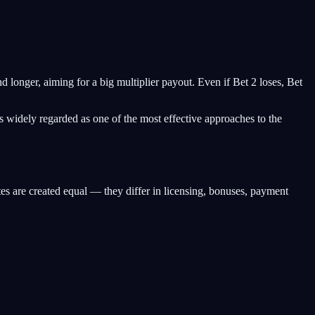
d longer, aiming for a big multiplier payout. Even if Bet 2 loses, Bet
's widely regarded as one of the most effective approaches to the
ites are created equal — they differ in licensing, bonuses, payment