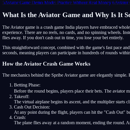
5
Aviator Game Demo Mode: Practice Without Real Money
6
Aviator 
What Is the Aviator Game and Why Is It So
The Aviator game is a crash game India players have embraced wholehea
experience. There are no reels, no cards, and no spinning wheels. Inst
flies away. If you don't cash out in time, you lose your bet entirely.
This straightforward concept, combined with the game's fast pace and 
seconds, meaning players can participate in hundreds of rounds within
How the Aviator Crash Game Works
The mechanics behind the Spribe Aviator game are elegantly simple. 
Betting Phase:
Before the round begins, players place their bets. The aviator mi
Takeoff:
The virtual airplane begins its ascent, and the multiplier star
Cash Out Decision:
At any point during the flight, players can hit the "Cash Out" bu
Crash:
The plane flies away at a random moment, ending the round. Any