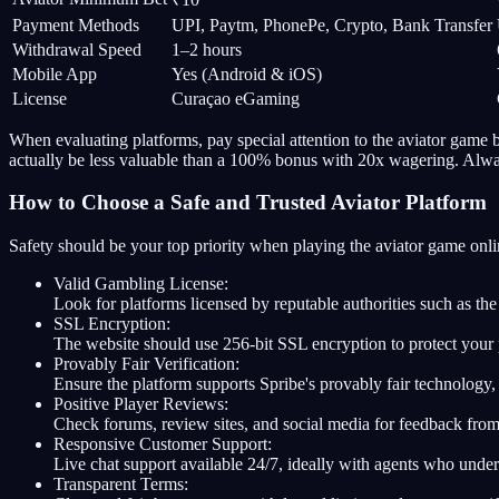
Payment Methods
UPI, Paytm, PhonePe, Crypto, Bank Transfer
Withdrawal Speed
1–2 hours
Mobile App
Yes (Android & iOS)
License
Curaçao eGaming
When evaluating platforms, pay special attention to the aviator gam
actually be less valuable than a 100% bonus with 20x wagering. Alway
How to Choose a Safe and Trusted Aviator Platform
Safety should be your top priority when playing the aviator game online
Valid Gambling License:
Look for platforms licensed by reputable authorities such as 
SSL Encryption:
The website should use 256-bit SSL encryption to protect your p
Provably Fair Verification:
Ensure the platform supports Spribe's provably fair technology,
Positive Player Reviews:
Check forums, review sites, and social media for feedback from
Responsive Customer Support:
Live chat support available 24/7, ideally with agents who unde
Transparent Terms: