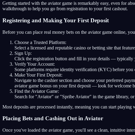
Getting started with the aviator game is remarkably easy, even for ab
walkthrough to help you go from registration to your first cashout.
Registering and Making Your First Deposit
Before you can place real money bets on the aviator game online, you 
Choose a Trusted Platform:
Select a licensed and reputable casino or betting site that featur
Sign Up:
Click the registration button and fill in your details — typicall
Verify Your Account:
Some platforms require identity verification (KYC) before you c
Make Your First Deposit:
Navigate to the cashier section and choose your preferred pay
aviator game bonus on your first deposit — look for welcome
Find the Aviator Game:
Search for "Aviator" or "Spribe Aviator" in the game library, or
Most deposits are processed instantly, meaning you can start playing 
Placing Bets and Cashing Out in Aviator
Once you've loaded the aviator game, you'll see a clean, intuitive inte