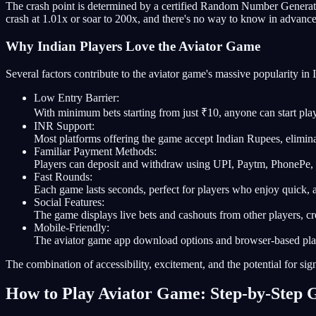
The crash point is determined by a certified Random Number Generator
crash at 1.01x or soar to 200x, and there's no way to know in advance
Why Indian Players Love the Aviator Game
Several factors contribute to the aviator game's massive popularity in 
Low Entry Barrier:
With minimum bets starting from just ₹10, anyone can start play
INR Support:
Most platforms offering the game accept Indian Rupees, elimina
Familiar Payment Methods:
Players can deposit and withdraw using UPI, Paytm, PhonePe, 
Fast Rounds:
Each game lasts seconds, perfect for players who enjoy quick, 
Social Features:
The game displays live bets and cashouts from other players, 
Mobile-Friendly:
The aviator game app download options and browser-based play
The combination of accessibility, excitement, and the potential for si
How to Play Aviator Game: Step-by-Step 