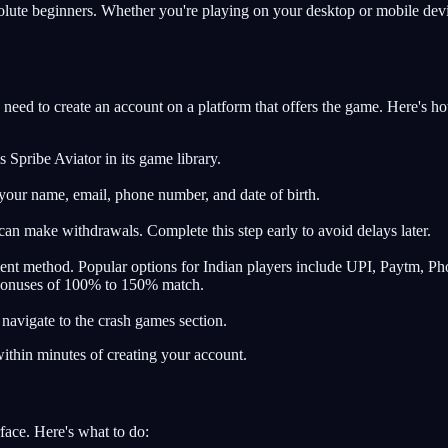
solute beginners. Whether you're playing on your desktop or mobile devi
need to create an account on a platform that offers the game. Here's h
es Spribe Aviator in its game library.
y your name, email, phone number, and date of birth.
an make withdrawals. Complete this step early to avoid delays later.
ment method. Popular options for Indian players include UPI, Paytm, Ph
 bonuses of 100% to 150% match.
 navigate to the crash games section.
within minutes of creating your account.
rface. Here's what to do: