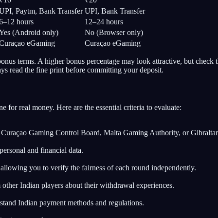
UPI, Paytm, Bank Transfer
UPI, Bank Transfer
6–12 hours
12–24 hours
Yes (Android only)
No (Browser only)
Curaçao eGaming
Curaçao eGaming
e bonus terms. A higher bonus percentage may look attractive, but ch
s read the fine print before committing your deposit.
 for real money. Here are the essential criteria to evaluate:
the Curaçao Gaming Control Board, Malta Gaming Authority, or Gibraltar
ersonal and financial data.
 allowing you to verify the fairness of each round independently.
 other Indian players about their withdrawal experiences.
rstand Indian payment methods and regulations.