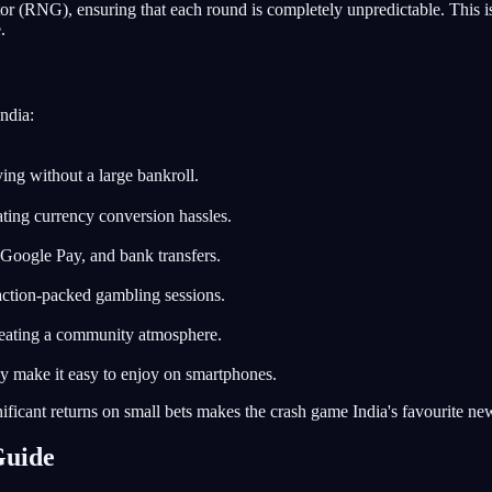
 (RNG), ensuring that each round is completely unpredictable. This is
.
India:
ing without a large bankroll.
ting currency conversion hassles.
Google Pay, and bank transfers.
action-packed gambling sessions.
creating a community atmosphere.
 make it easy to enjoy on smartphones.
gnificant returns on small bets makes the crash game India's favourite n
Guide