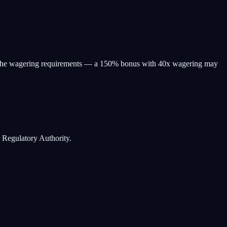
eck the wagering requirements — a 150% bonus with 40x wagering may
 Regulatory Authority.