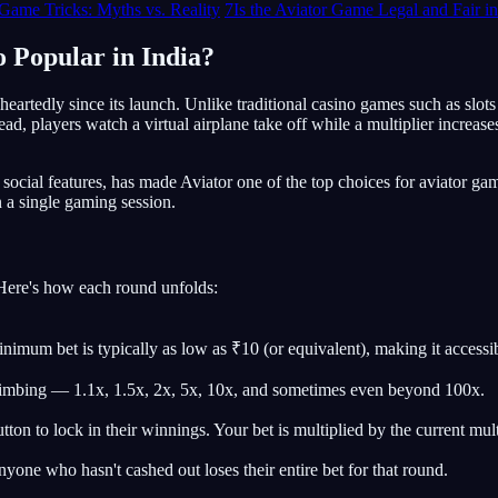
Game Tricks: Myths vs. Reality
7
Is the Aviator Game Legal and Fair in
 Popular in India?
rtedly since its launch. Unlike traditional casino games such as slots 
ead, players watch a virtual airplane take off while a multiplier increa
social features, has made Aviator one of the top choices for aviator g
 a single gaming session.
Here's how each round unfolds:
nimum bet is typically as low as ₹10 (or equivalent), making it accessib
ts climbing — 1.1x, 1.5x, 2x, 5x, 10x, and sometimes even beyond 100x.
tton to lock in their winnings. Your bet is multiplied by the current mult
one who hasn't cashed out loses their entire bet for that round.