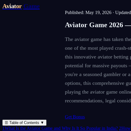
Aviator
Game
Published: May 19, 2026
·
Updated
Aviator Game 2026 — 
The aviator game has taken th
one of the most played crash-s
this innovative aviator bettin
potential for massive payouts —
you're a seasoned gambler or a
options, this comprehensive g
playing the aviator game onlin
recommendations, legal consid
Get Bonus
☰
Table of Contents
▼
1
What Is the Aviator Game and Why Is It So Popular in India?
2
How 