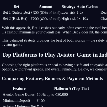
Bet
Amount
Strategy
Auto-Cashout
Bet 1 (Safety Bet)
Low-risk
1.5x
Reco
₹300 (60% of total)
Bet 2 (Risk Bet)
High-risk
5x–10x
Chas
₹200 (40% of total)
With this approach, Bet 1 cashes out early, often covering the total be
1's cashout minimizes your overall loss. When Bet 2 does hit, the com
This balanced strategy provides the best of both worlds — the safety ne
aviator game.
Top Platforms to Play Aviator Game in Ind
Choosing the right platform is critical to having a safe and enjoyable
options, withdrawal speeds, and overall reliability. Below, we compare
Comparing Features, Bonuses & Payment Methods
Feature
Platform A (Top-Tier)
Aviator Game Bonus
150% up to ₹30,000
Minimum Deposit
₹100
Aviator Minimum Bet
₹10