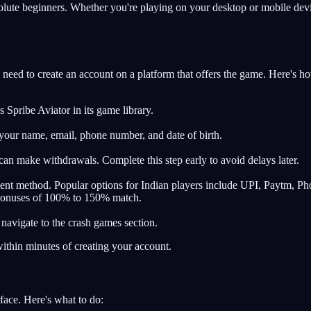
solute beginners. Whether you're playing on your desktop or mobile devi
need to create an account on a platform that offers the game. Here's h
es Spribe Aviator in its game library.
y your name, email, phone number, and date of birth.
an make withdrawals. Complete this step early to avoid delays later.
ment method. Popular options for Indian players include UPI, Paytm, Ph
 bonuses of 100% to 150% match.
 navigate to the crash games section.
within minutes of creating your account.
rface. Here's what to do: