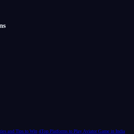
ns
gies and Tips to Win
4
Top Platforms to Play Aviator Game in India