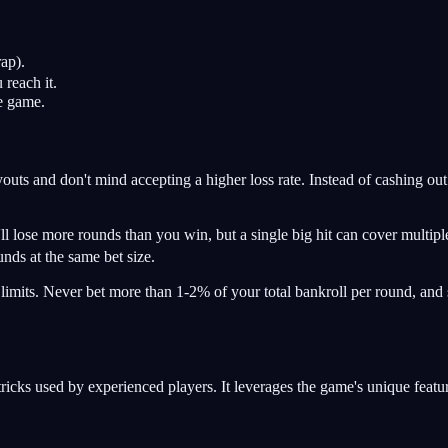
rap).
 reach it.
he game.
uts and don't mind accepting a higher loss rate. Instead of cashing out 
l lose more rounds than you win, but a single big hit can cover multiple 
nds at the same bet size.
imits. Never bet more than 1-2% of your total bankroll per round, and s
tricks used by experienced players. It leverages the game's unique feat