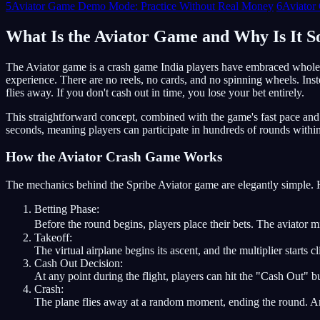
5
Aviator Game Demo Mode: Practice Without Real Money
6
Aviator 
What Is the Aviator Game and Why Is It So
The Aviator game is a crash game India players have embraced wholehea
experience. There are no reels, no cards, and no spinning wheels. Inst
flies away. If you don't cash out in time, you lose your bet entirely.
This straightforward concept, combined with the game's fast pace and 
seconds, meaning players can participate in hundreds of rounds within
How the Aviator Crash Game Works
The mechanics behind the Spribe Aviator game are elegantly simple. 
Betting Phase:
Before the round begins, players place their bets. The aviator mi
Takeoff:
The virtual airplane begins its ascent, and the multiplier star
Cash Out Decision:
At any point during the flight, players can hit the "Cash Out" bu
Crash:
The plane flies away at a random moment, ending the round. Any