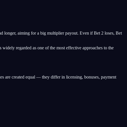
d longer, aiming for a big multiplier payout. Even if Bet 2 loses, Bet
's widely regarded as one of the most effective approaches to the
ites are created equal — they differ in licensing, bonuses, payment