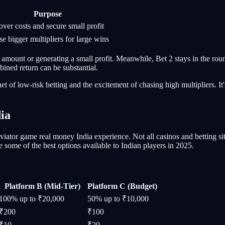
Purpose
ver costs and secure small profit
e bigger multipliers for large wins
t amount or generating a small profit. Meanwhile, Bet 2 stays in the roun
bined return can be substantial.
t of low-risk betting and the excitement of chasing high multipliers. It
ia
 aviator game real money India experience. Not all casinos and betting s
 some of the best options available to Indian players in 2025.
Platform B (Mid-Tier)
Platform C (Budget)
100% up to ₹20,000
50% up to ₹10,000
₹200
₹100
₹10
₹20