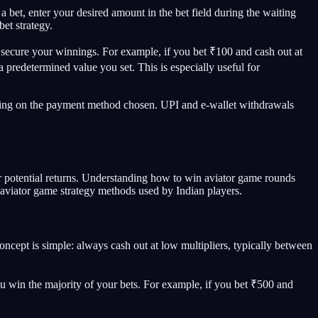
a bet, enter your desired amount in the bet field during the waiting
et strategy.
secure your winnings. For example, if you bet ₹100 and cash out at
 predetermined value you set. This is especially useful for
nding on the payment method chosen. UPI and e-wallet withdrawals
ir potential returns. Understanding how to win aviator game rounds
 aviator game strategy methods used by Indian players.
oncept is simple: always cash out at low multipliers, typically between
you win the majority of your bets. For example, if you bet ₹500 and