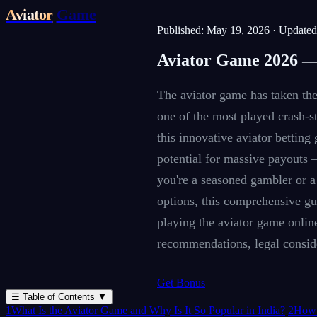
Aviator
Game
Published: May 19, 2026
·
Updated
Aviator Game 2026 — 
The aviator game has taken th
one of the most played crash-s
this innovative aviator bettin
potential for massive payouts —
you're a seasoned gambler or a
options, this comprehensive g
playing the aviator game onlin
recommendations, legal consid
Get Bonus
☰
Table of Contents
▼
1
What Is the Aviator Game and Why Is It So Popular in India?
2
How 