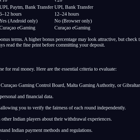
UPI, Paytm, Bank Transfer
UPI, Bank Transfer
6–12 hours
12–24 hours
Yes (Android only)
No (Browser only)
Curaçao eGaming
Curaçao eGaming
e bonus terms. A higher bonus percentage may look attractive, but ch
s read the fine print before committing your deposit.
 for real money. Here are the essential criteria to evaluate:
the Curaçao Gaming Control Board, Malta Gaming Authority, or Gibraltar
ersonal and financial data.
 allowing you to verify the fairness of each round independently.
 other Indian players about their withdrawal experiences.
rstand Indian payment methods and regulations.