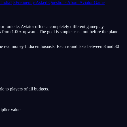
 India?
8
Frequently Asked Questions About Aviator Game
or roulette, Aviator offers a completely different gameplay
ses from 1.00x upward. The goal is simple: cash out before the plane
ame real money India enthusiasts. Each round lasts between 8 and 30
le to players of all budgets.
iplier value.