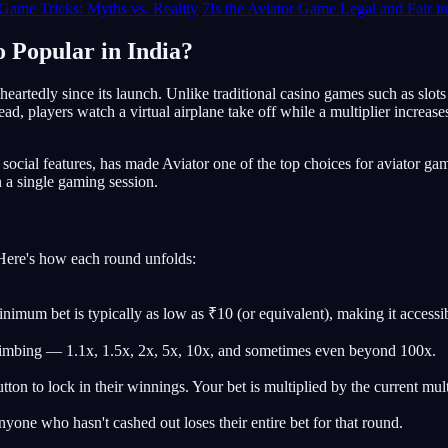
Game Tricks: Myths vs. Reality
7
Is the Aviator Game Legal and Fair in
 Popular in India?
rtedly since its launch. Unlike traditional casino games such as slots 
ead, players watch a virtual airplane take off while a multiplier increa
social features, has made Aviator one of the top choices for aviator g
 a single gaming session.
Here's how each round unfolds:
nimum bet is typically as low as ₹10 (or equivalent), making it accessib
ts climbing — 1.1x, 1.5x, 2x, 5x, 10x, and sometimes even beyond 100x.
tton to lock in their winnings. Your bet is multiplied by the current mult
one who hasn't cashed out loses their entire bet for that round.