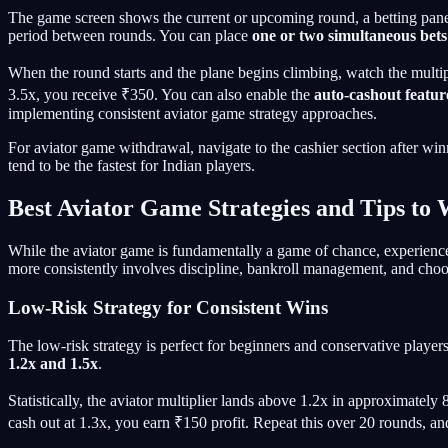
The game screen shows the current or upcoming round, a betting panel w
period between rounds. You can place
one or two simultaneous bets
When the round starts and the plane begins climbing, watch the multip
3.5x, you receive ₹350. You can also enable the
auto-cashout featur
implementing consistent aviator game strategy approaches.
For aviator game withdrawal, navigate to the cashier section after 
tend to be the fastest for Indian players.
Best Aviator Game Strategies and Tips to
While the aviator game is fundamentally a game of chance, experience
more consistently involves discipline, bankroll management, and choos
Low-Risk Strategy for Consistent Wins
The low-risk strategy is perfect for beginners and conservative player
1.2x and 1.5x
.
Statistically, the aviator multiplier lands above 1.2x in approximatel
cash out at 1.3x, you earn ₹150 profit. Repeat this over 20 rounds, 