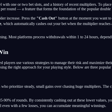
ith one or two bet slots, and a history of recent multipliers. To place 
per round — a feature that forms the foundation of the popular double b
lier increase. Press the
"Cash Out"
button at the moment you want to 
e
, which automatically cashes out your bet when the multiplier reaches a
winning. Most platforms process withdrawals within 1 to 24 hours, depe
 Win
d players use various strategies to manage their risk and maximize the
ing the right approach for your playing style. Below are three popular
s who prioritize steady, small gains over chasing huge multipliers. The c
y 85-90% of rounds. By consistently cashing out at these lower values, 
and even with a few losses, you can accumulate meaningful winnings.