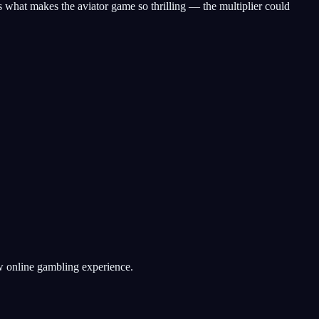
 what makes the aviator game so thrilling — the multiplier could
ew online gambling experience.