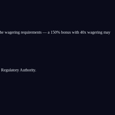
eck the wagering requirements — a 150% bonus with 40x wagering may
 Regulatory Authority.