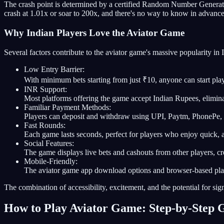
The crash point is determined by a certified Random Number Generator
crash at 1.01x or soar to 200x, and there's no way to know in advance
Why Indian Players Love the Aviator Game
Several factors contribute to the aviator game's massive popularity in 
Low Entry Barrier:
With minimum bets starting from just ₹10, anyone can start play
INR Support:
Most platforms offering the game accept Indian Rupees, elimina
Familiar Payment Methods:
Players can deposit and withdraw using UPI, Paytm, PhonePe, 
Fast Rounds:
Each game lasts seconds, perfect for players who enjoy quick, 
Social Features:
The game displays live bets and cashouts from other players, 
Mobile-Friendly:
The aviator game app download options and browser-based play
The combination of accessibility, excitement, and the potential for si
How to Play Aviator Game: Step-by-Step 