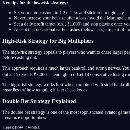
Key tips for the low-risk strategy:
Set your auto-cashout to 1.2x–1.5x and stick to it religiously.
Never increase your bet size after a loss (avoid the Martingale t
Set a daily profit target (e.g., ₹1,000) and stop playing once you
Accept that occasional early crashes (below 1.2x) are part of t
High-Risk Strategy for Big Multipliers
The high-risk strategy appeals to players who want to chase larger payo
before cashing out.
This approach requires a much larger bankroll and strong nerves. You'l
out at 15x yields ₹3,000 — enough to offset 14 consecutive losing rou
The high-risk strategy works best when combined with strict bankroll l
regardless of how tempting it is to chase losses.
Double Bet Strategy Explained
The double bet strategy is one of the most sophisticated aviator game 
maximize opportunities.
Here's how it works: