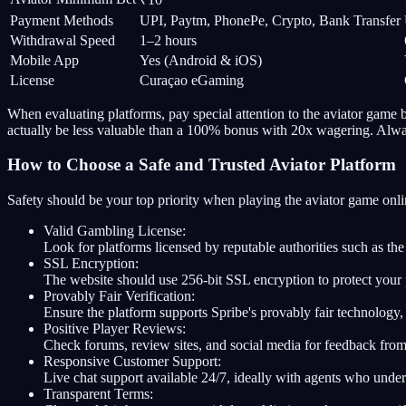
Payment Methods
UPI, Paytm, PhonePe, Crypto, Bank Transfer
Withdrawal Speed
1–2 hours
Mobile App
Yes (Android & iOS)
License
Curaçao eGaming
When evaluating platforms, pay special attention to the aviator gam
actually be less valuable than a 100% bonus with 20x wagering. Alway
How to Choose a Safe and Trusted Aviator Platform
Safety should be your top priority when playing the aviator game online
Valid Gambling License:
Look for platforms licensed by reputable authorities such as 
SSL Encryption:
The website should use 256-bit SSL encryption to protect your p
Provably Fair Verification:
Ensure the platform supports Spribe's provably fair technology,
Positive Player Reviews:
Check forums, review sites, and social media for feedback from
Responsive Customer Support:
Live chat support available 24/7, ideally with agents who unde
Transparent Terms: