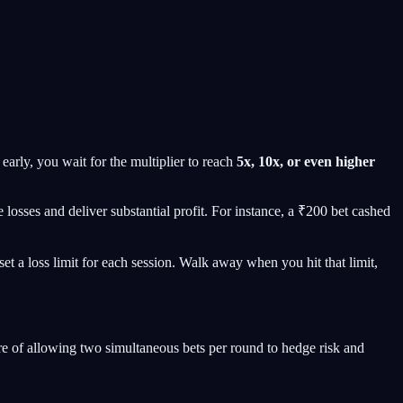
early, you wait for the multiplier to reach
5x, 10x, or even higher
losses and deliver substantial profit. For instance, a ₹200 bet cashed
et a loss limit for each session. Walk away when you hit that limit,
ure of allowing two simultaneous bets per round to hedge risk and