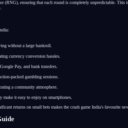
 (RNG), ensuring that each round is completely unpredictable. This is
.
India:
ing without a large bankroll.
ting currency conversion hassles.
Google Pay, and bank transfers.
action-packed gambling sessions.
creating a community atmosphere.
 make it easy to enjoy on smartphones.
gnificant returns on small bets makes the crash game India's favourite n
Guide