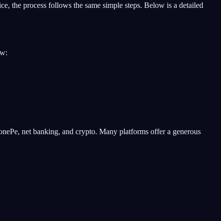
ce, the process follows the same simple steps. Below is a detailed
ow:
onePe, net banking, and crypto. Many platforms offer a generous