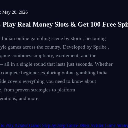
: May 20, 2026
Play Real Money Slots & Get 100 Free Spi
e Indian online gambling scene by storm, becoming
tyle games across the country. Developed by Spribe ,
g game combines simplicity, excitement, and the
 all in a single round that lasts just seconds. Whether
 complete beginner exploring online gambling India
uide covers everything you need to know about
e, from proven strategies to platform
erations, and more.
to Play Aviator Game: Step-by-Step Guide
3
Best Aviator Game Strate