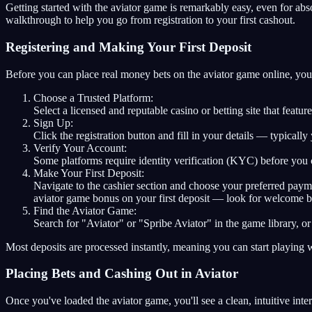
Getting started with the aviator game is remarkably easy, even for ab
walkthrough to help you go from registration to your first cashout.
Registering and Making Your First Deposit
Before you can place real money bets on the aviator game online, you 
Choose a Trusted Platform:
Select a licensed and reputable casino or betting site that featur
Sign Up:
Click the registration button and fill in your details — typicall
Verify Your Account:
Some platforms require identity verification (KYC) before you c
Make Your First Deposit:
Navigate to the cashier section and choose your preferred pay
aviator game bonus on your first deposit — look for welcome
Find the Aviator Game:
Search for "Aviator" or "Spribe Aviator" in the game library, or
Most deposits are processed instantly, meaning you can start playing 
Placing Bets and Cashing Out in Aviator
Once you've loaded the aviator game, you'll see a clean, intuitive inte