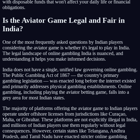
with disposable funds that won't affect your daily life or financial
obligations.
Is the Aviator Game Legal and Fair in
India?
One of the most frequently asked questions by Indian players
considering the aviator game is whether it's legal to play in India.
The legal landscape of online gambling India is nuanced, and
understanding it helps you make informed decisions.
India does not have a single, unified law governing online gambling.
The Public Gambling Act of 1867 — the country's primary
gambling legislation — was enacted long before the internet existed
and primarily addresses physical gambling establishments. Online
gambling, including playing the aviator betting game, falls into a
grey area for most Indian states.
The majority of platforms offering the aviator game to Indian players
operate under offshore licenses from jurisdictions like Curaçao,
Malta, or Gibraltar. These platforms are not explicitly illegal in India,
and millions of Indian players use them regularly without legal
consequences. However, certain states like Telangana, Andhra
Pradesh, and Tamil Nadu have enacted stricter online gambling