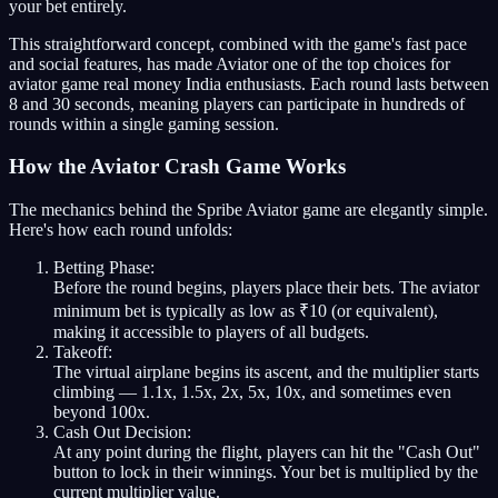
your bet entirely.
This straightforward concept, combined with the game's fast pace
and social features, has made Aviator one of the top choices for
aviator game real money India enthusiasts. Each round lasts between
8 and 30 seconds, meaning players can participate in hundreds of
rounds within a single gaming session.
How the Aviator Crash Game Works
The mechanics behind the Spribe Aviator game are elegantly simple.
Here's how each round unfolds:
Betting Phase:
Before the round begins, players place their bets. The aviator
minimum bet is typically as low as ₹10 (or equivalent),
making it accessible to players of all budgets.
Takeoff:
The virtual airplane begins its ascent, and the multiplier starts
climbing — 1.1x, 1.5x, 2x, 5x, 10x, and sometimes even
beyond 100x.
Cash Out Decision:
At any point during the flight, players can hit the "Cash Out"
button to lock in their winnings. Your bet is multiplied by the
current multiplier value.