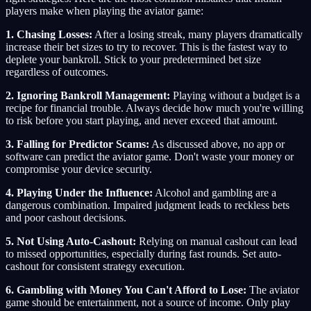
players make when playing the aviator game:
1. Chasing Losses:
After a losing streak, many players dramatically
increase their bet sizes to try to recover. This is the fastest way to
deplete your bankroll. Stick to your predetermined bet size
regardless of outcomes.
2. Ignoring Bankroll Management:
Playing without a budget is a
recipe for financial trouble. Always decide how much you're willing
to risk before you start playing, and never exceed that amount.
3. Falling for Predictor Scams:
As discussed above, no app or
software can predict the aviator game. Don't waste your money or
compromise your device security.
4. Playing Under the Influence:
Alcohol and gambling are a
dangerous combination. Impaired judgment leads to reckless bets
and poor cashout decisions.
5. Not Using Auto-Cashout:
Relying on manual cashout can lead
to missed opportunities, especially during fast rounds. Set auto-
cashout for consistent strategy execution.
6. Gambling with Money You Can't Afford to Lose:
The aviator
game should be entertainment, not a source of income. Only play