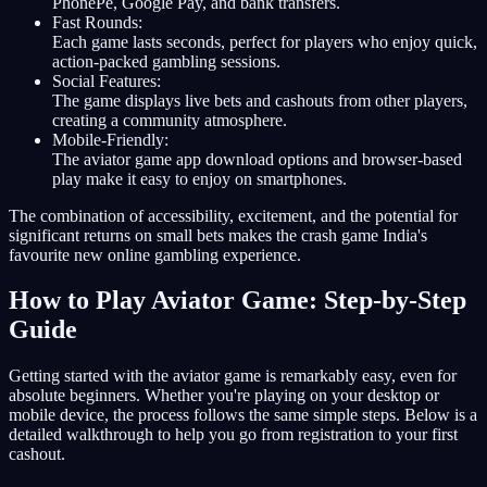
PhonePe, Google Pay, and bank transfers.
Fast Rounds:
Each game lasts seconds, perfect for players who enjoy quick,
action-packed gambling sessions.
Social Features:
The game displays live bets and cashouts from other players,
creating a community atmosphere.
Mobile-Friendly:
The aviator game app download options and browser-based
play make it easy to enjoy on smartphones.
The combination of accessibility, excitement, and the potential for
significant returns on small bets makes the crash game India's
favourite new online gambling experience.
How to Play Aviator Game: Step-by-Step
Guide
Getting started with the aviator game is remarkably easy, even for
absolute beginners. Whether you're playing on your desktop or
mobile device, the process follows the same simple steps. Below is a
detailed walkthrough to help you go from registration to your first
cashout.