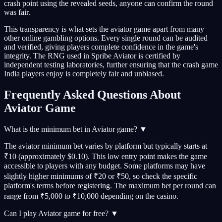
crash point using the revealed seeds, anyone can confirm the round
was fair.
This transparency is what sets the aviator game apart from many
other online gambling options. Every single round can be audited
and verified, giving players complete confidence in the game's
integrity. The RNG used in Spribe Aviator is certified by
independent testing laboratories, further ensuring that the crash game
India players enjoy is completely fair and unbiased.
Frequently Asked Questions About
Aviator Game
What is the minimum bet in Aviator game?
▼
The aviator minimum bet varies by platform but typically starts at
₹10 (approximately $0.10). This low entry point makes the game
accessible to players with any budget. Some platforms may have
slightly higher minimums of ₹20 or ₹50, so check the specific
platform's terms before registering. The maximum bet per round can
range from ₹5,000 to ₹10,000 depending on the casino.
Can I play Aviator game for free?
▼