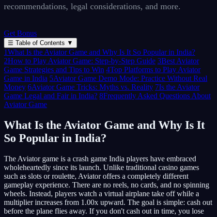
recommendations, legal considerations, and more.
Get Bonus
☰
Table of Contents
▼
1
What Is the Aviator Game and Why Is It So Popular in India?
2
How to Play Aviator Game: Step-by-Step Guide
3
Best Aviator
Game Strategies and Tips to Win
4
Top Platforms to Play Aviator
Game in India
5
Aviator Game Demo Mode: Practice Without Real
Money
6
Aviator Game Tricks: Myths vs. Reality
7
Is the Aviator
Game Legal and Fair in India?
8
Frequently Asked Questions About
Aviator Game
What Is the Aviator Game and Why Is It
So Popular in India?
The Aviator game is a crash game India players have embraced
wholeheartedly since its launch. Unlike traditional casino games
such as slots or roulette, Aviator offers a completely different
gameplay experience. There are no reels, no cards, and no spinning
wheels. Instead, players watch a virtual airplane take off while a
multiplier increases from 1.00x upward. The goal is simple: cash out
before the plane flies away. If you don't cash out in time, you lose