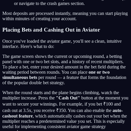
or navigate to the crash games section.
Most deposits are processed instantly, meaning you can start playing
within minutes of creating your account.
Placing Bets and Cashing Out in Aviator
Once you've loaded the aviator game, you'll see a clean, intuitive
interface. Here's what to do:
The game screen shows the current or upcoming round, a betting
panel with one or two bet slots, and a history of recent multipliers.
To place a bet, enter your desired amount in the bet field during the
waiting period between rounds. You can place
one or two
simultaneous bets
per round — a feature that forms the foundation
of the popular double bet strategy.
When the round starts and the plane begins climbing, watch the
multiplier increase. Press the
"Cash Out"
button at the moment you
want to secure your winnings. For example, if you bet ₹100 and
cash out at 3.5x, you receive ₹350. You can also enable the
auto-
cashout feature
, which automatically cashes out your bet when the
multiplier reaches a predetermined value you set. This is especially
useful for implementing consistent aviator game strategy