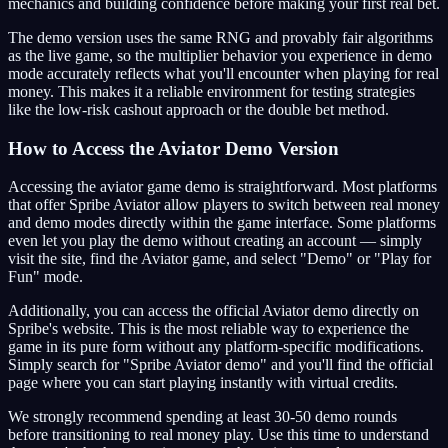
mechanics and building confidence before making your first real bet.
The demo version uses the same RNG and provably fair algorithms
as the live game, so the multiplier behavior you experience in demo
mode accurately reflects what you'll encounter when playing for real
money. This makes it a reliable environment for testing strategies
like the low-risk cashout approach or the double bet method.
How to Access the Aviator Demo Version
Accessing the aviator game demo is straightforward. Most platforms
that offer Spribe Aviator allow players to switch between real money
and demo modes directly within the game interface. Some platforms
even let you play the demo without creating an account — simply
visit the site, find the Aviator game, and select "Demo" or "Play for
Fun" mode.
Additionally, you can access the official Aviator demo directly on
Spribe's website. This is the most reliable way to experience the
game in its pure form without any platform-specific modifications.
Simply search for "Spribe Aviator demo" and you'll find the official
page where you can start playing instantly with virtual credits.
We strongly recommend spending at least 30-50 demo rounds
before transitioning to real money play. Use this time to understand