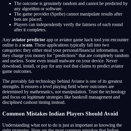
The outcome is genuinely random and cannot be predicted by
any algorithm or software.
The game provider (Spribe) cannot manipulate results after
bets are placed.
Players can independently verify the fairness of each round
after it completes.
Any
aviator predictor
app or aviator game hack tool you encounter
online is a
scam
. These applications typically fall into two
categories: they either steal your personal/financial information, or
they charge you money for "predictions" that are completely random
and useless. Some even install malware on your device. Never
download, install, or pay for any tool that claims to predict aviator
game outcomes.
The provably fair technology behind Aviator is one of its greatest
strengths. It ensures a level playing field where outcomes are
determined by mathematics, not manipulation. Trust the technology
and focus on legitimate strategies like bankroll management and
disciplined cashout timing instead.
Common Mistakes Indian Players Should Avoid
Understanding what
not
to do is just as important as knowing the
right strategies. Here are the most common mistakes that Indian