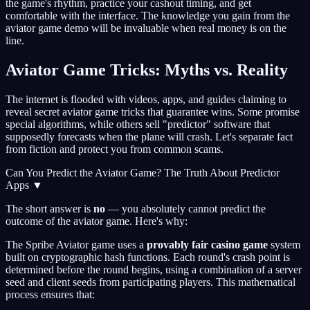
the game's rhythm, practice your cashout timing, and get
comfortable with the interface. The knowledge you gain from the
aviator game demo will be invaluable when real money is on the
line.
Aviator Game Tricks: Myths vs. Reality
The internet is flooded with videos, apps, and guides claiming to
reveal secret aviator game tricks that guarantee wins. Some promise
special algorithms, while others sell "predictor" software that
supposedly forecasts when the plane will crash. Let's separate fact
from fiction and protect you from common scams.
Can You Predict the Aviator Game? The Truth About Predictor
Apps
▼
The short answer is
no
— you absolutely cannot predict the
outcome of the aviator game. Here's why:
The Spribe Aviator game uses a
provably fair casino game
system
built on cryptographic hash functions. Each round's crash point is
determined before the round begins, using a combination of a server
seed and client seeds from participating players. This mathematical
process ensures that: