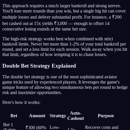
This approach requires a much larger bankroll and strong nerves.
You'll lose more rounds than you win, but a single big hit can cover
multiple losses and deliver substantial profit. For instance, a ₹200
bet cashed out at 15x yields ₹3,000 — enough to offset 14
consecutive losing rounds at the same bet size.
The high-risk strategy works best when combined with strict
bankroll limits. Never bet more than 1-2% of your total bankroll per
round, and set a loss limit for each session. Walk away when you hit
that limit, regardless of how tempting it is to chase losses.
Double Bet Strategy Explained
The double bet strategy is one of the most sophisticated aviator
game tricks used by experienced players. It leverages the game's
unique feature of allowing two simultaneous bets per round to hedge
risk and maximize opportunities.
Here's how it works:
Auto-
Bet
Amount
Strategy
Purpose
Cashout
Bet 1
Low-
Recover costs and
₹300 (60%
(Safety
1.5x