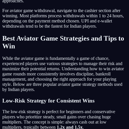
approaches.
For aviator game withdrawal, navigate to the cashier section after
winning. Most platforms process withdrawals within 1 to 24 hours,
depending on the payment method chosen. UPI and e-wallet
withdrawals tend to be the fastest for Indian players.
Best Aviator Game Strategies and Tips to
Win
While the aviator game is fundamentally a game of chance,
experienced players use various strategies to manage their risk and
maximize their potential returns. Understanding how to win aviator
game rounds more consistently involves discipline, bankroll
management, and choosing the right approach for your playing
style. Below are three popular aviator game strategy methods used
by Indian players.
Low-Risk Strategy for Consistent Wins
The low-risk strategy is perfect for beginners and conservative
players who prioritize steady, small gains over chasing huge
multipliers. The concept is simple: always cash out at low
multipliers, typically between
1.2x and 1.5x
.