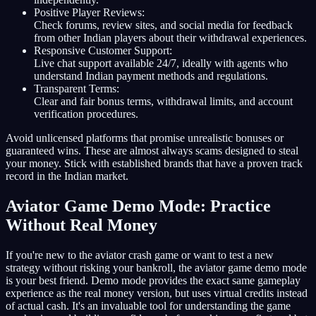
Positive Player Reviews:
Check forums, review sites, and social media for feedback
from other Indian players about their withdrawal experiences.
Responsive Customer Support:
Live chat support available 24/7, ideally with agents who
understand Indian payment methods and regulations.
Transparent Terms:
Clear and fair bonus terms, withdrawal limits, and account
verification procedures.
Avoid unlicensed platforms that promise unrealistic bonuses or
guaranteed wins. These are almost always scams designed to steal
your money. Stick with established brands that have a proven track
record in the Indian market.
Aviator Game Demo Mode: Practice
Without Real Money
If you're new to the aviator crash game or want to test a new
strategy without risking your bankroll, the aviator game demo mode
is your best friend. Demo mode provides the exact same gameplay
experience as the real money version, but uses virtual credits instead
of actual cash. It's an invaluable tool for understanding the game