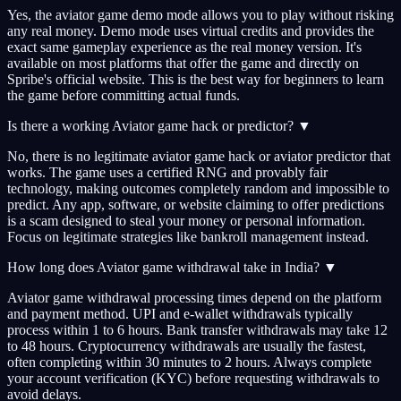
Yes, the aviator game demo mode allows you to play without risking
any real money. Demo mode uses virtual credits and provides the
exact same gameplay experience as the real money version. It's
available on most platforms that offer the game and directly on
Spribe's official website. This is the best way for beginners to learn
the game before committing actual funds.
Is there a working Aviator game hack or predictor?
▼
No, there is no legitimate aviator game hack or aviator predictor that
works. The game uses a certified RNG and provably fair
technology, making outcomes completely random and impossible to
predict. Any app, software, or website claiming to offer predictions
is a scam designed to steal your money or personal information.
Focus on legitimate strategies like bankroll management instead.
How long does Aviator game withdrawal take in India?
▼
Aviator game withdrawal processing times depend on the platform
and payment method. UPI and e-wallet withdrawals typically
process within 1 to 6 hours. Bank transfer withdrawals may take 12
to 48 hours. Cryptocurrency withdrawals are usually the fastest,
often completing within 30 minutes to 2 hours. Always complete
your account verification (KYC) before requesting withdrawals to
avoid delays.