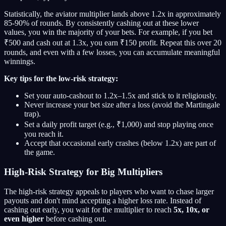
Statistically, the aviator multiplier lands above 1.2x in approximately
85-90% of rounds. By consistently cashing out at these lower
values, you win the majority of your bets. For example, if you bet
₹500 and cash out at 1.3x, you earn ₹150 profit. Repeat this over 20
rounds, and even with a few losses, you can accumulate meaningful
winnings.
Key tips for the low-risk strategy:
Set your auto-cashout to 1.2x–1.5x and stick to it religiously.
Never increase your bet size after a loss (avoid the Martingale
trap).
Set a daily profit target (e.g., ₹1,000) and stop playing once
you reach it.
Accept that occasional early crashes (below 1.2x) are part of
the game.
High-Risk Strategy for Big Multipliers
The high-risk strategy appeals to players who want to chase larger
payouts and don't mind accepting a higher loss rate. Instead of
cashing out early, you wait for the multiplier to reach
5x, 10x, or
even higher
before cashing out.