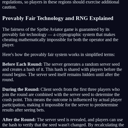
regulations, so players in these regions should exercise additional
caution.
Provably Fair Technology and RNG Explained
The fairness of the Spribe Aviator game is guaranteed by its
provably fair technology — a cryptographic system that makes
cheating mathematically impossible for both the operator and the
player.
Here's how the provably fair system works in simplified terms:
Before Each Round:
The server generates a random server seed
and creates a hash of it. This hash is shared with players before the
round begins. The server seed itself remains hidden until after the
round.
During the Round:
Client seeds from the first three players who
join the round are combined with the server seed to determine the
crash point. This means the outcome is influenced by actual player
participation, making it impossible for the server to predetermine
results after seeing bets.
After the Round:
The server seed is revealed, and players can use
the hash to verify that the seed wasn't changed. By recalculating the