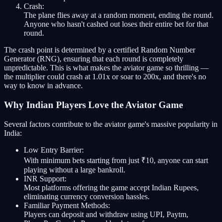
Crash:
The plane flies away at a random moment, ending the round.
Anyone who hasn't cashed out loses their entire bet for that
round.
The crash point is determined by a certified Random Number
Generator (RNG), ensuring that each round is completely
unpredictable. This is what makes the aviator game so thrilling —
the multiplier could crash at 1.01x or soar to 200x, and there's no
way to know in advance.
Why Indian Players Love the Aviator Game
Several factors contribute to the aviator game's massive popularity in
India:
Low Entry Barrier:
With minimum bets starting from just ₹10, anyone can start
playing without a large bankroll.
INR Support:
Most platforms offering the game accept Indian Rupees,
eliminating currency conversion hassles.
Familiar Payment Methods:
Players can deposit and withdraw using UPI, Paytm,