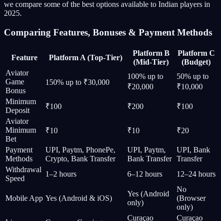
we compare some of the best options available to Indian players in
2025.
Comparing Features, Bonuses & Payment Methods
Platform B
Platform C
Feature
Platform A (Top-Tier)
(Mid-Tier)
(Budget)
Aviator
100% up to
50% up to
Game
150% up to ₹30,000
₹20,000
₹10,000
Bonus
Minimum
₹100
₹200
₹100
Deposit
Aviator
Minimum
₹10
₹10
₹20
Bet
Payment
UPI, Paytm, PhonePe,
UPI, Paytm,
UPI, Bank
Methods
Crypto, Bank Transfer
Bank Transfer
Transfer
Withdrawal
1–2 hours
6–12 hours
12–24 hours
Speed
No
Yes (Android
Mobile App
Yes (Android & iOS)
(Browser
only)
only)
Curaçao
Curaçao