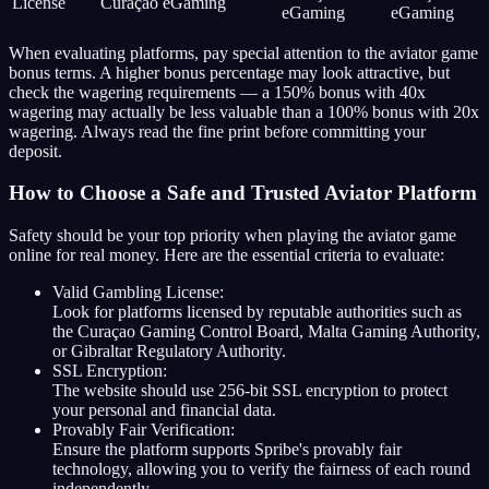
License
Curaçao eGaming
eGaming
eGaming
When evaluating platforms, pay special attention to the aviator game
bonus terms. A higher bonus percentage may look attractive, but
check the wagering requirements — a 150% bonus with 40x
wagering may actually be less valuable than a 100% bonus with 20x
wagering. Always read the fine print before committing your
deposit.
How to Choose a Safe and Trusted Aviator Platform
Safety should be your top priority when playing the aviator game
online for real money. Here are the essential criteria to evaluate:
Valid Gambling License:
Look for platforms licensed by reputable authorities such as
the Curaçao Gaming Control Board, Malta Gaming Authority,
or Gibraltar Regulatory Authority.
SSL Encryption:
The website should use 256-bit SSL encryption to protect
your personal and financial data.
Provably Fair Verification:
Ensure the platform supports Spribe's provably fair
technology, allowing you to verify the fairness of each round
independently.