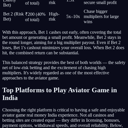
risk
secure small profit
of total)
Bet)
Chase bigger
Bet 2 (Risk
High-
₹200 (40%
5x–10x
multipliers for large
Bet)
risk
of total)
wins
With this approach, Bet 1 cashes out early, often covering the total
bet amount or generating a small profit. Meanwhile, Bet 2 stays in
the round longer, aiming for a big multiplier payout. Even if Bet 2
loses, Bet 1's cashout minimizes your overall loss. When Bet 2 does
hit, the combined return can be substantial.
This balanced strategy provides the best of both worlds — the safety
net of low-risk betting and the excitement of chasing high
multipliers. It's widely regarded as one of the most effective
approaches to the aviator game.
Top Platforms to Play Aviator Game in
India
Choosing the right platform is critical to having a safe and enjoyable
aviator game real money India experience. Not all casinos and
betting sites are created equal — they differ in licensing, bonuses,
payment options, withdrawal speeds, and overall reliability. Below,