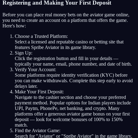
Registering and Making Your First Deposit
Before you can place real money bets on the aviator game online,
you need to create an account on a platform that offers the game.
Here's how:
Choose a Trusted Platform:
Select a licensed and reputable casino or betting site that
features Spribe Aviator in its game library.
Sign Up:
Click the registration button and fill in your details —
typically your name, email, phone number, and date of birth.
Verify Your Account:
Some platforms require identity verification (KYC) before
you can make withdrawals. Complete this step early to avoid
delays later.
Make Your First Deposit:
Navigate to the cashier section and choose your preferred
payment method. Popular options for Indian players include
UPI, Paytm, PhonePe, net banking, and crypto. Many
platforms offer a generous aviator game bonus on your first
deposit — look for welcome bonuses of 100% to 150%
match.
Find the Aviator Game:
Search for "Aviator" or "Spribe Aviator" in the game library,