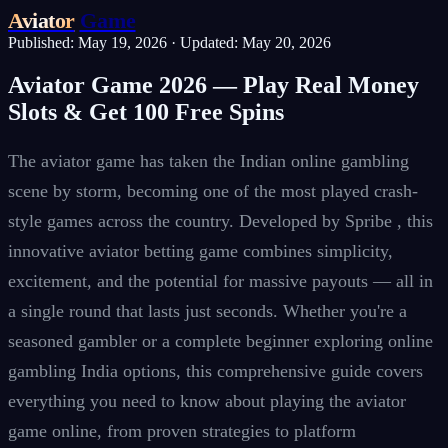
Aviator
Game
Published: May 19, 2026
·
Updated: May 20, 2026
Aviator Game 2026 — Play Real Money
Slots & Get 100 Free Spins
The aviator game has taken the Indian online gambling
scene by storm, becoming one of the most played crash-
style games across the country. Developed by Spribe , this
innovative aviator betting game combines simplicity,
excitement, and the potential for massive payouts — all in
a single round that lasts just seconds. Whether you're a
seasoned gambler or a complete beginner exploring online
gambling India options, this comprehensive guide covers
everything you need to know about playing the aviator
game online, from proven strategies to platform