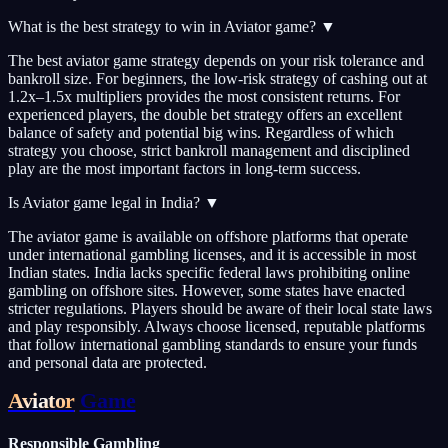
What is the best strategy to win in Aviator game?
▼
The best aviator game strategy depends on your risk tolerance and
bankroll size. For beginners, the low-risk strategy of cashing out at
1.2x–1.5x multipliers provides the most consistent returns. For
experienced players, the double bet strategy offers an excellent
balance of safety and potential big wins. Regardless of which
strategy you choose, strict bankroll management and disciplined
play are the most important factors in long-term success.
Is Aviator game legal in India?
▼
The aviator game is available on offshore platforms that operate
under international gambling licenses, and it is accessible in most
Indian states. India lacks specific federal laws prohibiting online
gambling on offshore sites. However, some states have enacted
stricter regulations. Players should be aware of their local state laws
and play responsibly. Always choose licensed, reputable platforms
that follow international gambling standards to ensure your funds
and personal data are protected.
Aviator
Game
Responsible Gambling